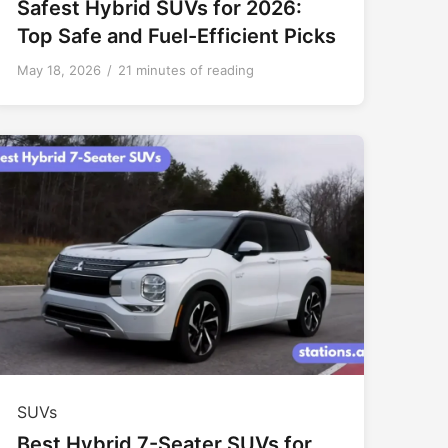
Safest Hybrid SUVs for 2026:
Top Safe and Fuel-Efficient Picks
May 18, 2026
/
21 minutes of reading
SUVs
Best Hybrid 7-Seater SUVs for