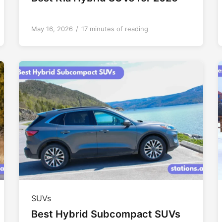
May 16, 2026
/
17 minutes of reading
SUVs
Best Hybrid Subcompact SUVs