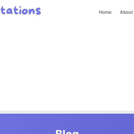
Home
About