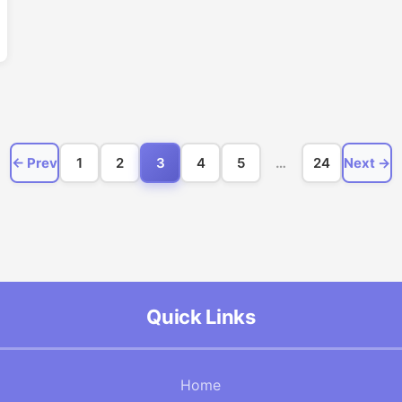
← Prev
1
2
3
4
5
…
24
Next →
Quick Links
Home