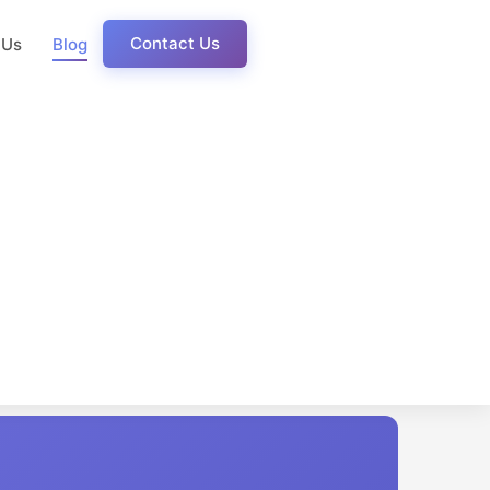
Contact Us
 Us
Blog