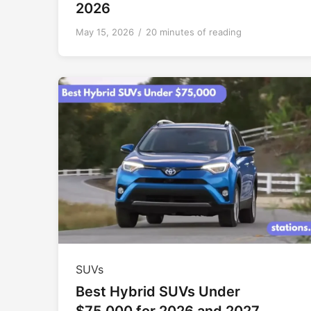
2026
May 15, 2026
/
20 minutes of reading
SUVs
Best Hybrid SUVs Under