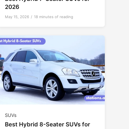
2026
May 15, 2026
/
18 minutes of reading
SUVs
Best Hybrid 8-Seater SUVs for