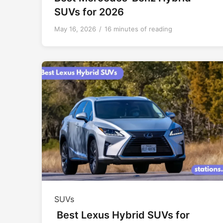
SUVs for 2026
May 16, 2026
/
16 minutes of reading
SUVs
Best Lexus Hybrid SUVs for