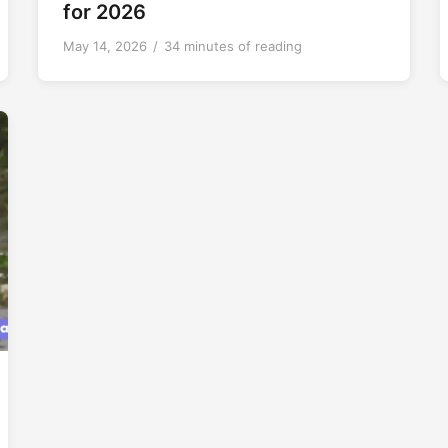
for 2026
May 14, 2026
/
34 minutes of reading