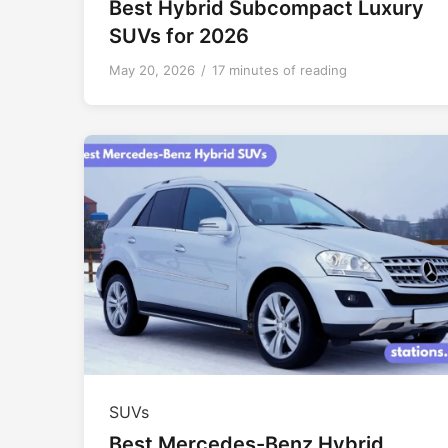
Best Hybrid Subcompact Luxury
SUVs for 2026
May 20, 2026
/
17 minutes of reading
SUVs
Best Mercedes-Benz Hybrid