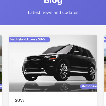
Blog
Latest news and updates
SUVs