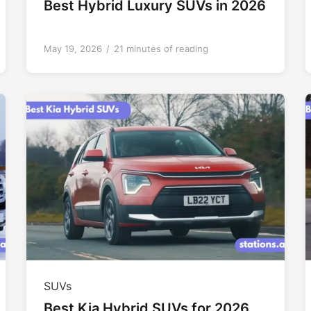
Best Hybrid Luxury SUVs in 2026
May 19, 2026
/
21 minutes of reading
SUVs
Best Kia Hybrid SUVs for 2026