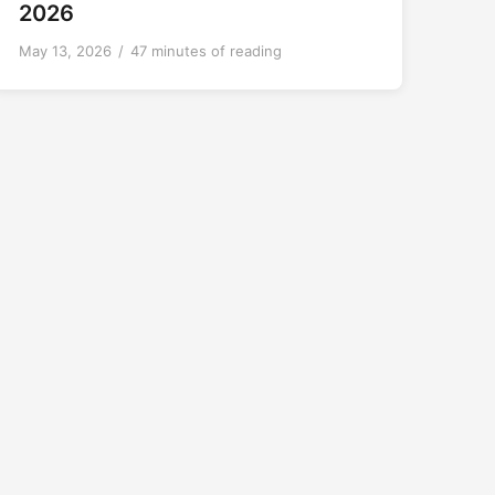
2026
May 13, 2026
/
47 minutes of reading