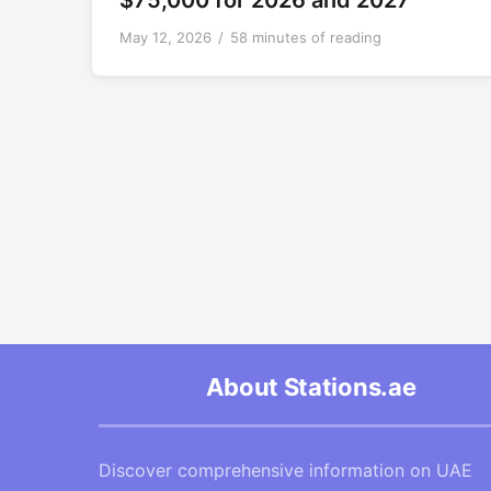
$75,000 for 2026 and 2027
May 12, 2026
/
58 minutes of reading
About Stations.ae
Discover comprehensive information on UAE