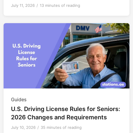
July 11, 2026
/
13 minutes of reading
Guides
U.S. Driving License Rules for Seniors:
2026 Changes and Requirements
July 10, 2026
/
35 minutes of reading