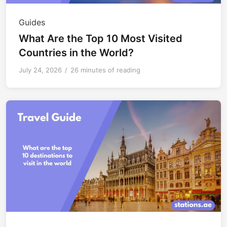
Guides
What Are the Top 10 Most Visited
Countries in the World?
July 24, 2026
/
26 minutes of reading