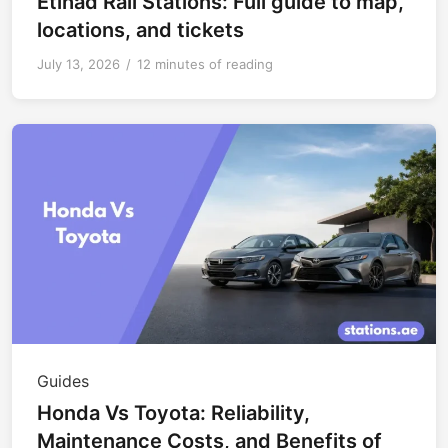
Etihad Rail Stations: Full guide to map,
locations, and tickets
July 13, 2026
/
12 minutes of reading
Guides
Honda Vs Toyota: Reliability,
Maintenance Costs, and Benefits of