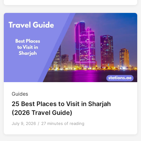
Guides
25 Best Places to Visit in Sharjah
(2026 Travel Guide)
July 9, 2026
/
27 minutes of reading