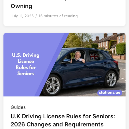
Owning
July 11, 2026
/
16 minutes of reading
Guides
U.K Driving License Rules for Seniors:
2026 Changes and Requirements