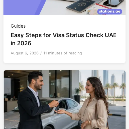
Guides
Easy Steps for Visa Status Check UAE
in 2026
August 6, 2026
/
11 minutes of reading