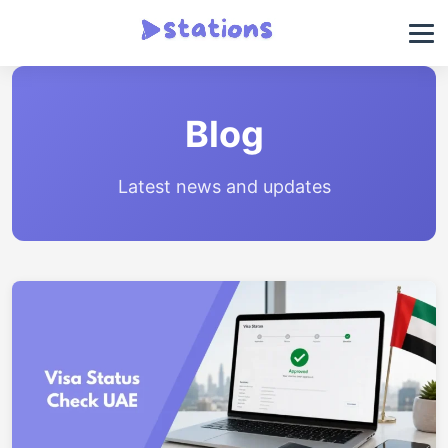
Blog
Latest news and updates