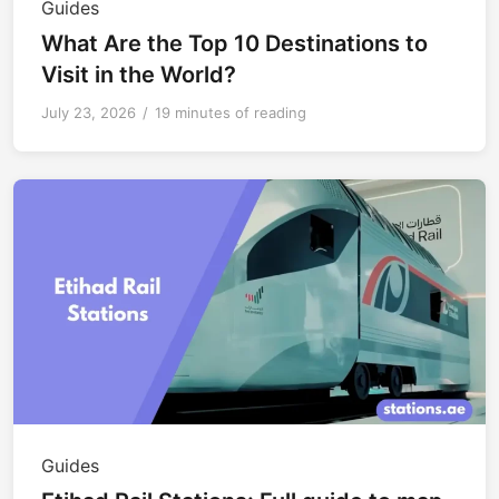
Guides
What Are the Top 10 Destinations to
Visit in the World?
July 23, 2026
/
19 minutes of reading
Guides