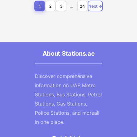
1
2
3
…
24
Next →
About Stations.ae
Discover comprehensive
information on UAE Metro
Stations, Bus Stations, Petrol
Stations, Gas Stations,
Police Stations, and moreall
in one place.