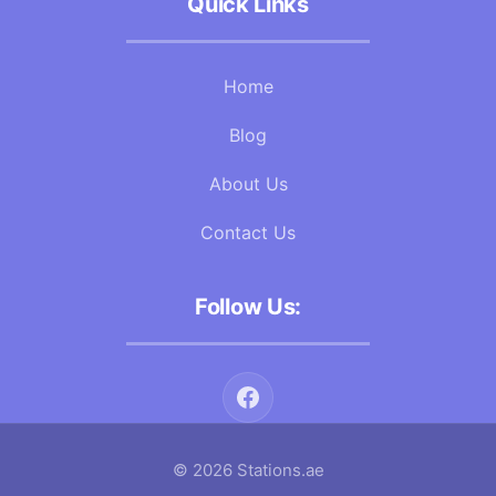
Quick Links
Home
Blog
About Us
Contact Us
Follow Us:
© 2026 Stations.ae