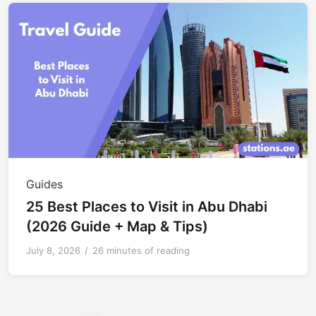
Guides
25 Best Places to Visit in Abu Dhabi
(2026 Guide + Map & Tips)
July 8, 2026
/
26 minutes of reading