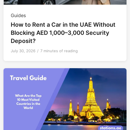
Guides
How to Rent a Car in the UAE Without
Blocking AED 1,000–3,000 Security
Deposit?
July 30, 2026
/
7 minutes of reading