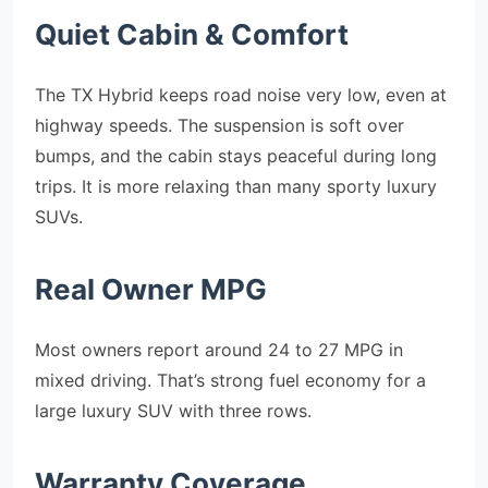
Quiet Cabin & Comfort
The TX Hybrid keeps road noise very low, even at
highway speeds. The suspension is soft over
bumps, and the cabin stays peaceful during long
trips. It is more relaxing than many sporty luxury
SUVs.
Real Owner MPG
Most owners report around 24 to 27 MPG in
mixed driving. That’s strong fuel economy for a
large luxury SUV with three rows.
Warranty Coverage