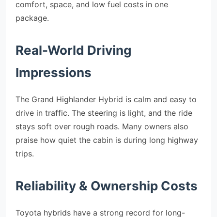
comfort, space, and low fuel costs in one
package.
Real-World Driving
Impressions
The Grand Highlander Hybrid is calm and easy to
drive in traffic. The steering is light, and the ride
stays soft over rough roads. Many owners also
praise how quiet the cabin is during long highway
trips.
Reliability & Ownership Costs
Toyota hybrids have a strong record for long-