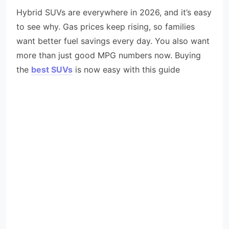
Hybrid SUVs are everywhere in 2026, and it’s easy
to see why. Gas prices keep rising, so families
want better fuel savings every day. You also want
more than just good MPG numbers now. Buying
the
best SUVs
is now easy with this guide