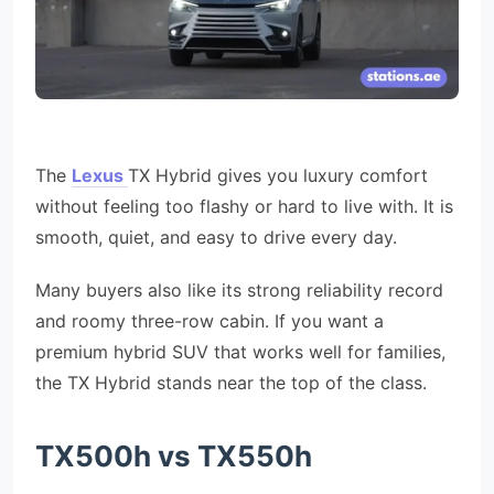
The
Lexus
TX Hybrid gives you luxury comfort
without feeling too flashy or hard to live with. It is
smooth, quiet, and easy to drive every day.
Many buyers also like its strong reliability record
and roomy three-row cabin. If you want a
premium hybrid SUV that works well for families,
the TX Hybrid stands near the top of the class.
TX500h vs TX550h