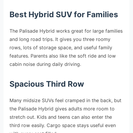
Best Hybrid SUV for Families
The Palisade Hybrid works great for large families
and long road trips. It gives you three roomy
rows, lots of storage space, and useful family
features. Parents also like the soft ride and low
cabin noise during daily driving.
Spacious Third Row
Many midsize SUVs feel cramped in the back, but
the Palisade Hybrid gives adults more room to
stretch out. Kids and teens can also enter the
third row easily. Cargo space stays useful even