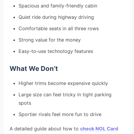
Spacious and family-friendly cabin
Quiet ride during highway driving
Comfortable seats in all three rows
Strong value for the money
Easy-to-use technology features
What We Don’t
Higher trims become expensive quickly
Large size can feel tricky in tight parking
spots
Sportier rivals feel more fun to drive
A detailed guide about how to
check NOL Card