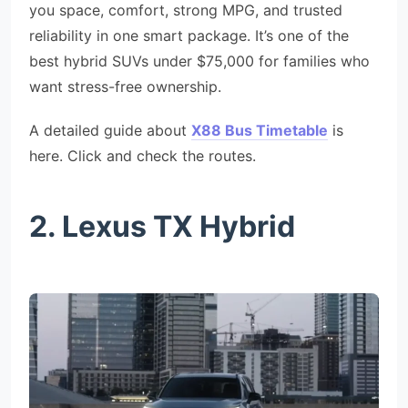
you space, comfort, strong MPG, and trusted
reliability in one smart package. It’s one of the
best hybrid SUVs under $75,000 for families who
want stress-free ownership.
A detailed guide about
X88 Bus Timetable
is
here. Click and check the routes.
2. Lexus TX Hybrid