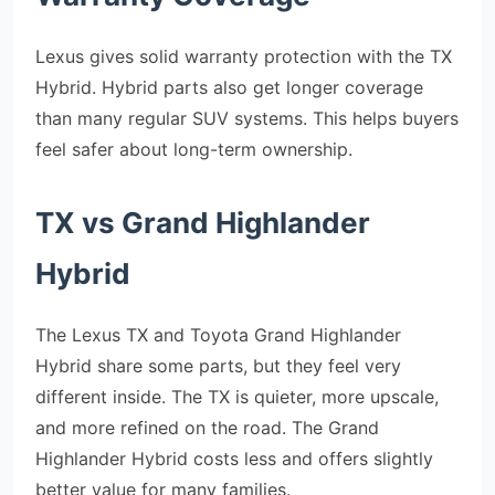
Lexus gives solid warranty protection with the TX
Hybrid. Hybrid parts also get longer coverage
than many regular SUV systems. This helps buyers
feel safer about long-term ownership.
TX vs Grand Highlander
Hybrid
The Lexus TX and Toyota Grand Highlander
Hybrid share some parts, but they feel very
different inside. The TX is quieter, more upscale,
and more refined on the road. The Grand
Highlander Hybrid costs less and offers slightly
better value for many families.