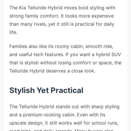
The Kia Telluride Hybrid mixes bold styling with
strong family comfort. It looks more expensive
than many rivals, yet it still is practical for daily
life.
Families also like its roomy cabin, smooth ride,
and useful tech features. If you want a hybrid SUV
that is stylish without losing comfort or space, the
Telluride Hybrid deserves a close look.
Stylish Yet Practical
The Telluride Hybrid stands out with sharp styling
and a premium-looking cabin. Even with its
upscale design, it still works well for school runs,
road trips, and daily errands. Many buyers also