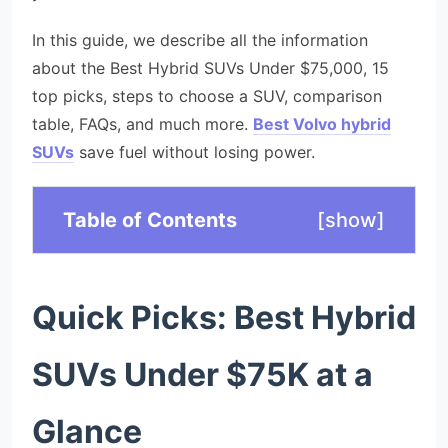
In this guide, we describe all the information
about the Best Hybrid SUVs Under $75,000, 15
top picks, steps to choose a SUV, comparison
table, FAQs, and much more.
Best Volvo hybrid
SUVs
save fuel without losing power.
Table of Contents
[
show
]
Quick Picks: Best Hybrid
SUVs Under $75K at a
Glance