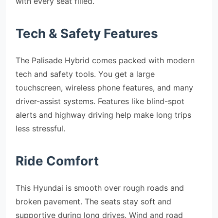
with every seat filled.
Tech & Safety Features
The Palisade Hybrid comes packed with modern
tech and safety tools. You get a large
touchscreen, wireless phone features, and many
driver-assist systems. Features like blind-spot
alerts and highway driving help make long trips
less stressful.
Ride Comfort
This Hyundai is smooth over rough roads and
broken pavement. The seats stay soft and
supportive during long drives. Wind and road