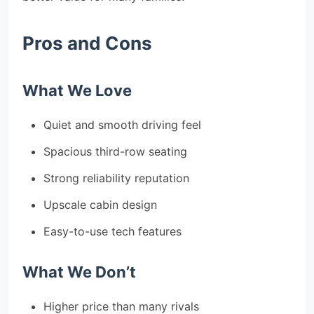
Pros and Cons
What We Love
Quiet and smooth driving feel
Spacious third-row seating
Strong reliability reputation
Upscale cabin design
Easy-to-use tech features
What We Don’t
Higher price than many rivals