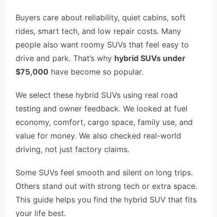
Buyers care about reliability, quiet cabins, soft
rides, smart tech, and low repair costs. Many
people also want roomy SUVs that feel easy to
drive and park. That’s why
hybrid SUVs under
$75,000
have become so popular.
We select these hybrid SUVs using real road
testing and owner feedback. We looked at fuel
economy, comfort, cargo space, family use, and
value for money. We also checked real-world
driving, not just factory claims.
Some SUVs feel smooth and silent on long trips.
Others stand out with strong tech or extra space.
This guide helps you find the hybrid SUV that fits
your life best.