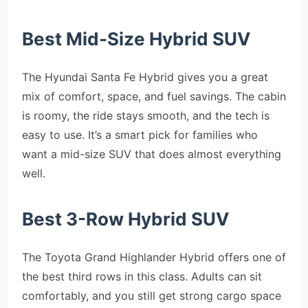
Best Mid-Size Hybrid SUV
The Hyundai Santa Fe Hybrid gives you a great
mix of comfort, space, and fuel savings. The cabin
is roomy, the ride stays smooth, and the tech is
easy to use. It’s a smart pick for families who
want a mid-size SUV that does almost everything
well.
Best 3-Row Hybrid SUV
The Toyota Grand Highlander Hybrid offers one of
the best third rows in this class. Adults can sit
comfortably, and you still get strong cargo space