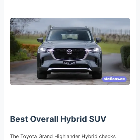
Best Overall Hybrid SUV
The Toyota Grand Highlander Hybrid checks