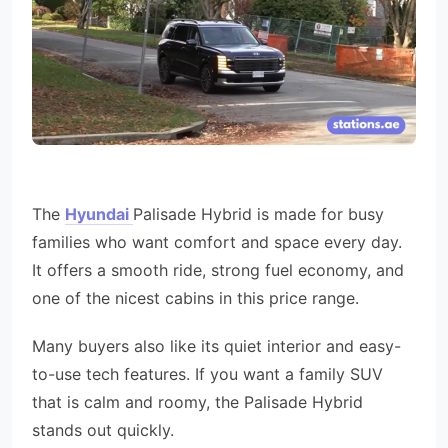
The
Hyundai
Palisade Hybrid is made for busy
families who want comfort and space every day.
It offers a smooth ride, strong fuel economy, and
one of the nicest cabins in this price range.
Many buyers also like its quiet interior and easy-
to-use tech features. If you want a family SUV
that is calm and roomy, the Palisade Hybrid
stands out quickly.