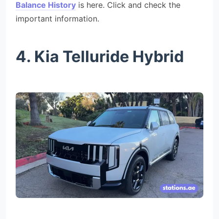
Balance History
is here. Click and check the
important information.
4. Kia Telluride Hybrid