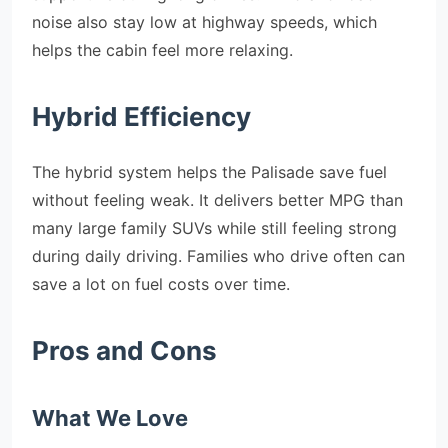
noise also stay low at highway speeds, which
helps the cabin feel more relaxing.
Hybrid Efficiency
The hybrid system helps the Palisade save fuel
without feeling weak. It delivers better MPG than
many large family SUVs while still feeling strong
during daily driving. Families who drive often can
save a lot on fuel costs over time.
Pros and Cons
What We Love