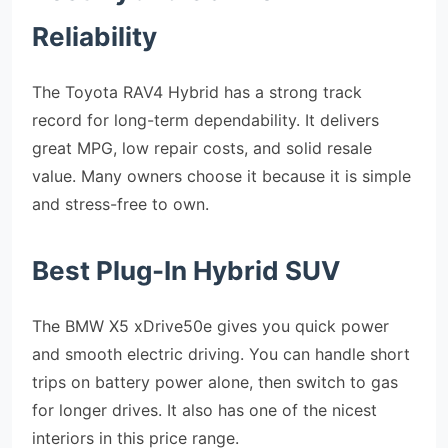
Reliability
The Toyota RAV4 Hybrid has a strong track
record for long-term dependability. It delivers
great MPG, low repair costs, and solid resale
value. Many owners choose it because it is simple
and stress-free to own.
Best Plug-In Hybrid SUV
The BMW X5 xDrive50e gives you quick power
and smooth electric driving. You can handle short
trips on battery power alone, then switch to gas
for longer drives. It also has one of the nicest
interiors in this price range.