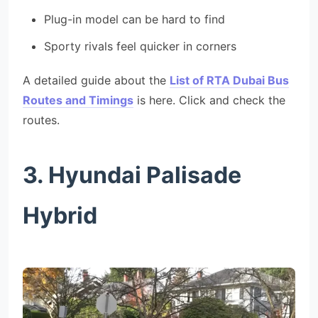
Plug-in model can be hard to find
Sporty rivals feel quicker in corners
A detailed guide about the
List of RTA Dubai Bus
Routes and Timings
is here. Click and check the
routes.
3. Hyundai Palisade
Hybrid