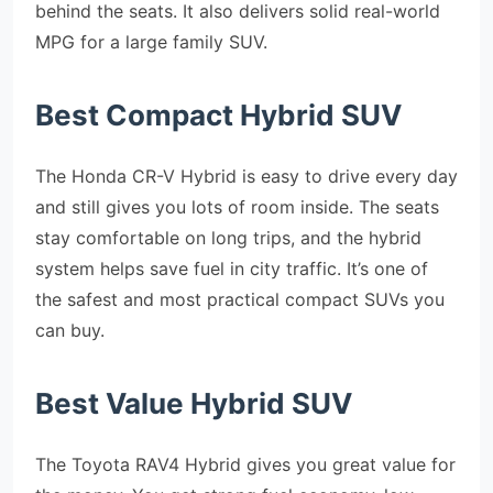
behind the seats. It also delivers solid real-world
MPG for a large family SUV.
Best Compact Hybrid SUV
The Honda CR-V Hybrid is easy to drive every day
and still gives you lots of room inside. The seats
stay comfortable on long trips, and the hybrid
system helps save fuel in city traffic. It’s one of
the safest and most practical compact SUVs you
can buy.
Best Value Hybrid SUV
The Toyota RAV4 Hybrid gives you great value for