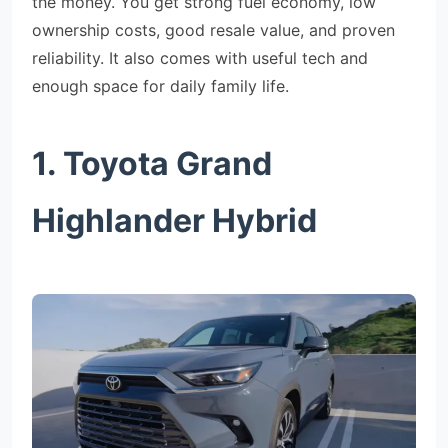
the money. You get strong fuel economy, low
ownership costs, good resale value, and proven
reliability. It also comes with useful tech and
enough space for daily family life.
1. Toyota Grand
Highlander Hybrid