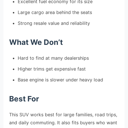
Excellent fuel economy for its size
Large cargo area behind the seats
Strong resale value and reliability
What We Don’t
Hard to find at many dealerships
Higher trims get expensive fast
Base engine is slower under heavy load
Best For
This SUV works best for large families, road trips,
and daily commuting. It also fits buyers who want