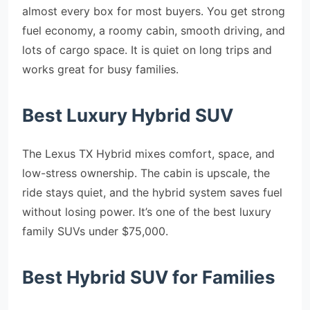
almost every box for most buyers. You get strong
fuel economy, a roomy cabin, smooth driving, and
lots of cargo space. It is quiet on long trips and
works great for busy families.
Best Luxury Hybrid SUV
The Lexus TX Hybrid mixes comfort, space, and
low-stress ownership. The cabin is upscale, the
ride stays quiet, and the hybrid system saves fuel
without losing power. It’s one of the best luxury
family SUVs under $75,000.
Best Hybrid SUV for Families