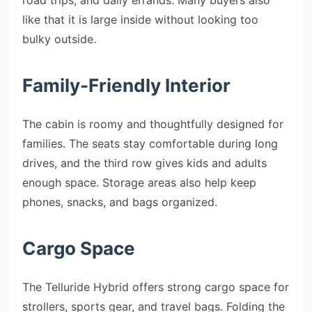
like that it is large inside without looking too
bulky outside.
Family-Friendly Interior
The cabin is roomy and thoughtfully designed for
families. The seats stay comfortable during long
drives, and the third row gives kids and adults
enough space. Storage areas also help keep
phones, snacks, and bags organized.
Cargo Space
The Telluride Hybrid offers strong cargo space for
strollers, sports gear, and travel bags. Folding the