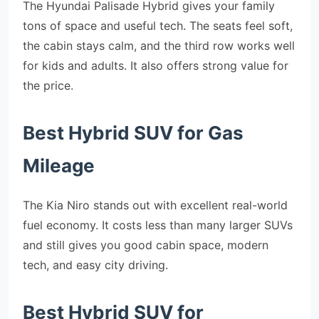
The Hyundai Palisade Hybrid gives your family
tons of space and useful tech. The seats feel soft,
the cabin stays calm, and the third row works well
for kids and adults. It also offers strong value for
the price.
Best Hybrid SUV for Gas
Mileage
The Kia Niro stands out with excellent real-world
fuel economy. It costs less than many larger SUVs
and still gives you good cabin space, modern
tech, and easy city driving.
Best Hybrid SUV for