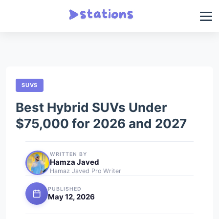
SUVS
Best Hybrid SUVs Under
$75,000 for 2026 and 2027
WRITTEN BY
Hamza Javed
Hamaz Javed Pro Writer
PUBLISHED
May 12, 2026