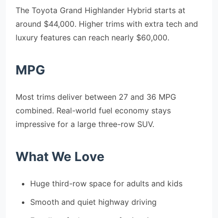
The Toyota Grand Highlander Hybrid starts at
around $44,000. Higher trims with extra tech and
luxury features can reach nearly $60,000.
MPG
Most trims deliver between 27 and 36 MPG
combined. Real-world fuel economy stays
impressive for a large three-row SUV.
What We Love
Huge third-row space for adults and kids
Smooth and quiet highway driving