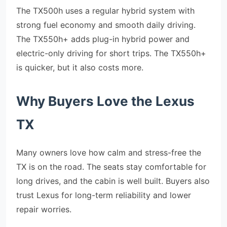
The TX500h uses a regular hybrid system with
strong fuel economy and smooth daily driving.
The TX550h+ adds plug-in hybrid power and
electric-only driving for short trips. The TX550h+
is quicker, but it also costs more.
Why Buyers Love the Lexus
TX
Many owners love how calm and stress-free the
TX is on the road. The seats stay comfortable for
long drives, and the cabin is well built. Buyers also
trust Lexus for long-term reliability and lower
repair worries.