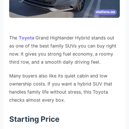
The
Toyota
Grand Highlander Hybrid stands out
as one of the best family SUVs you can buy right
now. It gives you strong fuel economy, a roomy
third row, and a smooth daily driving feel.
Many buyers also like its quiet cabin and low
ownership costs. If you want a hybrid SUV that
handles family life without stress, this Toyota
checks almost every box.
Starting Price