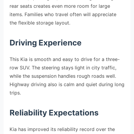
rear seats creates even more room for large
items. Families who travel often will appreciate
the flexible storage layout.
Driving Experience
This Kia is smooth and easy to drive for a three-
row SUV. The steering stays light in city traffic,
while the suspension handles rough roads well.
Highway driving also is calm and quiet during long
trips.
Reliability Expectations
Kia has improved its reliability record over the