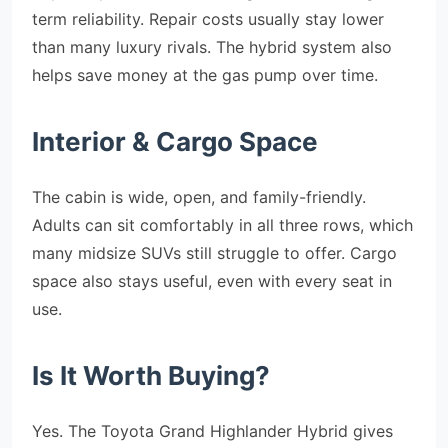
term reliability. Repair costs usually stay lower
than many luxury rivals. The hybrid system also
helps save money at the gas pump over time.
Interior & Cargo Space
The cabin is wide, open, and family-friendly.
Adults can sit comfortably in all three rows, which
many midsize SUVs still struggle to offer. Cargo
space also stays useful, even with every seat in
use.
Is It Worth Buying?
Yes. The Toyota Grand Highlander Hybrid gives