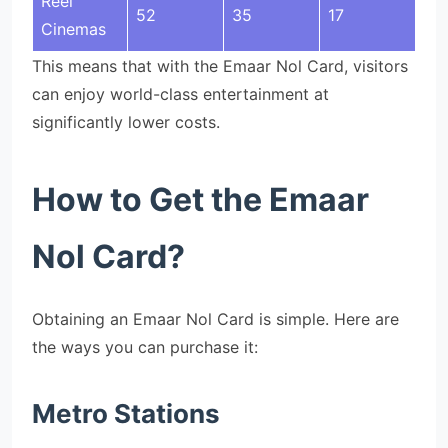
Reel
52
35
17
Cinemas
This means that with the Emaar Nol Card, visitors
can enjoy world-class entertainment at
significantly lower costs.
How to Get the Emaar
Nol Card?
Obtaining an Emaar Nol Card is simple. Here are
the ways you can purchase it:
Metro Stations