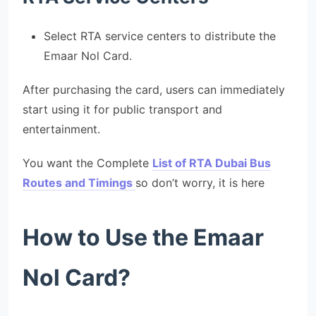
Select RTA service centers to distribute the
Emaar Nol Card.
After purchasing the card, users can immediately
start using it for public transport and
entertainment.
You want the Complete
List of RTA Dubai Bus
Routes and Timings
so don’t worry, it is here
How to Use the Emaar
Nol Card?