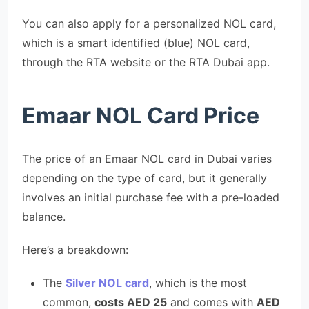
You can also apply for a personalized NOL card,
which is a smart identified (blue) NOL card,
through the RTA website or the RTA Dubai app.
Emaar NOL Card Price
The price of an Emaar NOL card in Dubai varies
depending on the type of card, but it generally
involves an initial purchase fee with a pre-loaded
balance.
Here’s a breakdown:
The
Silver NOL card
, which is the most
common,
costs AED 25
and comes with
AED