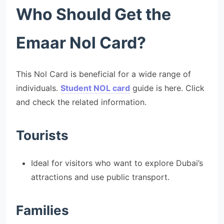
Who Should Get the
Emaar Nol Card?
This Nol Card is beneficial for a wide range of
individuals.
Student NOL card
guide is here. Click
and check the related information.
Tourists
Ideal for visitors who want to explore Dubai’s
attractions and use public transport.
Families