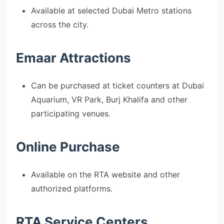
Available at selected Dubai Metro stations
across the city.
Emaar Attractions
Can be purchased at ticket counters at Dubai
Aquarium, VR Park, Burj Khalifa and other
participating venues.
Online Purchase
Available on the RTA website and other
authorized platforms.
RTA Service Centers