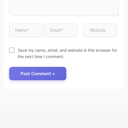
Save my name, email, and website in this browser for
the next time I comment.