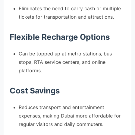
Eliminates the need to carry cash or multiple
tickets for transportation and attractions.
Flexible Recharge Options
Can be topped up at metro stations, bus
stops, RTA service centers, and online
platforms.
Cost Savings
Reduces transport and entertainment
expenses, making Dubai more affordable for
regular visitors and daily commuters.