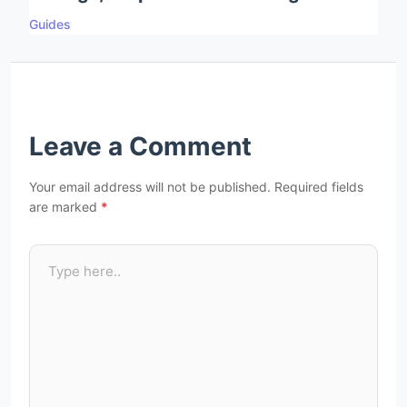
Guides
Leave a Comment
Your email address will not be published.
Required fields
are marked
*