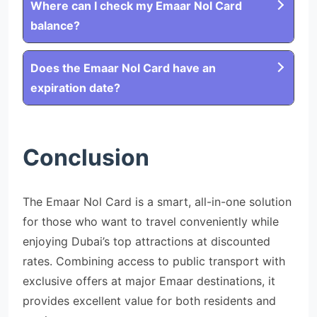
Where can I check my Emaar Nol Card
balance?
Does the Emaar Nol Card have an
expiration date?
Conclusion
The Emaar Nol Card is a smart, all-in-one solution
for those who want to travel conveniently while
enjoying Dubai’s top attractions at discounted
rates. Combining access to public transport with
exclusive offers at major Emaar destinations, it
provides excellent value for both residents and