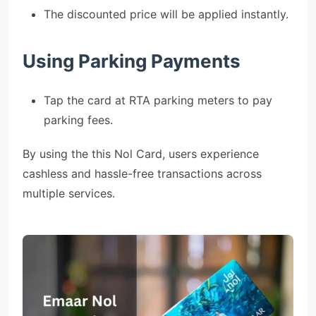
The discounted price will be applied instantly.
Using Parking Payments
Tap the card at RTA parking meters to pay
parking fees.
By using the this Nol Card, users experience
cashless and hassle-free transactions across
multiple services.