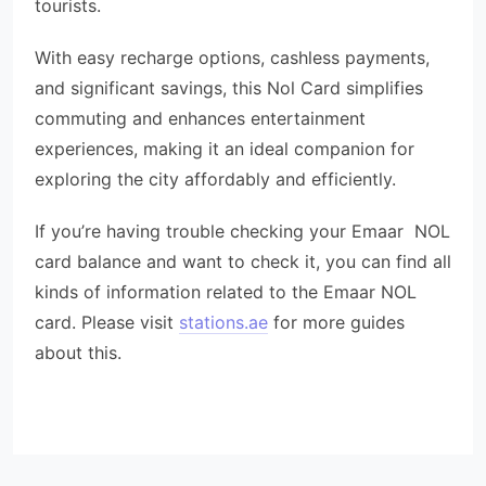
tourists.
With easy recharge options, cashless payments,
and significant savings, this Nol Card simplifies
commuting and enhances entertainment
experiences, making it an ideal companion for
exploring the city affordably and efficiently.
If you’re having trouble checking your Emaar NOL
card balance and want to check it, you can find all
kinds of information related to the Emaar NOL
card. Please visit
stations.ae
for more guides
about this.