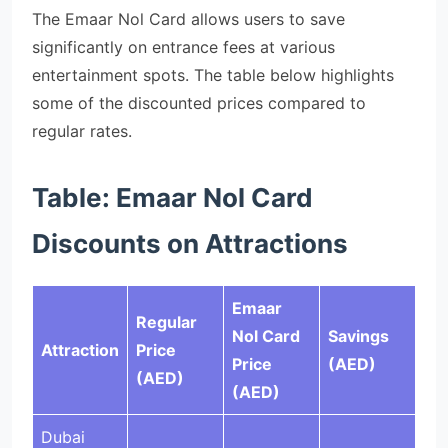
The Emaar Nol Card allows users to save
significantly on entrance fees at various
entertainment spots. The table below highlights
some of the discounted prices compared to
regular rates.
Table: Emaar Nol Card
Discounts on Attractions
Emaar
Regular
Nol Card
Savings
Attraction
Price
Price
(AED)
(AED)
(AED)
Dubai