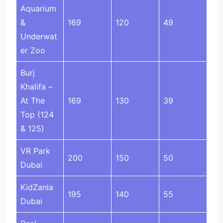
Aquarium
&
169
120
49
Underwat
er Zoo
Burj
Khalifa –
At The
169
130
39
Top (124
& 125)
VR Park
200
150
50
Dubai
KidZania
195
140
55
Dubai