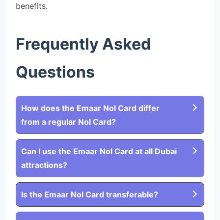
benefits.
Frequently Asked
Questions
How does the Emaar Nol Card differ
from a regular Nol Card?
Can I use the Emaar Nol Card at all Dubai
attractions?
Is the Emaar Nol Card transferable?