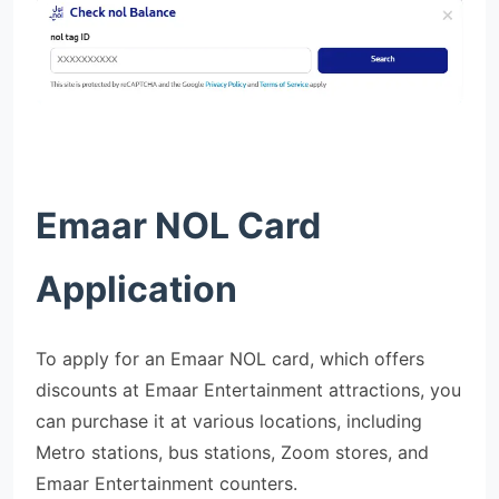
Emaar NOL Card
Application
To apply for an Emaar NOL card, which offers
discounts at Emaar Entertainment attractions, you
can purchase it at various locations, including
Metro stations, bus stations, Zoom stores, and
Emaar Entertainment counters.