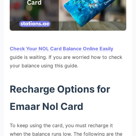
Check Your NOL Card Balance Online Easily
guide is waiting. If you are worried how to check
your balance using this guide.
Recharge Options for
Emaar Nol Card
To keep using the card, you must recharge it
when the balance runs low. The following are the