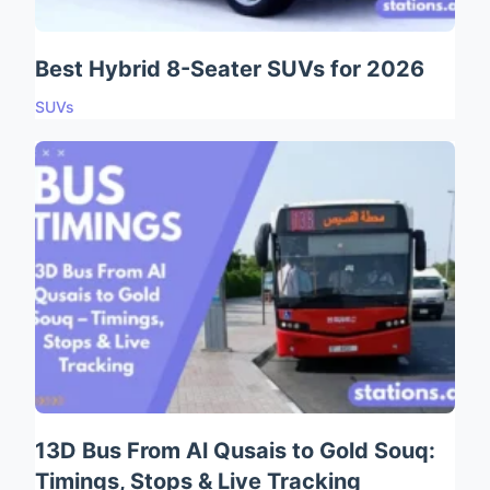
Best Hybrid 8-Seater SUVs for 2026
SUVs
13D Bus From Al Qusais to Gold Souq:
Timings, Stops & Live Tracking