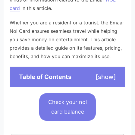
card
in this article.
Whether you are a resident or a tourist, the Emaar
Nol Card ensures seamless travel while helping
you save money on entertainment. This article
provides a detailed guide on its features, pricing,
benefits, and how you can maximize its use.
Table of Contents
[
show
]
Check your nol
card balance