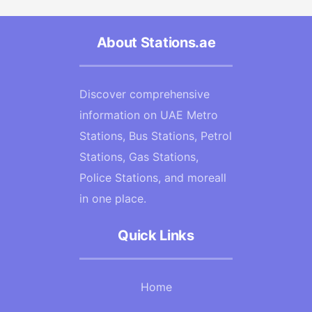
About Stations.ae
Discover comprehensive
information on UAE Metro
Stations, Bus Stations, Petrol
Stations, Gas Stations,
Police Stations, and moreall
in one place.
Quick Links
Home