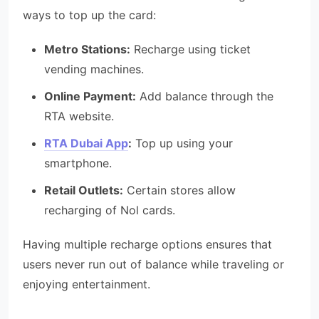
ways to top up the card:
Metro Stations:
Recharge using ticket
vending machines.
Online Payment:
Add balance through the
RTA website.
RTA Dubai App
:
Top up using your
smartphone.
Retail Outlets:
Certain stores allow
recharging of Nol cards.
Having multiple recharge options ensures that
users never run out of balance while traveling or
enjoying entertainment.