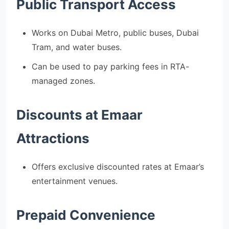
Public Transport Access
Works on Dubai Metro, public buses, Dubai
Tram, and water buses.
Can be used to pay parking fees in RTA-
managed zones.
Discounts at Emaar
Attractions
Offers exclusive discounted rates at Emaar’s
entertainment venues.
Prepaid Convenience