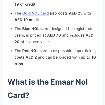
19
of credit.
The
Gold NOL card
also costs
AED 25
with
AED 19 c
redit.
The
Blue NOL card
, designed for registered
users, is priced at
AED 70
and includes
AED
20
of e-purse value.
The
Red NOL card
, a disposable paper ticket,
costs AED 2
and can be loaded with up to
10
trips
.
What is the Emaar Nol
Card?