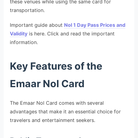
these venues while using the same card for
transportation.
Important guide about
Nol 1 Day Pass Prices and
Validity
is here. Click and read the important
information.
Key Features of the
Emaar Nol Card
The Emaar Nol Card comes with several
advantages that make it an essential choice for
travelers and entertainment seekers.