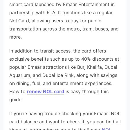
smart card launched by Emaar Entertainment in
partnership with RTA. It functions like a regular
Nol Card, allowing users to pay for public
transportation across the metro, tram, buses, and
more.
In addition to transit access, the card offers
exclusive benefits such as up to 40% discounts at
popular Emaar attractions like Burj Khalifa, Dubai
Aquarium, and Dubai Ice Rink, along with savings
on dining, fuel, and entertainment experiences.
How to
renew NOL card
is easy through this
guide.
If you’re having trouble checking your Emaar NOL
card balance and want to check it, you can find all
kinds of information related to the Emaar
NOL