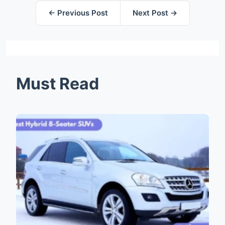
← Previous Post
Next Post →
Must Read