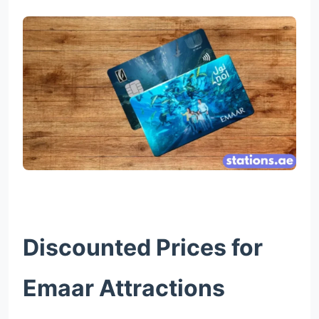
Discounted Prices for
Emaar Attractions