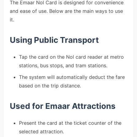
The Emaar Nol Card is designed for convenience
and ease of use. Below are the main ways to use
it.
Using Public Transport
Tap the card on the Nol card reader at metro
stations, bus stops, and tram stations.
The system will automatically deduct the fare
based on the trip distance.
Used for Emaar Attractions
Present the card at the ticket counter of the
selected attraction.