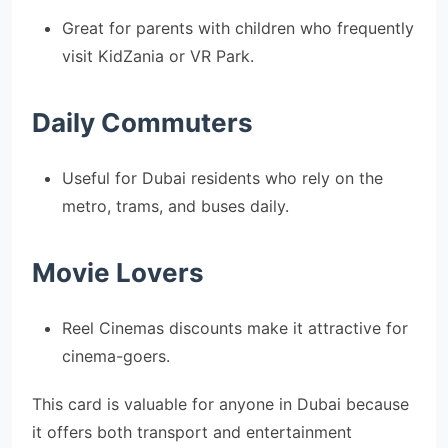
Great for parents with children who frequently
visit KidZania or VR Park.
Daily Commuters
Useful for Dubai residents who rely on the
metro, trams, and buses daily.
Movie Lovers
Reel Cinemas discounts make it attractive for
cinema-goers.
This card is valuable for anyone in Dubai because
it offers both transport and entertainment