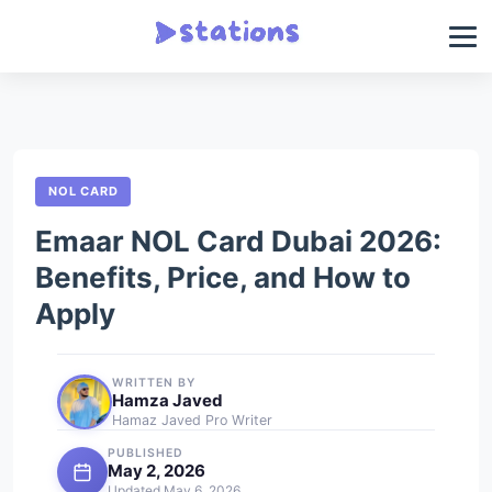
NOL CARD
Emaar NOL Card Dubai 2026:
Benefits, Price, and How to
Apply
WRITTEN BY
Hamza Javed
Hamaz Javed Pro Writer
PUBLISHED
May 2, 2026
Updated May 6, 2026