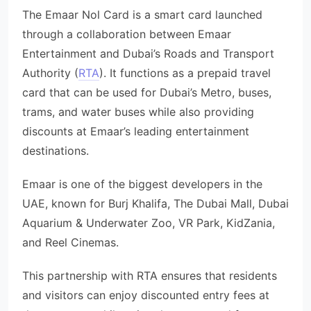
The Emaar Nol Card is a smart card launched
through a collaboration between Emaar
Entertainment and Dubai’s Roads and Transport
Authority (
RTA
). It functions as a prepaid travel
card that can be used for Dubai’s Metro, buses,
trams, and water buses while also providing
discounts at Emaar’s leading entertainment
destinations.
Emaar is one of the biggest developers in the
UAE, known for Burj Khalifa, The Dubai Mall, Dubai
Aquarium & Underwater Zoo, VR Park, KidZania,
and Reel Cinemas.
This partnership with RTA ensures that residents
and visitors can enjoy discounted entry fees at