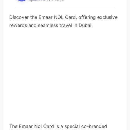
Discover the Emaar NOL Card, offering exclusive
rewards and seamless travel in Dubai.
The Emaar Nol Card is a special co-branded