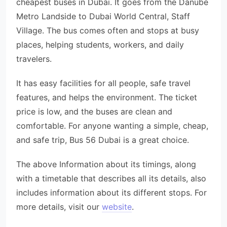
cheapest buses in Dubai. It goes from the Danube
Metro Landside to Dubai World Central, Staff
Village. The bus comes often and stops at busy
places, helping students, workers, and daily
travelers.
It has easy facilities for all people, safe travel
features, and helps the environment. The ticket
price is low, and the buses are clean and
comfortable. For anyone wanting a simple, cheap,
and safe trip, Bus 56 Dubai is a great choice.
The above Information about its timings, along
with a timetable that describes all its details, also
includes information about its different stops. For
more details, visit our
website
.