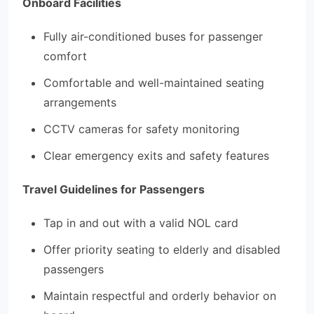
Onboard Facilities
Fully air-conditioned buses for passenger
comfort
Comfortable and well-maintained seating
arrangements
CCTV cameras for safety monitoring
Clear emergency exits and safety features
Travel Guidelines for Passengers
Tap in and out with a valid NOL card
Offer priority seating to elderly and disabled
passengers
Maintain respectful and orderly behavior on