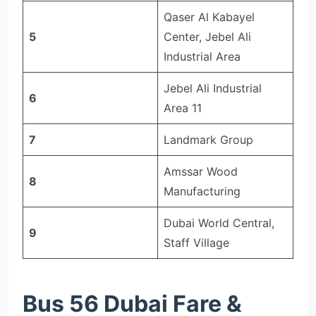
Qaser Al Kabayel
5
Center, Jebel Ali
Industrial Area
Jebel Ali Industrial
6
Area 11
7
Landmark Group
Amssar Wood
8
Manufacturing
Dubai World Central,
9
Staff Village
Bus 56 Dubai Fare &