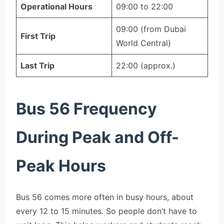
Operational Hours
09:00 to 22:00
09:00 (from Dubai
First Trip
World Central)
Last Trip
22:00 (approx.)
Bus 56 Frequency
During Peak and Off-
Peak Hours
Bus 56 comes more often in busy hours, about
every 12 to 15 minutes. So people don’t have to