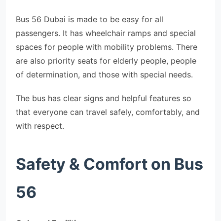
Bus 56 Dubai is made to be easy for all
passengers. It has wheelchair ramps and special
spaces for people with mobility problems. There
are also priority seats for elderly people, people
of determination, and those with special needs.
The bus has clear signs and helpful features so
that everyone can travel safely, comfortably, and
with respect.
Safety & Comfort on Bus
56