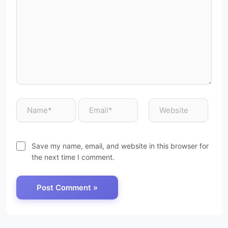
Save my name, email, and website in this browser for
the next time I comment.