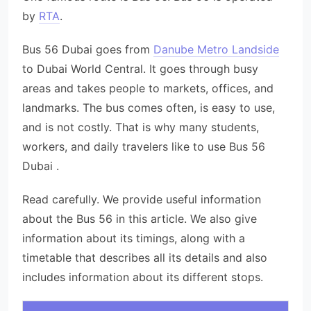
by
RTA
.
Bus 56 Dubai goes from
Danube Metro Landside
to Dubai World Central. It goes through busy
areas and takes people to markets, offices, and
landmarks. The bus comes often, is easy to use,
and is not costly. That is why many students,
workers, and daily travelers like to use Bus 56
Dubai .
Read carefully. We provide useful information
about the Bus 56 in this article. We also give
information about its timings, along with a
timetable that describes all its details and also
includes information about its different stops.