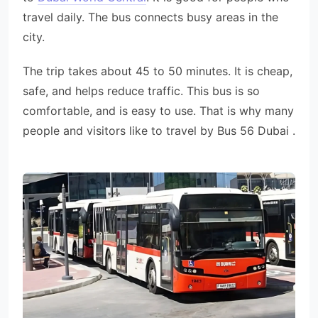
travel daily. The bus connects busy areas in the
city.
The trip takes about 45 to 50 minutes. It is cheap,
safe, and helps reduce traffic. This bus is so
comfortable, and is easy to use. That is why many
people and visitors like to travel by Bus 56 Dubai .