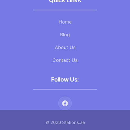
Quick Links
Home
Blog
About Us
Contact Us
Follow Us:
© 2026 Stations.ae