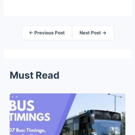
← Previous Post
Next Post →
Must Read