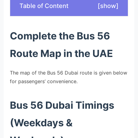
Table of Content
[
show
]
Complete the Bus 56
Route Map in the UAE
The map of the Bus 56 Dubai route is given below
for passengers’ convenience.
Bus 56 Dubai Timings
(Weekdays &