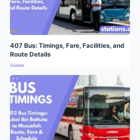
407 Bus: Timings, Fare, Facilities, and
Route Details
Guides