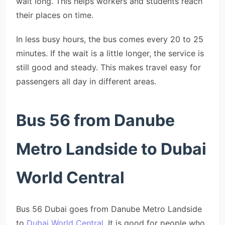
wait long. This helps workers and students reach
their places on time.
In less busy hours, the bus comes every 20 to 25
minutes. If the wait is a little longer, the service is
still good and steady. This makes travel easy for
passengers all day in different areas.
Bus 56 from Danube
Metro Landside to Dubai
World Central
Bus 56 Dubai goes from Danube Metro Landside
to
Dubai World Central
. It is good for people who