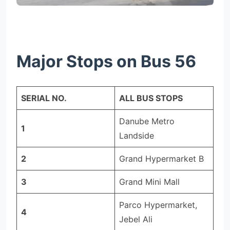
Major Stops on Bus 56
SERIAL NO.
ALL BUS STOPS
Danube Metro
1
Landside
2
Grand Hypermarket B
3
Grand Mini Mall
Parco Hypermarket,
4
Jebel Ali