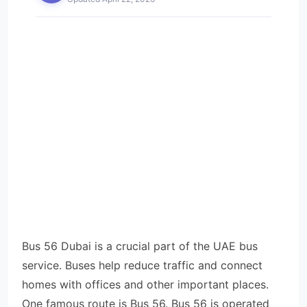
Bus 56 Dubai is a crucial part of the UAE bus
service. Buses help reduce traffic and connect
homes with offices and other important places.
One famous route is Bus 56. Bus 56 is operated