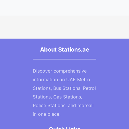
About Stations.ae
Discover comprehensive
information on UAE Metro
Stations, Bus Stations, Petrol
Stations, Gas Stations,
Police Stations, and moreall
in one place.