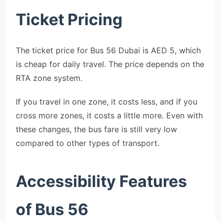
Ticket Pricing
The ticket price for Bus 56 Dubai is AED 5, which
is cheap for daily travel. The price depends on the
RTA zone system.
If you travel in one zone, it costs less, and if you
cross more zones, it costs a little more. Even with
these changes, the bus fare is still very low
compared to other types of transport.
Accessibility Features
of Bus 56