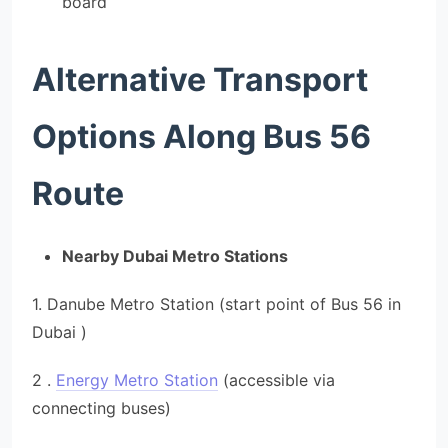
board
Alternative Transport
Options Along Bus 56
Route
Nearby Dubai Metro Stations
1. Danube Metro Station (start point of Bus 56 in
Dubai )
2 .
Energy Metro Station
(accessible via
connecting buses)