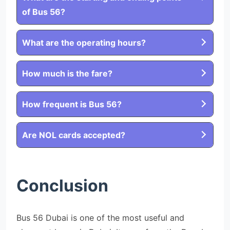
of Bus 56?
What are the operating hours?
How much is the fare?
How frequent is Bus 56?
Are NOL cards accepted?
Conclusion
Bus 56 Dubai is one of the most useful and