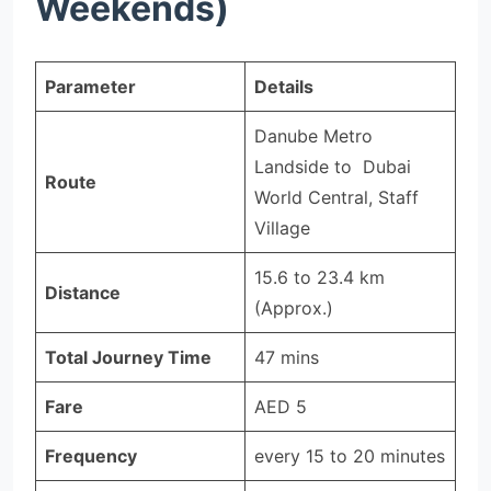
Weekends)
Parameter
Details
Danube Metro
Landside to Dubai
Route
World Central, Staff
Village
15.6 to 23.4 km
Distance
(Approx.)
Total Journey Time
47 mins
Fare
AED 5
Frequency
every 15 to 20 minutes