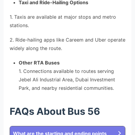
Taxi and Ride-Hailing Options
1. Taxis are available at major stops and metro
stations.
2. Ride-hailing apps like Careem and Uber operate
widely along the route.
Other RTA Buses
1. Connections available to routes serving
Jebel Ali Industrial Area, Dubai Investment
Park, and nearby residential communities.
FAQs About Bus 56
What are the starting and ending points