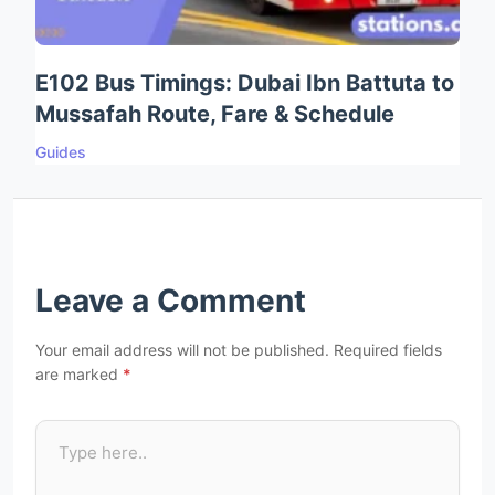
E102 Bus Timings: Dubai Ibn Battuta to
Mussafah Route, Fare & Schedule
Guides
Leave a Comment
Your email address will not be published.
Required fields
are marked
*