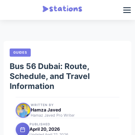
GUIDES
Bus 56 Dubai: Route,
Schedule, and Travel
Information
WRITTEN BY
Hamza Javed
Hamaz Javed Pro Writer
PUBLISHED
April 20, 2026
Updated April 22, 2026