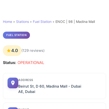
Home
»
Stations
»
Fuel Station
»
ENOC | 98 | Madina Mall
FUEL STATION
4.0
(129 reviews)
Status:
OPERATIONAL
ADDRESS
Beirut St, D 60, Madina Mall - Dubai
AE, Dubai