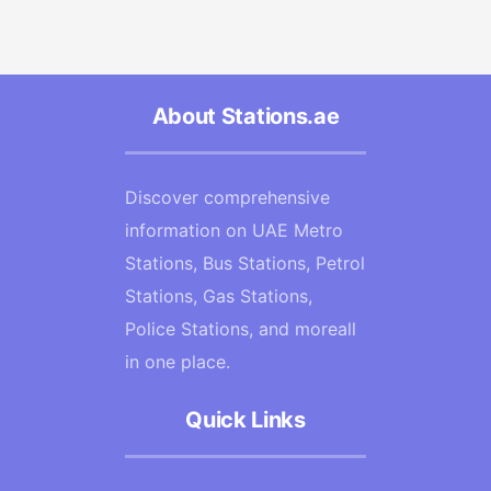
About Stations.ae
Discover comprehensive
information on UAE Metro
Stations, Bus Stations, Petrol
Stations, Gas Stations,
Police Stations, and moreall
in one place.
Quick Links