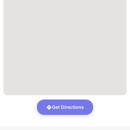
Get Directions