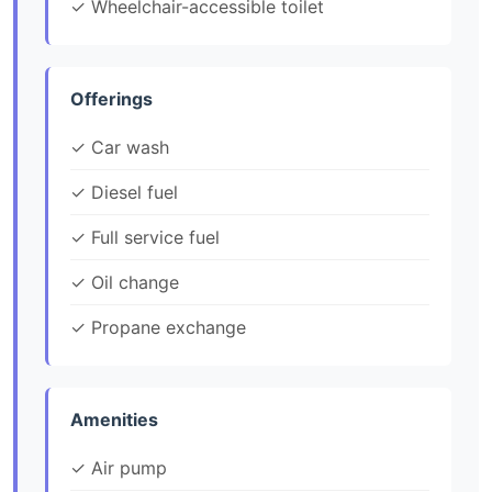
✓ Wheelchair-accessible toilet
Offerings
✓ Car wash
✓ Diesel fuel
✓ Full service fuel
✓ Oil change
✓ Propane exchange
Amenities
✓ Air pump