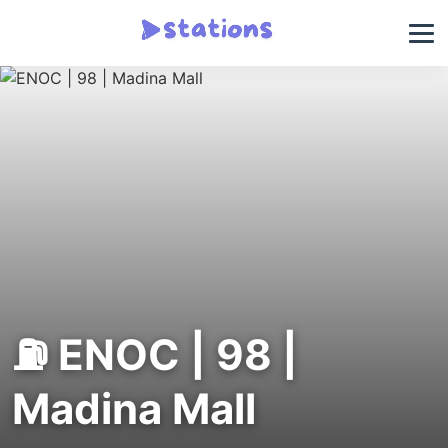
⛽ ENOC | 98 |
Madina Mall