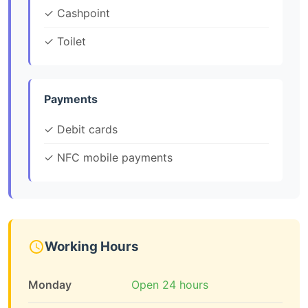
✓ Cashpoint
✓ Toilet
Payments
✓ Debit cards
✓ NFC mobile payments
Working Hours
Monday
Open 24 hours