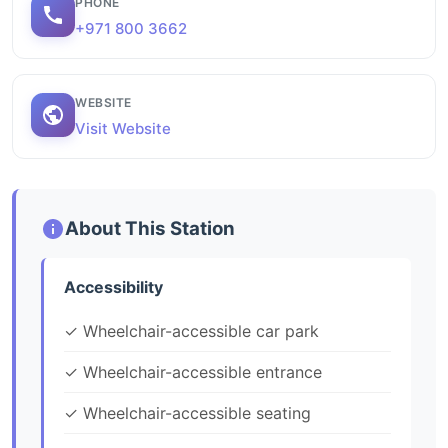
PHONE
+971 800 3662
WEBSITE
Visit Website
About This Station
Accessibility
✓ Wheelchair-accessible car park
✓ Wheelchair-accessible entrance
✓ Wheelchair-accessible seating