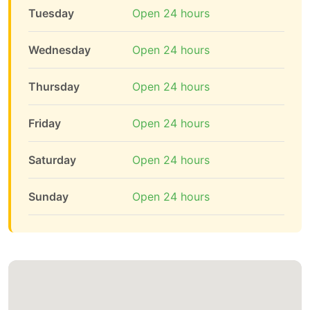
Tuesday
Open 24 hours
Wednesday
Open 24 hours
Thursday
Open 24 hours
Friday
Open 24 hours
Saturday
Open 24 hours
Sunday
Open 24 hours