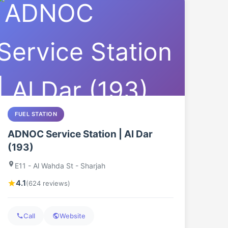
FUEL STATION
ADNOC Service Station | Al Dar
(193)
E11 - Al Wahda St - Sharjah
4.1
(624 reviews)
Call
Website