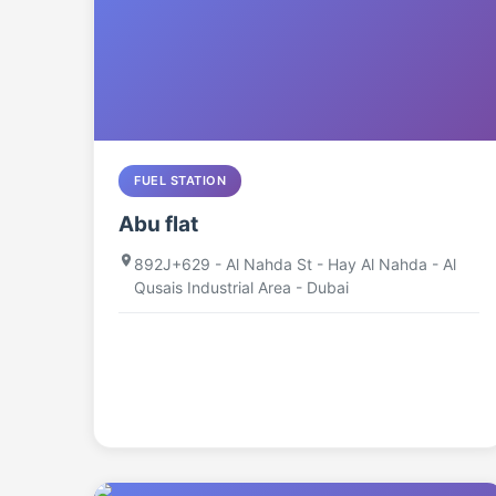
FUEL STATION
Abu flat
892J+629 - Al Nahda St - Hay Al Nahda - Al
Qusais Industrial Area - Dubai