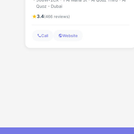
Quoz - Dubai
3.4
(466 reviews)
Call
Website