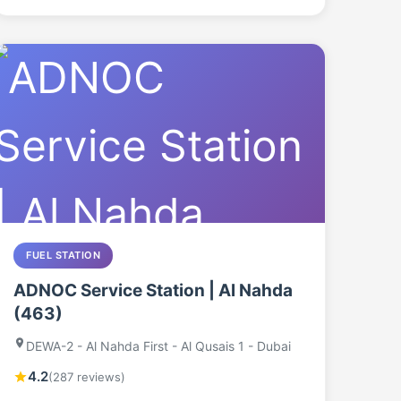
FUEL STATION
ADNOC Service Station | Al Nahda
(463)
DEWA-2 - Al Nahda First - Al Qusais 1 - Dubai
4.2
(287 reviews)