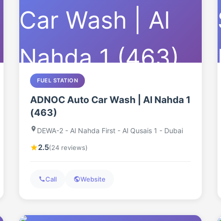
FUEL STATION
ADNOC Auto Car Wash | Al Nahda 1
(463)
DEWA-2 - Al Nahda First - Al Qusais 1 - Dubai
2.5
(24 reviews)
Call
Website