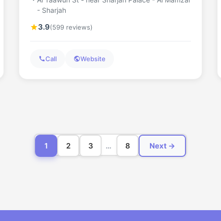
- Sharjah
3.9
(599 reviews)
Call
Website
1
2
3
…
8
Next →