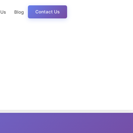
Contact Us
 Us
Blog