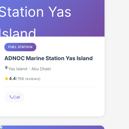
FUEL STATION
ADNOC Marine Station Yas Island
Yas Island - Abu Dhabi
4.4
(768 reviews)
Call