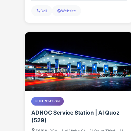
Call
Website
FUEL STATION
ADNOC Service Station | Al Quoz
(529)
568W+2CX - 1 Al Waha St - Al Qouz Third - Al