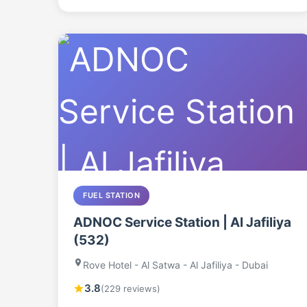
FUEL STATION
ADNOC Service Station | Al Jafiliya
(532)
Rove Hotel - Al Satwa - Al Jafiliya - Dubai
3.8
(229 reviews)