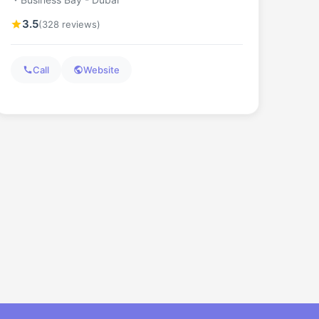
3.5
(328 reviews)
Call
Website