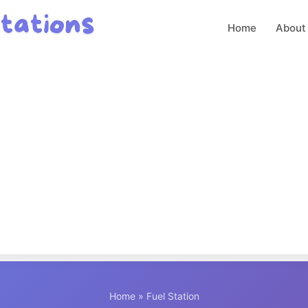
Home
About
Home
» Fuel Station