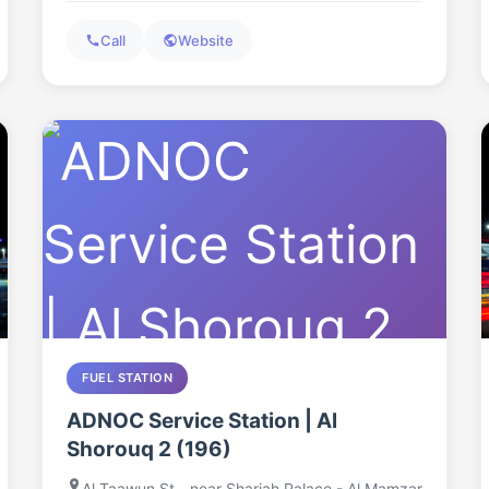
Call
Website
FUEL STATION
ADNOC Service Station | Al
Shorouq 2 (196)
Al Taawun St - near Sharjah Palace - Al Mamzar