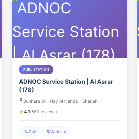
FUEL STATION
ADNOC Service Station | Al Asrar
(178)
Bukhara St - Hay Al Nahda - Sharjah
4.1
(563 reviews)
Call
Website