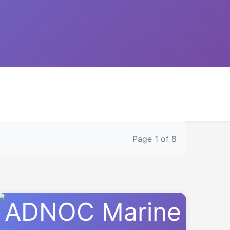
Page 1 of 8