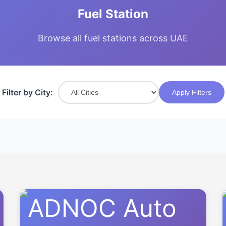
Fuel Station
Browse all fuel stations across UAE
Filter by City:
Apply Filters