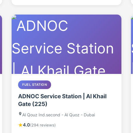
FUEL STATION
ADNOC Service Station | Al Khail
Gate (225)
Al Qouz Ind.second - Al Quoz - Dubai
4.0
(294 reviews)