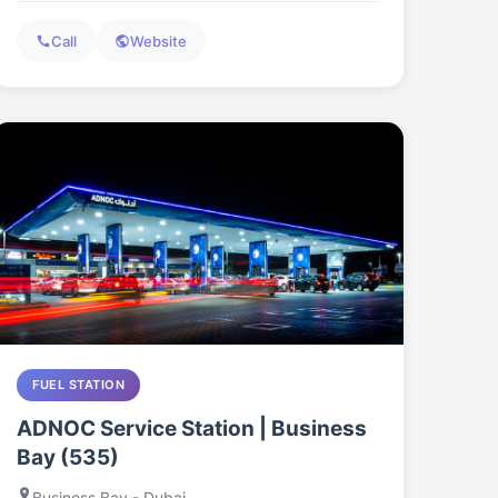
Call
Website
FUEL STATION
ADNOC Service Station | Business
Bay (535)
Business Bay - Dubai