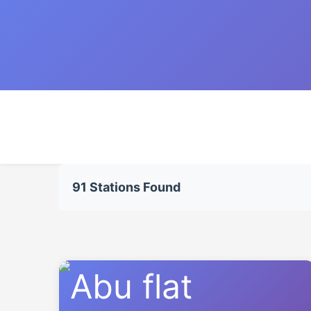
91 Stations Found