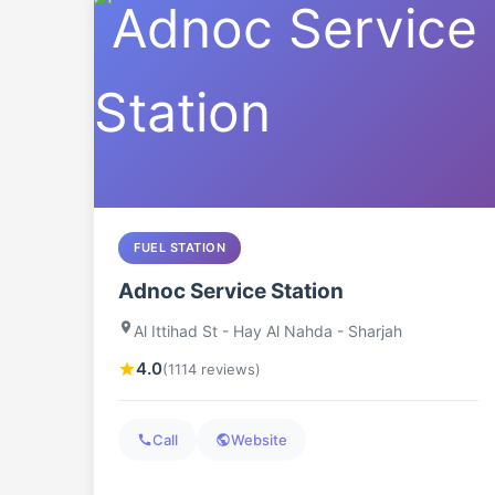
FUEL STATION
Adnoc Service Station
Al Ittihad St - Hay Al Nahda - Sharjah
4.0
(1114 reviews)
Call
Website