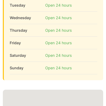
Tuesday
Open 24 hours
Wednesday
Open 24 hours
Thursday
Open 24 hours
Friday
Open 24 hours
Saturday
Open 24 hours
Sunday
Open 24 hours