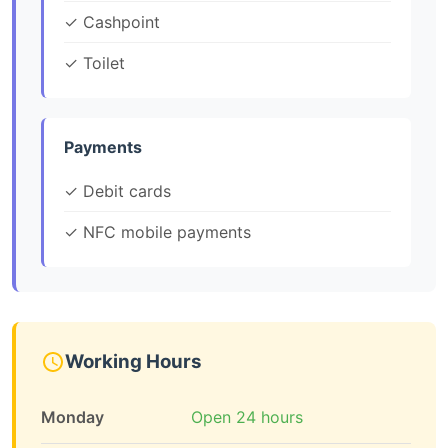
✓ Cashpoint
✓ Toilet
Payments
✓ Debit cards
✓ NFC mobile payments
Working Hours
Monday
Open 24 hours