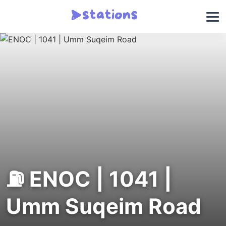
⛽ ENOC | 1041 |
Umm Suqeim Road