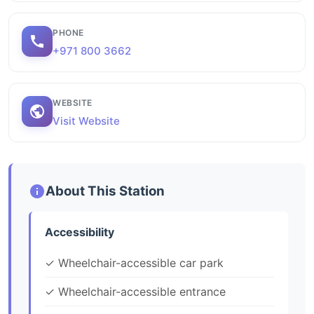
PHONE
+971 800 3662
WEBSITE
Visit Website
About This Station
Accessibility
✓ Wheelchair-accessible car park
✓ Wheelchair-accessible entrance