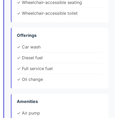
✓ Wheelchair-accessible seating
✓ Wheelchair-accessible toilet
Offerings
✓ Car wash
✓ Diesel fuel
✓ Full service fuel
✓ Oil change
Amenities
✓ Air pump