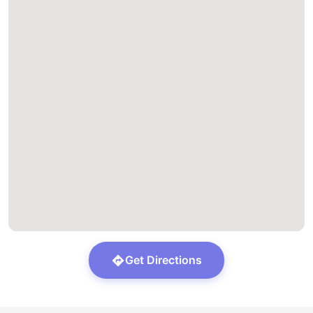
Get Directions