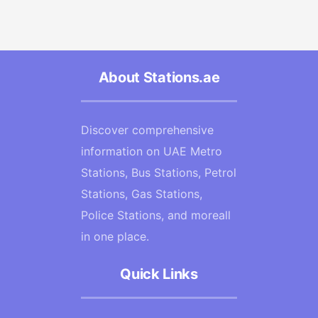
About Stations.ae
Discover comprehensive
information on UAE Metro
Stations, Bus Stations, Petrol
Stations, Gas Stations,
Police Stations, and moreall
in one place.
Quick Links