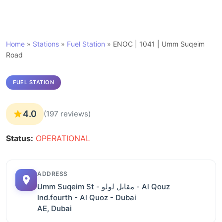
Home
»
Stations
»
Fuel Station
»
ENOC | 1041 | Umm Suqeim
Road
FUEL STATION
4.0
(197 reviews)
Status:
OPERATIONAL
ADDRESS
Umm Suqeim St - مقابل لولو - Al Qouz
Ind.fourth - Al Quoz - Dubai
AE, Dubai