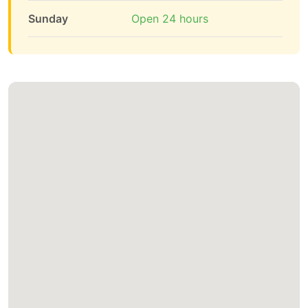
Sunday
Open 24 hours