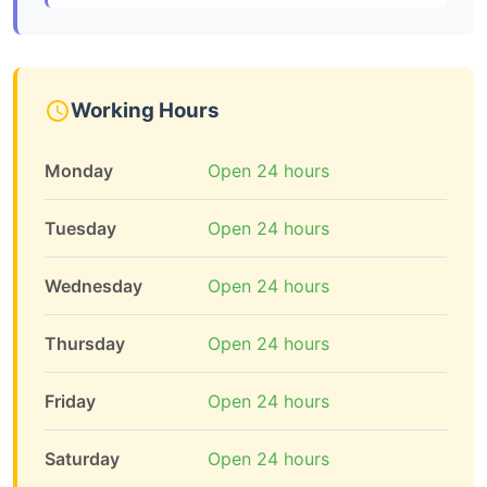
Working Hours
Monday
Open 24 hours
Tuesday
Open 24 hours
Wednesday
Open 24 hours
Thursday
Open 24 hours
Friday
Open 24 hours
Saturday
Open 24 hours