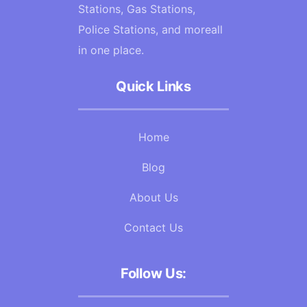
Stations, Gas Stations,
Police Stations, and moreall
in one place.
Quick Links
Home
Blog
About Us
Contact Us
Follow Us: