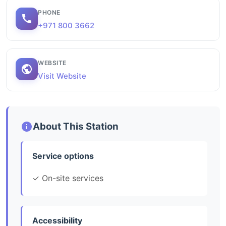
PHONE
+971 800 3662
WEBSITE
Visit Website
About This Station
Service options
✓ On-site services
Accessibility