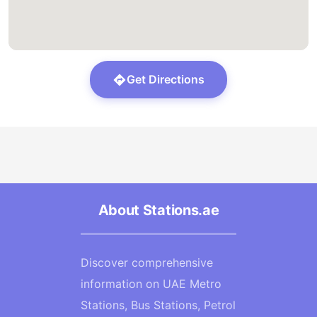
Get Directions
About Stations.ae
Discover comprehensive
information on UAE Metro
Stations, Bus Stations, Petrol