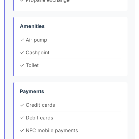
✓ Propane exchange
Amenities
✓ Air pump
✓ Cashpoint
✓ Toilet
Payments
✓ Credit cards
✓ Debit cards
✓ NFC mobile payments