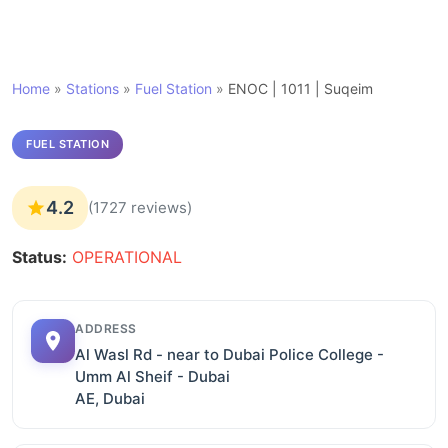
Home
»
Stations
»
Fuel Station
»
ENOC | 1011 | Suqeim
FUEL STATION
4.2
(1727 reviews)
Status:
OPERATIONAL
ADDRESS
Al Wasl Rd - near to Dubai Police College -
Umm Al Sheif - Dubai
AE, Dubai