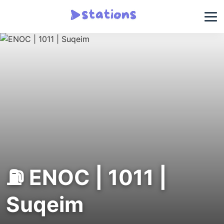
⛽ ENOC | 1011 |
Suqeim