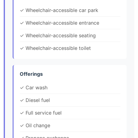
✓ Wheelchair-accessible car park
✓ Wheelchair-accessible entrance
✓ Wheelchair-accessible seating
✓ Wheelchair-accessible toilet
Offerings
✓ Car wash
✓ Diesel fuel
✓ Full service fuel
✓ Oil change