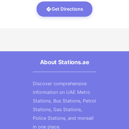
Get Directions
About Stations.ae
Discover comprehensive
information on UAE Metro
Stations, Bus Stations, Petrol
Stations, Gas Stations,
Police Stations, and moreall
in one place.