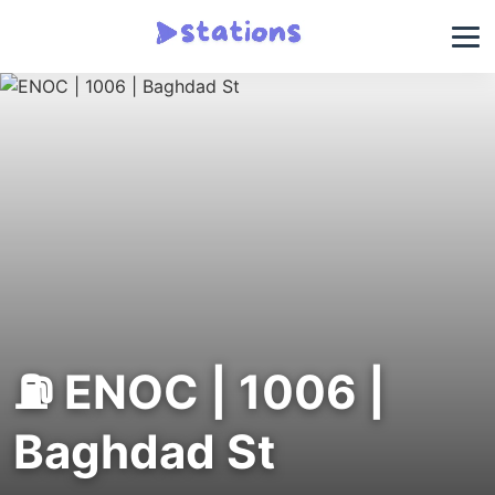
⛽ ENOC | 1006 |
Baghdad St