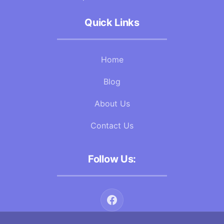
Quick Links
Home
Blog
About Us
Contact Us
Follow Us: