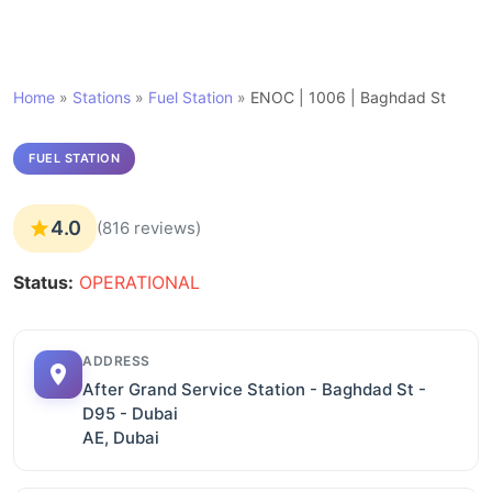
Home
»
Stations
»
Fuel Station
»
ENOC | 1006 | Baghdad St
FUEL STATION
4.0
(816 reviews)
Status:
OPERATIONAL
ADDRESS
After Grand Service Station - Baghdad St -
D95 - Dubai
AE, Dubai