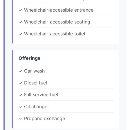
✓ Wheelchair-accessible entrance
✓ Wheelchair-accessible seating
✓ Wheelchair-accessible toilet
Offerings
✓ Car wash
✓ Diesel fuel
✓ Full service fuel
✓ Oil change
✓ Propane exchange