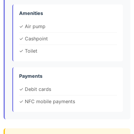
Amenities
✓ Air pump
✓ Cashpoint
✓ Toilet
Payments
✓ Debit cards
✓ NFC mobile payments