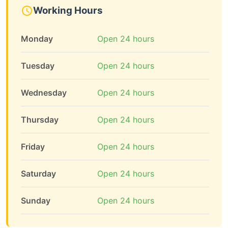
Working Hours
Monday
Open 24 hours
Tuesday
Open 24 hours
Wednesday
Open 24 hours
Thursday
Open 24 hours
Friday
Open 24 hours
Saturday
Open 24 hours
Sunday
Open 24 hours