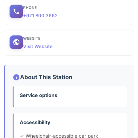
PHONE
+971 800 3662
WEBSITE
Visit Website
About This Station
Service options
Accessibility
✓ Wheelchair-accessible car park