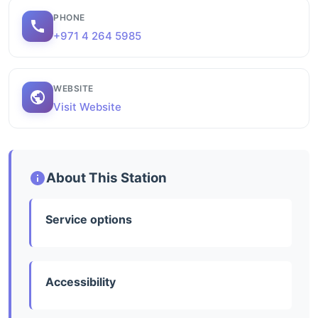
PHONE
+971 4 264 5985
WEBSITE
Visit Website
About This Station
Service options
Accessibility