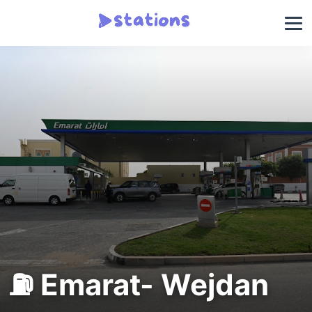
⛽ Emarat- Wejdan