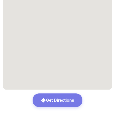
Get Directions