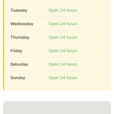
Tuesday
Open 24 hours
Wednesday
Open 24 hours
Thursday
Open 24 hours
Friday
Open 24 hours
Saturday
Open 24 hours
Sunday
Open 24 hours