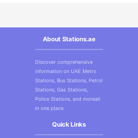
About Stations.ae
Discover comprehensive
information on UAE Metro
Stations, Bus Stations, Petrol
Stations, Gas Stations,
Police Stations, and moreall
in one place.
Quick Links