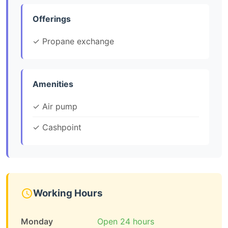
Offerings
✓ Propane exchange
Amenities
✓ Air pump
✓ Cashpoint
Working Hours
Monday
Open 24 hours