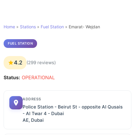
Home
»
Stations
»
Fuel Station
»
Emarat- Wejdan
FUEL STATION
4.2
(299 reviews)
Status:
OPERATIONAL
ADDRESS
Police Station - Beirut St - opposite Al Qusais
- Al Twar 4 - Dubai
AE, Dubai