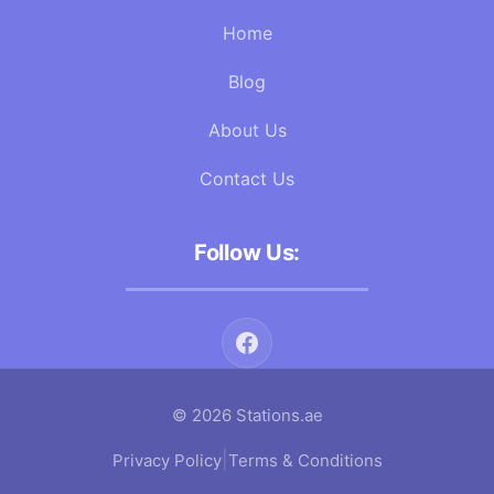
Home
Blog
About Us
Contact Us
Follow Us:
© 2026 Stations.ae
|
Privacy Policy
Terms & Conditions