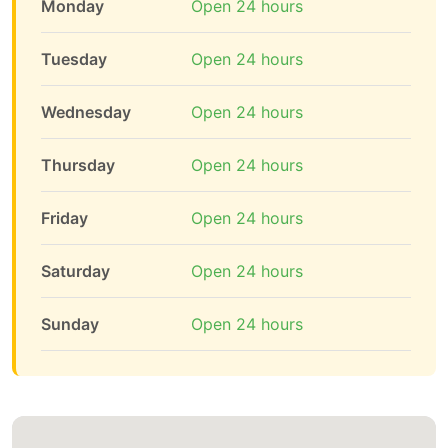
Monday
Open 24 hours
Tuesday
Open 24 hours
Wednesday
Open 24 hours
Thursday
Open 24 hours
Friday
Open 24 hours
Saturday
Open 24 hours
Sunday
Open 24 hours