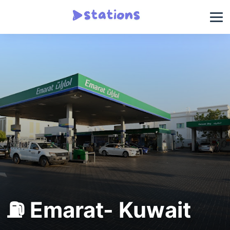
⛽ Emarat- Kuwait