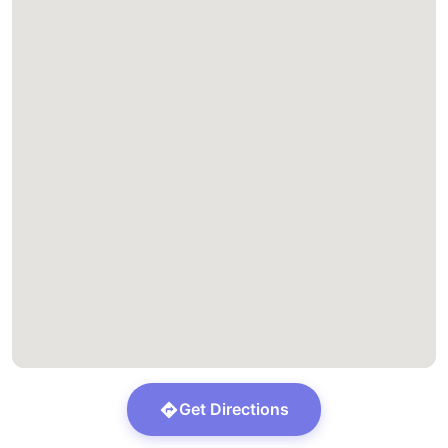
Get Directions