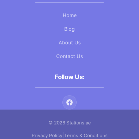
Home
Blog
About Us
Contact Us
Follow Us:
© 2026 Stations.ae
|
Privacy Policy
Terms & Conditions