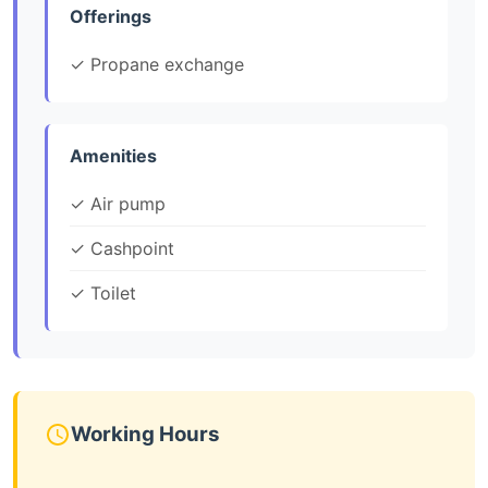
Offerings
✓ Propane exchange
Amenities
✓ Air pump
✓ Cashpoint
✓ Toilet
Working Hours