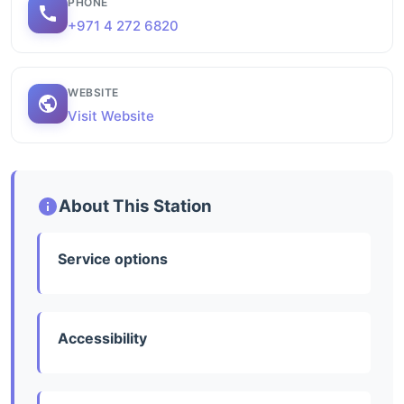
PHONE
+971 4 272 6820
WEBSITE
Visit Website
About This Station
Service options
Accessibility