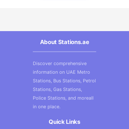
About Stations.ae
Discover comprehensive
information on UAE Metro
Stations, Bus Stations, Petrol
Stations, Gas Stations,
Police Stations, and moreall
in one place.
Quick Links