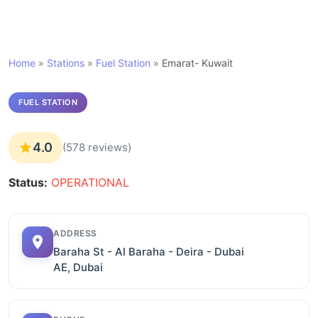
Home
»
Stations
»
Fuel Station
»
Emarat- Kuwait
FUEL STATION
4.0
(578 reviews)
Status:
OPERATIONAL
ADDRESS
Baraha St - Al Baraha - Deira - Dubai
AE, Dubai