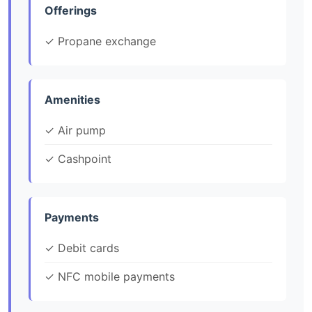
Offerings
✓ Propane exchange
Amenities
✓ Air pump
✓ Cashpoint
Payments
✓ Debit cards
✓ NFC mobile payments