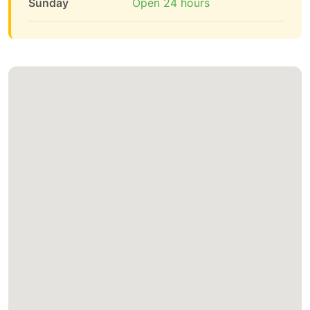
Sunday
Open 24 hours