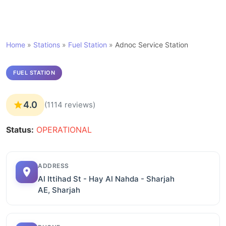
Home
»
Stations
»
Fuel Station
»
Adnoc Service Station
FUEL STATION
4.0
(1114 reviews)
Status:
OPERATIONAL
ADDRESS
Al Ittihad St - Hay Al Nahda - Sharjah
AE, Sharjah