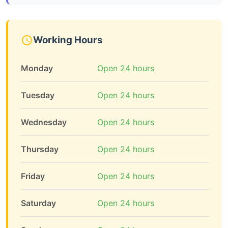
Working Hours
Monday
Open 24 hours
Tuesday
Open 24 hours
Wednesday
Open 24 hours
Thursday
Open 24 hours
Friday
Open 24 hours
Saturday
Open 24 hours