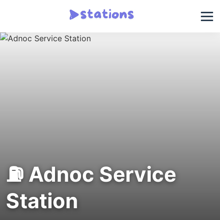
⛽ Adnoc Service
Station