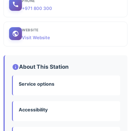
PHONE
+971 800 300
WEBSITE
Visit Website
About This Station
Service options
Accessibility