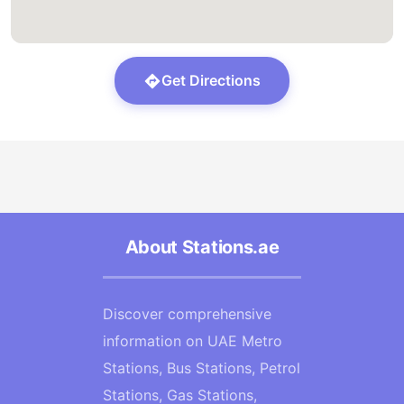
Get Directions
About Stations.ae
Discover comprehensive
information on UAE Metro
Stations, Bus Stations, Petrol
Stations, Gas Stations,