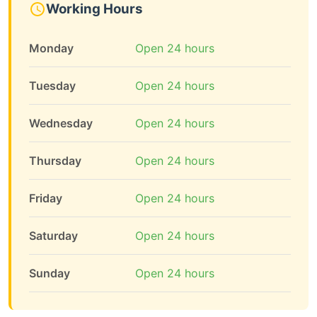
Working Hours
Monday
Open 24 hours
Tuesday
Open 24 hours
Wednesday
Open 24 hours
Thursday
Open 24 hours
Friday
Open 24 hours
Saturday
Open 24 hours
Sunday
Open 24 hours