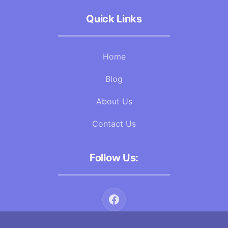
Quick Links
Home
Blog
About Us
Contact Us
Follow Us: