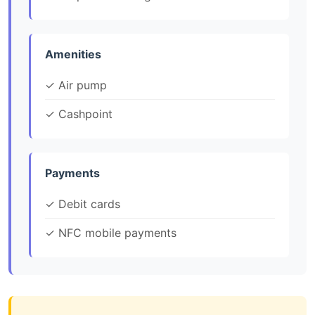
Amenities
✓ Air pump
✓ Cashpoint
Payments
✓ Debit cards
✓ NFC mobile payments