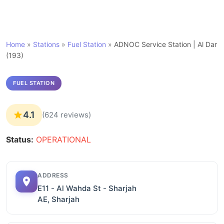
Home
»
Stations
»
Fuel Station
»
ADNOC Service Station | Al Dar
(193)
FUEL STATION
4.1
(624 reviews)
Status:
OPERATIONAL
ADDRESS
E11 - Al Wahda St - Sharjah
AE, Sharjah