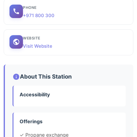
PHONE
+971 800 300
WEBSITE
Visit Website
About This Station
Accessibility
Offerings
✓ Propane exchange