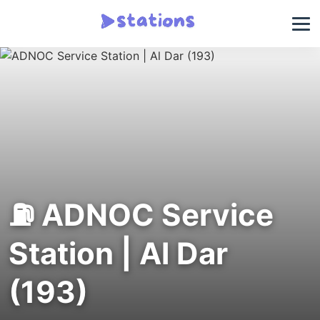
⛽ ADNOC Service
Station | Al Dar
(193)