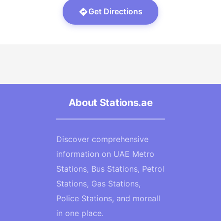
Get Directions
About Stations.ae
Discover comprehensive
information on UAE Metro
Stations, Bus Stations, Petrol
Stations, Gas Stations,
Police Stations, and moreall
in one place.