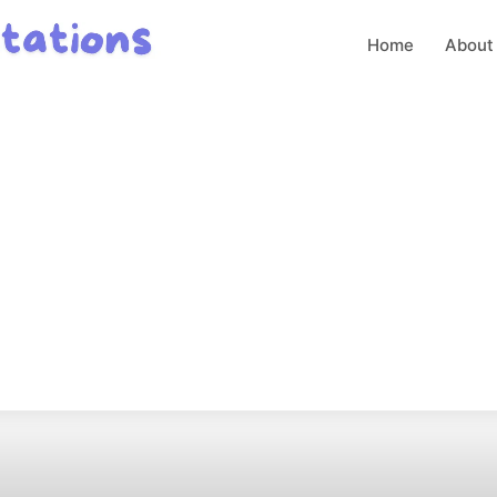
Home
About