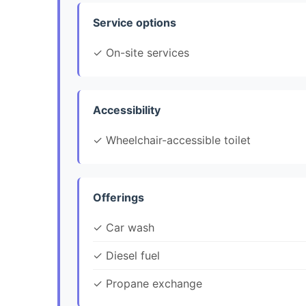
Service options
✓ On-site services
Accessibility
✓ Wheelchair-accessible toilet
Offerings
✓ Car wash
✓ Diesel fuel
✓ Propane exchange