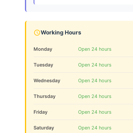
Working Hours
Monday
Open 24 hours
Tuesday
Open 24 hours
Wednesday
Open 24 hours
Thursday
Open 24 hours
Friday
Open 24 hours
Saturday
Open 24 hours