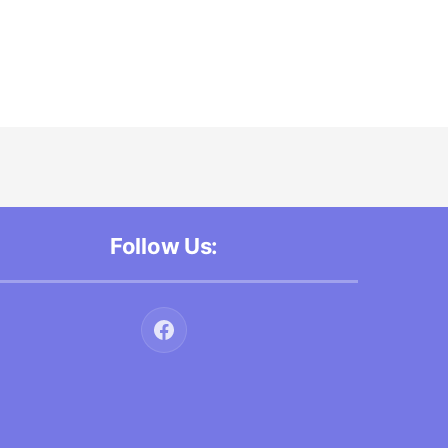
Follow Us: