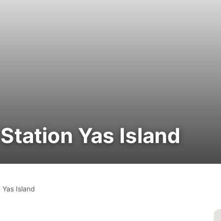
tation Yas Island
 Yas Island