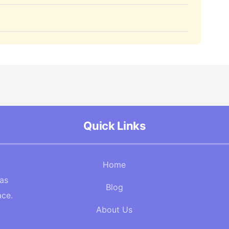
Quick Links
Home
Gas
Blog
ace.
About Us