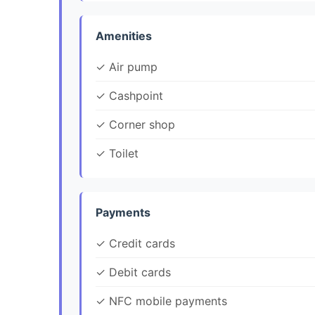
Amenities
✓ Air pump
✓ Cashpoint
✓ Corner shop
✓ Toilet
Payments
✓ Credit cards
✓ Debit cards
✓ NFC mobile payments