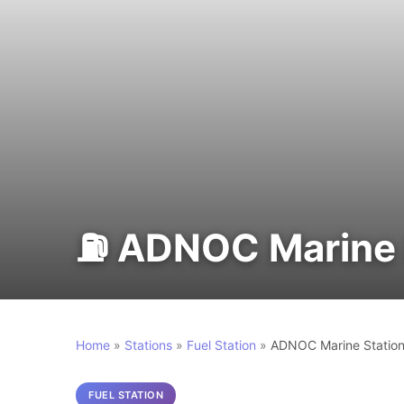
⛽ ADNOC Marine S
Home
»
Stations
»
Fuel Station
»
ADNOC Marine Station
FUEL STATION