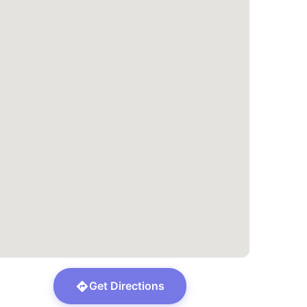
Get Directions