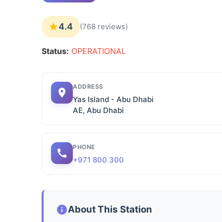
4.4
(768 reviews)
Status:
OPERATIONAL
ADDRESS
Yas Island - Abu Dhabi
AE, Abu Dhabi
PHONE
+971 800 300
About This Station