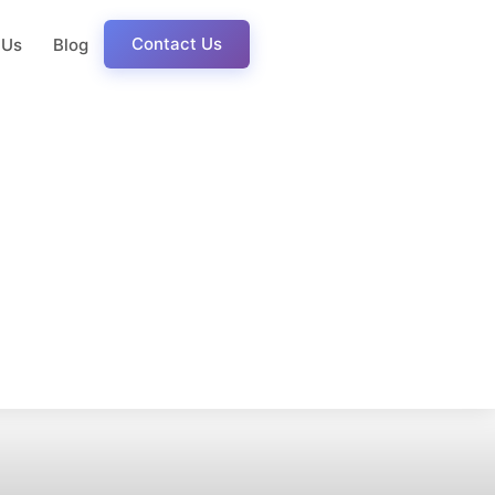
Contact Us
 Us
Blog