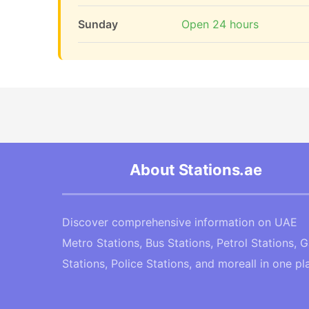
Sunday
Open 24 hours
About Stations.ae
Discover comprehensive information on UAE
Metro Stations, Bus Stations, Petrol Stations, 
Stations, Police Stations, and moreall in one pl