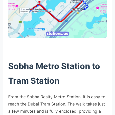
Sobha Metro Station to
Tram Station
From the Sobha Realty Metro Station, it is easy to
reach the Dubai Tram Station. The walk takes just
a few minutes and is fully enclosed, providing a