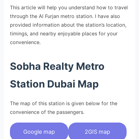
This article will help you understand how to travel
through the Al Furjan metro station. I have also
provided information about the station’s location,
timings, and nearby enjoyable places for your
convenience.
Sobha Realty Metro
Station Dubai Map
The map of this station is given below for the
convenience of the passengers.
Google map
2GIS map