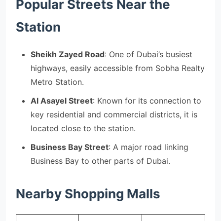
Popular Streets Near the
Station
Sheikh Zayed Road
: One of Dubai’s busiest
highways, easily accessible from Sobha Realty
Metro Station.
Al Asayel Street
: Known for its connection to
key residential and commercial districts, it is
located close to the station.
Business Bay Street
: A major road linking
Business Bay to other parts of Dubai.
Nearby Shopping Malls