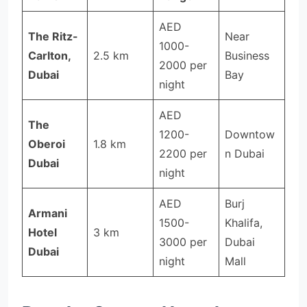
AED
The Ritz-
Near
1000-
Carlton,
2.5 km
Business
2000 per
Dubai
Bay
night
AED
The
1200-
Downtow
Oberoi
1.8 km
2200 per
n Dubai
Dubai
night
AED
Burj
Armani
1500-
Khalifa,
Hotel
3 km
3000 per
Dubai
Dubai
night
Mall