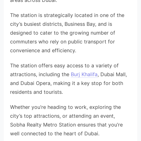
areas across Dubai.
The station is strategically located in one of the
city’s busiest districts, Business Bay, and is
designed to cater to the growing number of
commuters who rely on public transport for
convenience and efficiency.
The station offers easy access to a variety of
attractions, including the
Burj Khalifa
, Dubai Mall,
and Dubai Opera, making it a key stop for both
residents and tourists.
Whether you’re heading to work, exploring the
city’s top attractions, or attending an event,
Sobha Realty Metro Station ensures that you’re
well connected to the heart of Dubai.