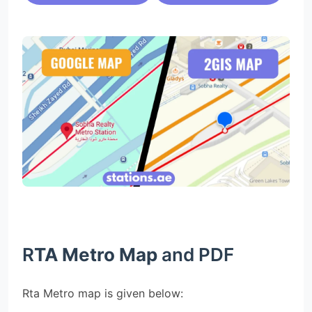
R
TA Metro Map
and PDF
Rta Metro map is given below: