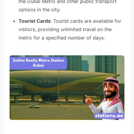
the Dubai Metro and other public transport
options in the city.
Tourist Cards
: Tourist cards are available for
visitors, providing unlimited travel on the
metro for a specified number of days.