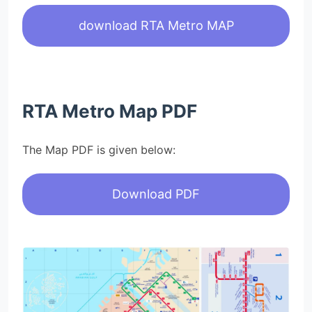
download RTA Metro MAP
RTA Metro Map PDF
The Map PDF is given below:
Download PDF