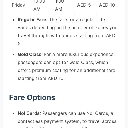
10:00
1:00
Friday
AED 5
AED 10
AM
AM
Regular Fare
: The fare for a regular ride
varies depending on the number of zones you
travel through, with prices starting from AED
5.
Gold Class
: For a more luxurious experience,
passengers can opt for Gold Class, which
offers premium seating for an additional fare
starting from AED 10.
Fare Options
Nol Cards
: Passengers can use Nol Cards, a
contactless payment system, to travel across