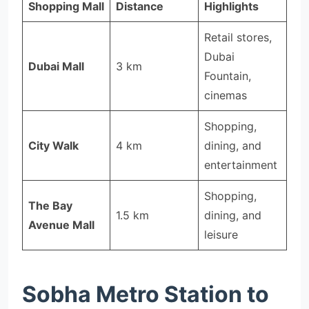
Shopping Mall
Distance
Highlights
Retail stores,
Dubai
Dubai Mall
3 km
Fountain,
cinemas
Shopping,
City Walk
4 km
dining, and
entertainment
Shopping,
The Bay
1.5 km
dining, and
Avenue Mall
leisure
Sobha Metro Station to