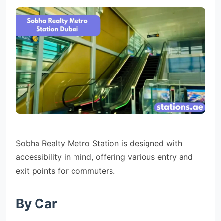
Sobha Realty Metro Station is designed with
accessibility in mind, offering various entry and
exit points for commuters.
By Car