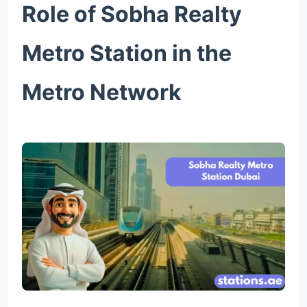
Role of Sobha Realty
Metro Station in the
Metro Network