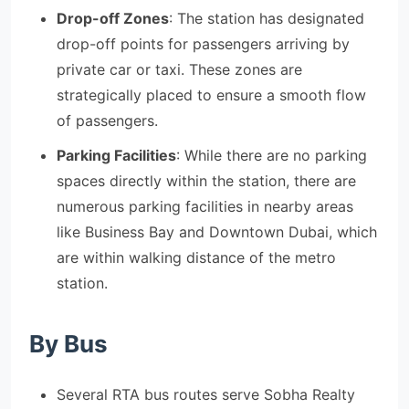
Drop-off Zones
: The station has designated
drop-off points for passengers arriving by
private car or taxi. These zones are
strategically placed to ensure a smooth flow
of passengers.
Parking Facilities
: While there are no parking
spaces directly within the station, there are
numerous parking facilities in nearby areas
like Business Bay and Downtown Dubai, which
are within walking distance of the metro
station.
By Bus
Several RTA bus routes serve Sobha Realty