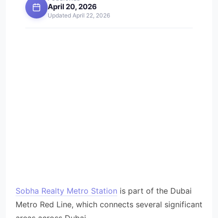
April 20, 2026
Updated April 22, 2026
Sobha Realty Metro Station
is part of the Dubai
Metro Red Line, which connects several significant