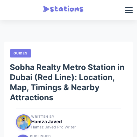
GUIDES
Sobha Realty Metro Station in
Dubai (Red Line): Location,
Map, Timings & Nearby
Attractions
WRITTEN BY
Hamza Javed
Hamaz Javed Pro Writer
PUBLISHED