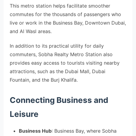
This metro station helps facilitate smoother
commutes for the thousands of passengers who
live or work in the Business Bay, Downtown Dubai,
and Al Wasl areas.
In addition to its practical utility for daily
commuters, Sobha Realty Metro Station also
provides easy access to tourists visiting nearby
attractions, such as the Dubai Mall, Dubai
Fountain, and the Burj Khalifa.
Connecting Business and
Leisure
Business Hub
: Business Bay, where Sobha