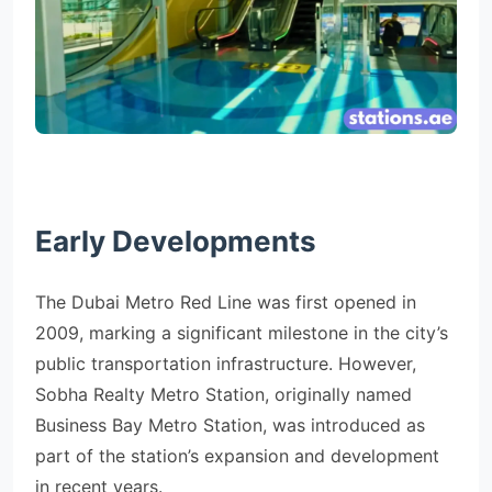
Early Developments
The Dubai Metro Red Line was first opened in
2009, marking a significant milestone in the city’s
public transportation infrastructure. However,
Sobha Realty Metro Station, originally named
Business Bay Metro Station, was introduced as
part of the station’s expansion and development
in recent years.