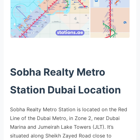
Sobha Realty Metro
Station Dubai Location
Sobha Realty Metro Station is located on the Red
Line of the Dubai Metro, in Zone 2, near Dubai
Marina and Jumeirah Lake Towers (JLT). It’s
situated along Sheikh Zayed Road close to