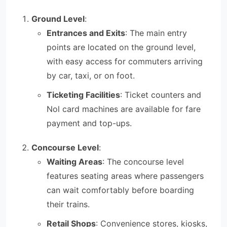
Ground Level
:
Entrances and Exits
: The main entry
points are located on the ground level,
with easy access for commuters arriving
by car, taxi, or on foot.
Ticketing Facilities
: Ticket counters and
Nol card machines are available for fare
payment and top-ups.
Concourse Level
:
Waiting Areas
: The concourse level
features seating areas where passengers
can wait comfortably before boarding
their trains.
Retail Shops
: Convenience stores, kiosks,