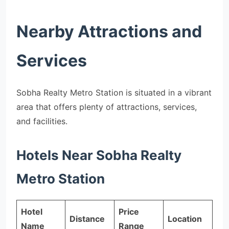
Nearby Attractions and
Services
Sobha Realty Metro Station is situated in a vibrant
area that offers plenty of attractions, services,
and facilities.
Hotels Near Sobha Realty
Metro Station
Hotel
Price
Distance
Location
Name
Range