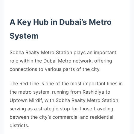
A Key Hub in Dubai’s Metro
System
Sobha Realty Metro Station plays an important
role within the Dubai Metro network, offering
connections to various parts of the city.
The Red Line is one of the most important lines in
the metro system, running from Rashidiya to
Uptown Mirdif, with Sobha Realty Metro Station
serving as a strategic stop for those traveling
between the city’s commercial and residential
districts.