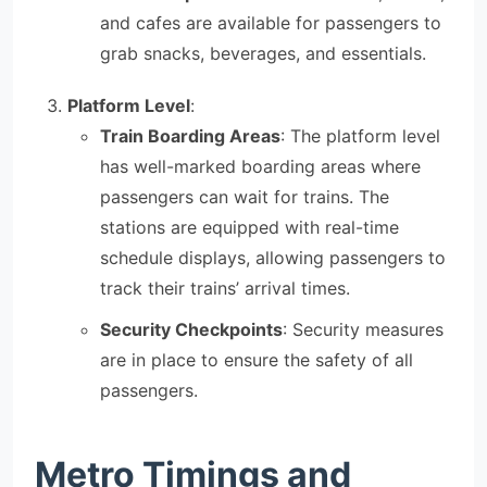
and cafes are available for passengers to
grab snacks, beverages, and essentials.
Platform Level
:
Train Boarding Areas
: The platform level
has well-marked boarding areas where
passengers can wait for trains. The
stations are equipped with real-time
schedule displays, allowing passengers to
track their trains’ arrival times.
Security Checkpoints
: Security measures
are in place to ensure the safety of all
passengers.
Metro Timings and