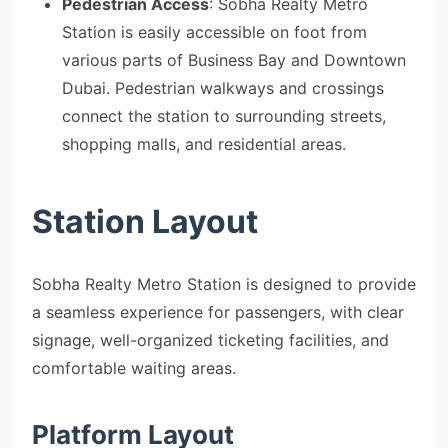
Pedestrian Access
: Sobha Realty Metro
Station is easily accessible on foot from
various parts of Business Bay and Downtown
Dubai. Pedestrian walkways and crossings
connect the station to surrounding streets,
shopping malls, and residential areas.
Station Layout
Sobha Realty Metro Station is designed to provide
a seamless experience for passengers, with clear
signage, well-organized ticketing facilities, and
comfortable waiting areas.
Platform Layout