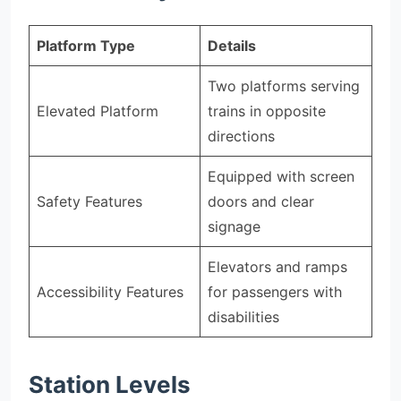
Platform Type
Details
Two platforms serving
Elevated Platform
trains in opposite
directions
Equipped with screen
Safety Features
doors and clear
signage
Elevators and ramps
Accessibility Features
for passengers with
disabilities
Station Levels