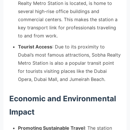
Realty Metro Station is located, is home to
several high-rise office buildings and
commercial centers. This makes the station a
key transport link for professionals traveling
to and from work.
Tourist Access
: Due to its proximity to
Dubai’s most famous attractions, Sobha Realty
Metro Station is also a popular transit point
for tourists visiting places like the Dubai
Opera, Dubai Mall, and Jumeirah Beach.
Economic and Environmental
Impact
Promoting Sustainable Travel
: The station