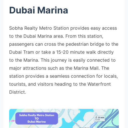
Dubai Marina
Sobha Realty Metro Station provides easy access
to the Dubai Marina area. From this station,
passengers can cross the pedestrian bridge to the
Dubai Tram or take a 15-20 minute walk directly
to the Marina. This journey is easily connected to
major attractions such as the Marina Mall. The
station provides a seamless connection for locals,
tourists, and visitors heading to the Waterfront
District.