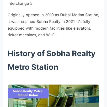
Interchange 5.
Originally opened in 2010 as Dubai Marina Station,
it was renamed Sobha Realty in 2021. It’s fully
equipped with modern facilities like elevators,
ticket machines, and Wi-Fi.
History of Sobha Realty
Metro Station