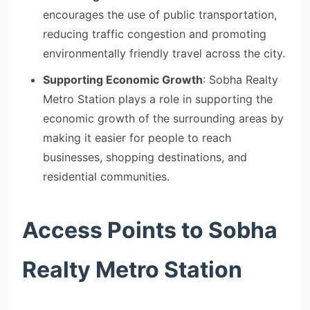
encourages the use of public transportation,
reducing traffic congestion and promoting
environmentally friendly travel across the city.
Supporting Economic Growth
: Sobha Realty
Metro Station plays a role in supporting the
economic growth of the surrounding areas by
making it easier for people to reach
businesses, shopping destinations, and
residential communities.
Access Points to Sobha
Realty Metro Station