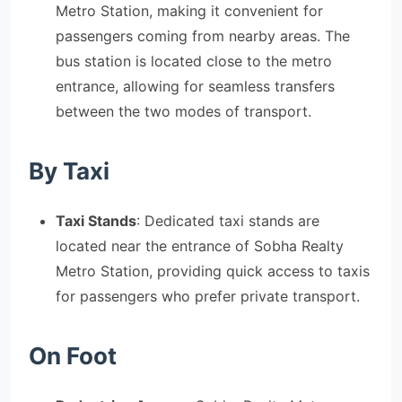
Metro Station, making it convenient for
passengers coming from nearby areas. The
bus station is located close to the metro
entrance, allowing for seamless transfers
between the two modes of transport.
By Taxi
Taxi Stands
: Dedicated taxi stands are
located near the entrance of Sobha Realty
Metro Station, providing quick access to taxis
for passengers who prefer private transport.
On Foot