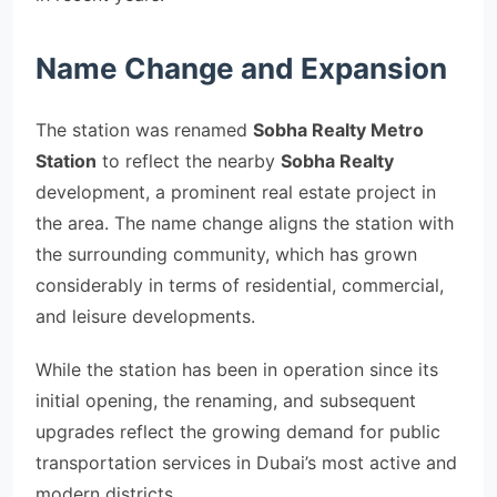
Name Change and Expansion
The station was renamed
Sobha Realty Metro
Station
to reflect the nearby
Sobha Realty
development, a prominent real estate project in
the area. The name change aligns the station with
the surrounding community, which has grown
considerably in terms of residential, commercial,
and leisure developments.
While the station has been in operation since its
initial opening, the renaming, and subsequent
upgrades reflect the growing demand for public
transportation services in Dubai’s most active and
modern districts.