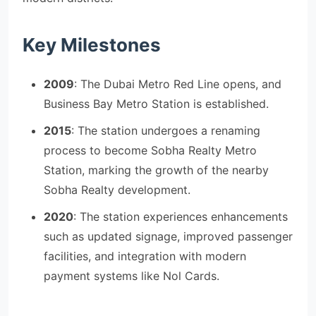
Key Milestones
2009
: The Dubai Metro Red Line opens, and
Business Bay Metro Station is established.
2015
: The station undergoes a renaming
process to become Sobha Realty Metro
Station, marking the growth of the nearby
Sobha Realty development.
2020
: The station experiences enhancements
such as updated signage, improved passenger
facilities, and integration with modern
payment systems like Nol Cards.