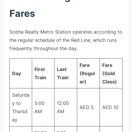
Fares
Sobha Realty Metro Station operates according to
the regular schedule of the Red Line, which runs
frequently throughout the day.
Fare
Fare
First
Last
Day
(Regul
(Gold
Train
Train
ar)
Class)
Saturda
y to
5:00
12:00
AED 5
AED 10
Thursd
AM
AM
ay