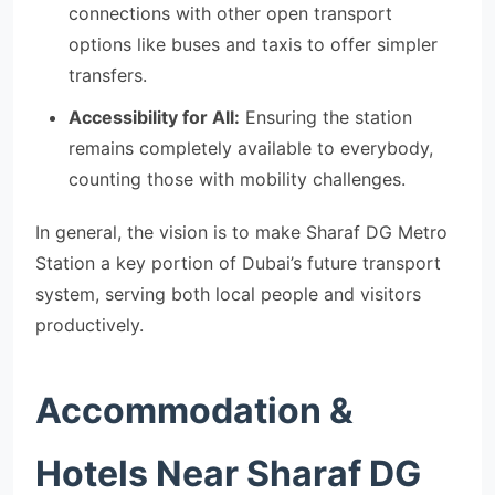
connections with other open transport
options like buses and taxis to offer simpler
transfers.
Accessibility for All:
Ensuring the station
remains completely available to everybody,
counting those with mobility challenges.
In general, the vision is to make Sharaf DG Metro
Station a key portion of Dubai’s future transport
system, serving both local people and visitors
productively.
Accommodation &
Hotels Near Sharaf DG