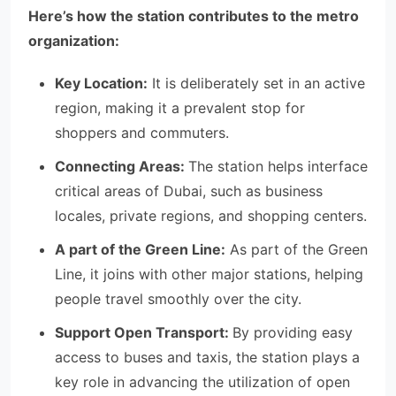
Here’s how the station contributes to the metro
organization:
Key Location:
It is deliberately set in an active
region, making it a prevalent stop for
shoppers and commuters.
Connecting Areas:
The station helps interface
critical areas of Dubai, such as business
locales, private regions, and shopping centers.
A part of the Green Line:
As part of the Green
Line, it joins with other major stations, helping
people travel smoothly over the city.
Support Open Transport:
By providing easy
access to buses and taxis, the station plays a
key role in advancing the utilization of open