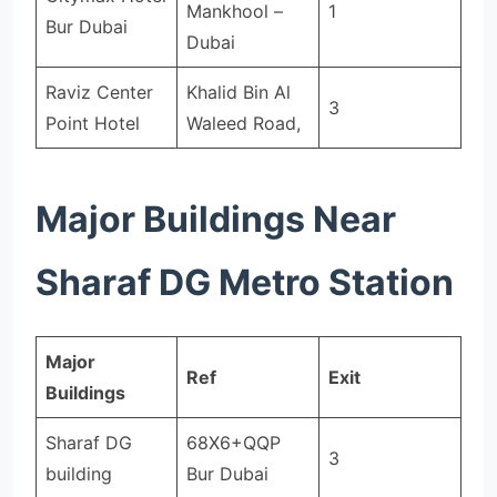
Mankhool –
1
Bur Dubai
Dubai
Raviz Center
Khalid Bin Al
3
Point Hotel
Waleed Road,
Major Buildings Near
Sharaf DG Metro Station
Major
Ref
Exit
Buildings
Sharaf DG
68X6+QQP
3
building
Bur Dubai