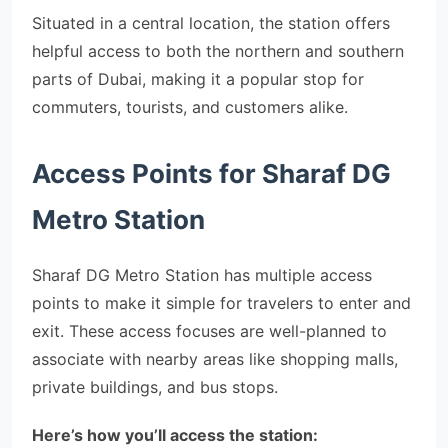
Situated in a central location, the station offers
helpful access to both the northern and southern
parts of Dubai, making it a popular stop for
commuters, tourists, and customers alike.
Access Points for Sharaf DG
Metro Station
Sharaf DG Metro Station has multiple access
points to make it simple for travelers to enter and
exit. These access focuses are well-planned to
associate with nearby areas like shopping malls,
private buildings, and bus stops.
Here’s how you’ll access the station: