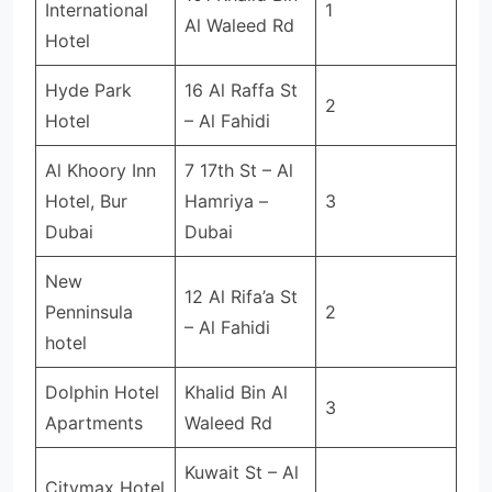
International
1
Al Waleed Rd
Hotel
Hyde Park
16 Al Raffa St
2
Hotel
– Al Fahidi
Al Khoory Inn
7 17th St – Al
Hotel, Bur
Hamriya –
3
Dubai
Dubai
New
12 Al Rifa’a St
Penninsula
2
– Al Fahidi
hotel
Dolphin Hotel
Khalid Bin Al
3
Apartments
Waleed Rd
Kuwait St – Al
Citymax Hotel