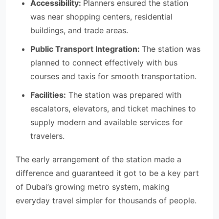
Accessibility:
Planners ensured the station
was near shopping centers, residential
buildings, and trade areas.
Public Transport Integration:
The station was
planned to connect effectively with bus
courses and taxis for smooth transportation.
Facilities:
The station was prepared with
escalators, elevators, and ticket machines to
supply modern and available services for
travelers.
The early arrangement of the station made a
difference and guaranteed it got to be a key part
of Dubai’s growing metro system, making
everyday travel simpler for thousands of people.