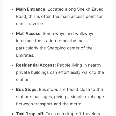
Main Entrance:
Located along Sheikh Zayed
Road, this is often the main access point for
most travelers.
Mall Access:
Some ways and walkways
interface the station to nearby malls,
particularly the Shopping center of the
Emirates.
Residential Access:
People living in nearby
private buildings can effortlessly walk to the
station.
Bus Stops:
Bus stops are found close to the
station’s passages, giving a simple exchange
between transport and the metro.
Taxi Drop-off:
Taxis can drop off travelers