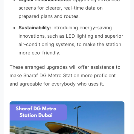
screens for clearer, real-time data on
prepared plans and routes.
Sustainability:
Introducing energy-saving
innovations, such as LED lighting and superior
air-conditioning systems, to make the station
more eco-friendly.
These arranged upgrades will offer assistance to
make Sharaf DG Metro Station more proficient
and agreeable for everybody who uses it.