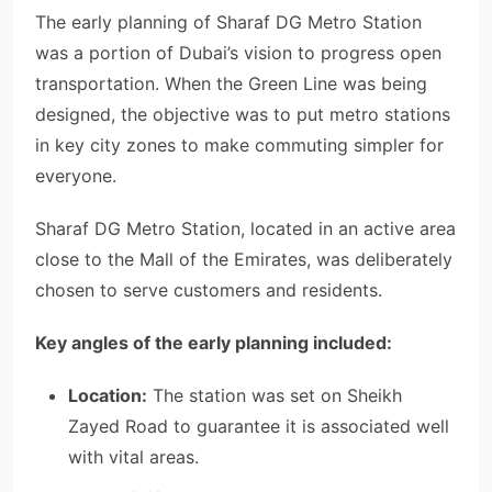
The early planning of Sharaf DG Metro Station
was a portion of Dubai’s vision to progress open
transportation. When the Green Line was being
designed, the objective was to put metro stations
in key city zones to make commuting simpler for
everyone.
Sharaf DG Metro Station, located in an active area
close to the Mall of the Emirates, was deliberately
chosen to serve customers and residents.
Key angles of the early planning included:
Location:
The station was set on Sheikh
Zayed Road to guarantee it is associated well
with vital areas.