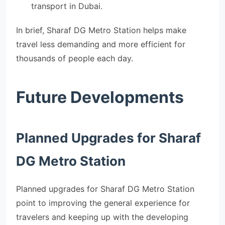
transport in Dubai.
In brief, Sharaf DG Metro Station helps make
travel less demanding and more efficient for
thousands of people each day.
Future Developments
Planned Upgrades for Sharaf
DG Metro Station
Planned upgrades for Sharaf DG Metro Station
point to improving the general experience for
travelers and keeping up with the developing