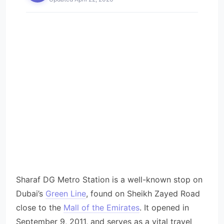
Sharaf DG Metro Station is a well-known stop on
Dubai’s
Green Line
, found on Sheikh Zayed Road
close to the
Mall of the Emirates
. It opened in
September 9, 2011, and serves as a vital travel