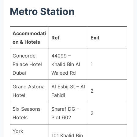
Metro Station
Accommodati
Ref
Exit
on & Hotels
Concorde
44099 –
Palace Hotel
Khalid Bin Al
1
Dubai
Waleed Rd
Grand Astoria
Al Esbij St – Al
2
Hotel
Fahidi
Six Seasons
Sharaf DG –
2
Hotels
Plot 602
York
101 Khalid Bin