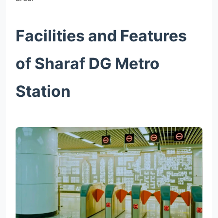
Facilities and Features
of Sharaf DG Metro
Station