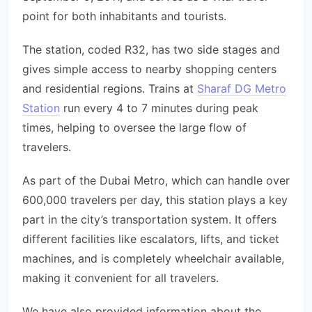
point for both inhabitants and tourists.
The station, coded R32, has two side stages and
gives simple access to nearby shopping centers
and residential regions. Trains at
Sharaf DG Metro
Station
run every 4 to 7 minutes during peak
times, helping to oversee the large flow of
travelers.
As part of the Dubai Metro, which can handle over
600,000 travelers per day, this station plays a key
part in the city’s transportation system. It offers
different facilities like escalators, lifts, and ticket
machines, and is completely wheelchair available,
making it convenient for all travelers.
We have also provided information about the