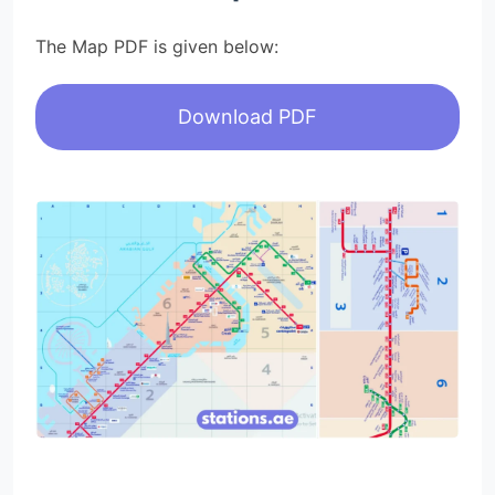
The Map PDF is given below:
Download PDF