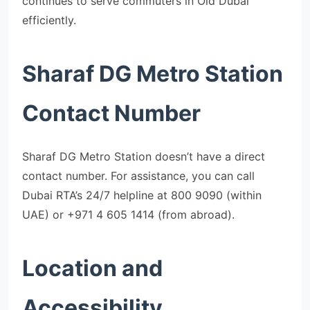
continues to serve commuters in Old Dubai
efficiently.
Sharaf DG Metro Station
Contact Number
Sharaf DG Metro Station doesn’t have a direct
contact number. For assistance, you can call
Dubai RTA’s 24/7 helpline at 800 9090 (within
UAE) or +971 4 605 1414 (from abroad).
Location and
Accessibility