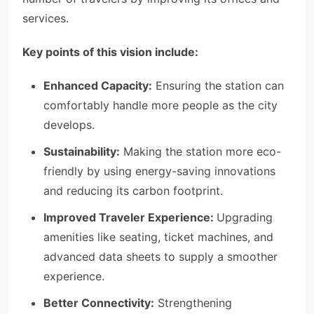
services.
Key points of this vision include:
Enhanced Capacity:
Ensuring the station can
comfortably handle more people as the city
develops.
Sustainability:
Making the station more eco-
friendly by using energy-saving innovations
and reducing its carbon footprint.
Improved Traveler Experience:
Upgrading
amenities like seating, ticket machines, and
advanced data sheets to supply a smoother
experience.
Better Connectivity:
Strengthening