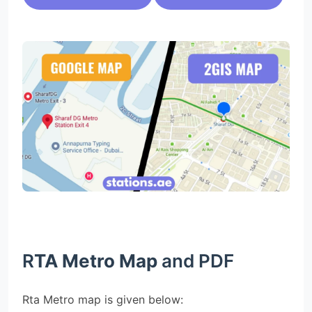
R
TA Metro Map
and PDF
Rta Metro map is given below: