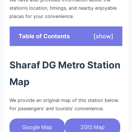
station’s location, timings, and nearby enjoyable
places for your convenience.
Table of Contents
[
show
]
Sharaf DG Metro Station
Map
We provide an original map of this station below.
For passengers’ and tourists’ convenience.
Google Map
2GIS Map