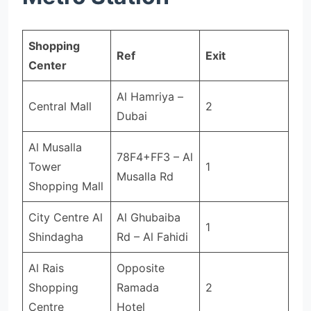
Shopping
Ref
Exit
Center
Al Hamriya –
Central Mall
2
Dubai
Al Musalla
78F4+FF3 – Al
Tower
1
Musalla Rd
Shopping Mall
City Centre Al
Al Ghubaiba
1
Shindagha
Rd – Al Fahidi
Al Rais
Opposite
Shopping
Ramada
2
Centre
Hotel