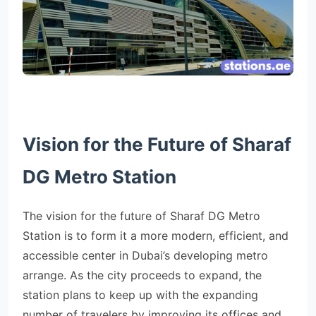
Vision for the Future of Sharaf
DG Metro Station
The vision for the future of Sharaf DG Metro
Station is to form it a more modern, efficient, and
accessible center in Dubai’s developing metro
arrange. As the city proceeds to expand, the
station plans to keep up with the expanding
number of travelers by improving its offices and