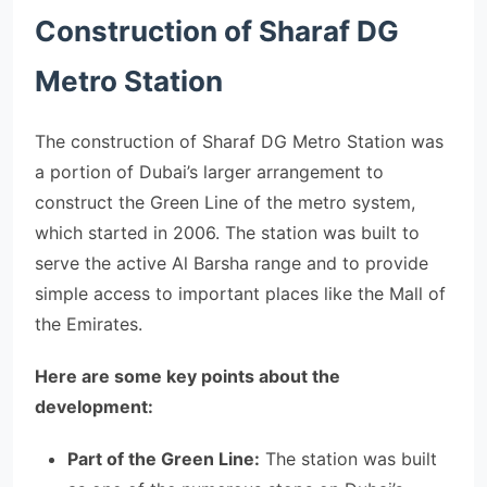
Construction of Sharaf DG
Metro Station
The construction of Sharaf DG Metro Station was
a portion of Dubai’s larger arrangement to
construct the Green Line of the metro system,
which started in 2006. The station was built to
serve the active Al Barsha range and to provide
simple access to important places like the Mall of
the Emirates.
Here are some key points about the
development:
Part of the Green Line:
The station was built