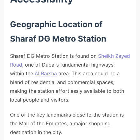
Geographic Location of
Sharaf DG Metro Station
Sharaf DG Metro Station is found on
Sheikh Zayed
Road
, one of Dubai’s fundamental highways,
within the
Al Barsha
area. This area could be a
blend of residential and commercial spaces,
making the station effortlessly available to both
local people and visitors.
One of the key landmarks close to the station is
the Mall of the Emirates, a major shopping
destination in the city.