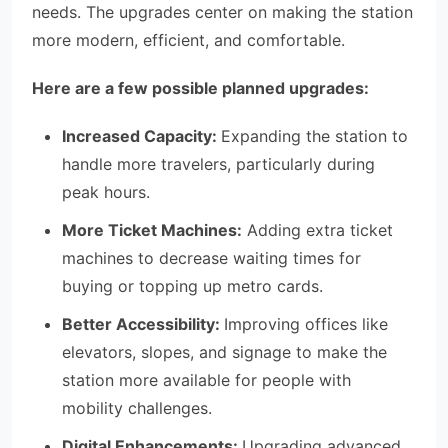
needs. The upgrades center on making the station
more modern, efficient, and comfortable.
Here are a few possible planned upgrades:
Increased Capacity:
Expanding the station to
handle more travelers, particularly during
peak hours.
More Ticket Machines:
Adding extra ticket
machines to decrease waiting times for
buying or topping up metro cards.
Better Accessibility:
Improving offices like
elevators, slopes, and signage to make the
station more available for people with
mobility challenges.
Digital Enhancements:
Upgrading advanced