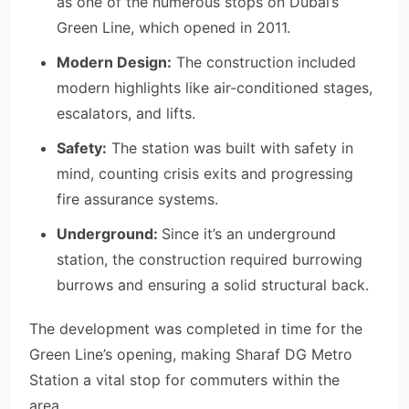
as one of the numerous stops on Dubai’s
Green Line, which opened in 2011.
Modern Design:
The construction included
modern highlights like air-conditioned stages,
escalators, and lifts.
Safety:
The station was built with safety in
mind, counting crisis exits and progressing
fire assurance systems.
Underground:
Since it’s an underground
station, the construction required burrowing
burrows and ensuring a solid structural back.
The development was completed in time for the
Green Line’s opening, making Sharaf DG Metro
Station a vital stop for commuters within the
area.