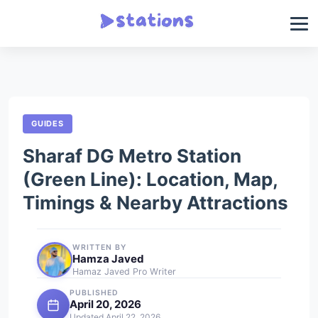
GUIDES
Sharaf DG Metro Station
(Green Line): Location, Map,
Timings & Nearby Attractions
WRITTEN BY
Hamza Javed
Hamaz Javed Pro Writer
PUBLISHED
April 20, 2026
Updated April 22, 2026