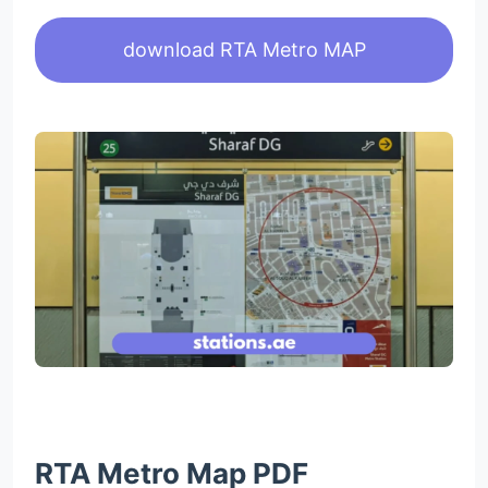
download RTA Metro MAP
RTA Metro Map PDF