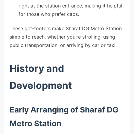
right at the station entrance, making it helpful
for those who prefer cabs.
These get-tooters make Sharaf DG Metro Station
simple to reach, whether you’re strolling, using
public transportation, or arriving by car or taxi.
History and
Development
Early Arranging of Sharaf DG
Metro Station