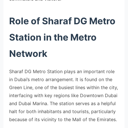
Role of Sharaf DG Metro
Station in the Metro
Network
Sharaf DG Metro Station plays an important role
in Dubai’s metro arrangement. It is found on the
Green Line, one of the busiest lines within the city,
interfacing with key regions like Downtown Dubai
and Dubai Marina. The station serves as a helpful
halt for both inhabitants and tourists, particularly
because of its vicinity to the Mall of the Emirates.