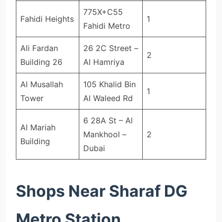
775X+C55
Fahidi Heights
1
Fahidi Metro
Ali Fardan
26 2C Street –
2
Building 26
Al Hamriya
Al Musallah
105 Khalid Bin
1
Tower
Al Waleed Rd
6 28A St – Al
Al Mariah
Mankhool –
2
Building
Dubai
Shops Near Sharaf DG
Metro Station