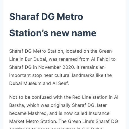
Sharaf DG Metro
Station’s new name
Sharaf DG Metro Station, located on the Green
Line in Bur Dubai, was renamed from Al Fahidi to
Sharaf DG in November 2020. It remains an
important stop near cultural landmarks like the
Dubai Museum and Al Seef.
Not to be confused with the Red Line station in Al
Barsha, which was originally Sharaf DG, later
became Mashreq, and is now called Insurance
Market Metro Station. The Green Line’s Sharaf DG