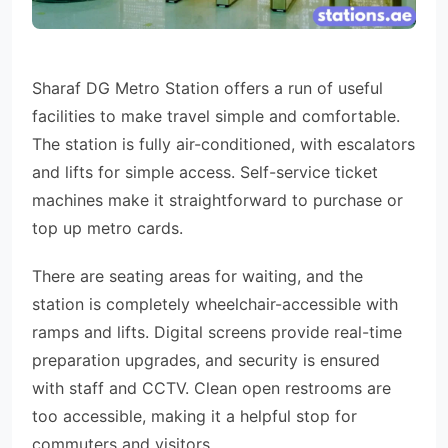
Sharaf DG Metro Station offers a run of useful
facilities to make travel simple and comfortable.
The station is fully air-conditioned, with escalators
and lifts for simple access. Self-service ticket
machines make it straightforward to purchase or
top up metro cards.
There are seating areas for waiting, and the
station is completely wheelchair-accessible with
ramps and lifts. Digital screens provide real-time
preparation upgrades, and security is ensured
with staff and CCTV. Clean open restrooms are
too accessible, making it a helpful stop for
commuters and visitors.