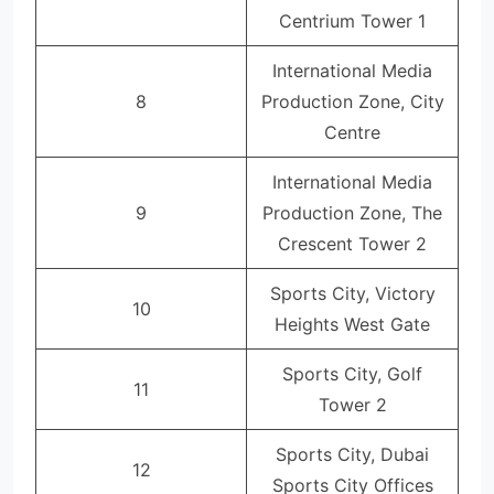
Centrium Tower 1
International Media
8
Production Zone, City
Centre
International Media
9
Production Zone, The
Crescent Tower 2
Sports City, Victory
10
Heights West Gate
Sports City, Golf
11
Tower 2
Sports City, Dubai
12
Sports City Offices