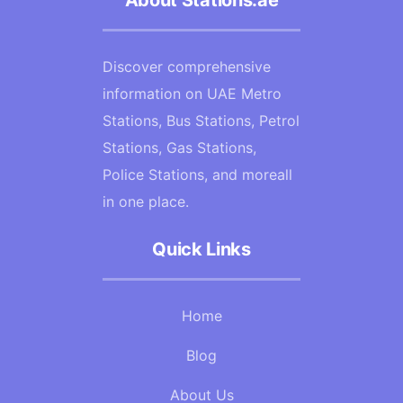
About Stations.ae
Discover comprehensive
information on UAE Metro
Stations, Bus Stations, Petrol
Stations, Gas Stations,
Police Stations, and moreall
in one place.
Quick Links
Home
Blog
About Us