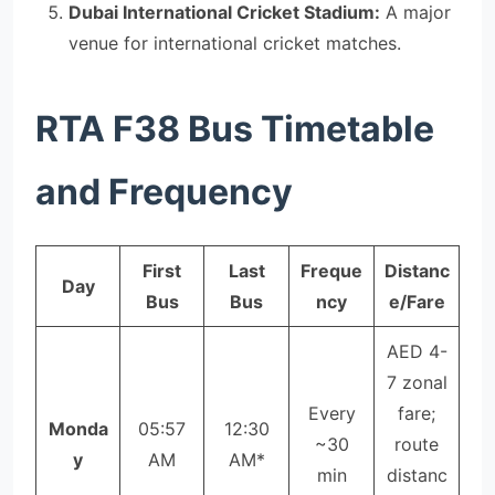
Dubai International Cricket Stadium:
A major
venue for international cricket matches.
RTA F38 Bus Timetable
and Frequency
First
Last
Freque
Distanc
Day
Bus
Bus
ncy
e/Fare
AED 4-
7 zonal
Every
fare;
Monda
05:57
12:30
~30
route
y
AM
AM*
min
distanc