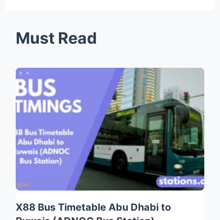
Must Read
X88 Bus Timetable Abu Dhabi to