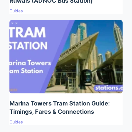
Ruwais (ADNOC Bus Station)
Guides
Marina Towers Tram Station Guide:
Timings, Fares & Connections
Guides