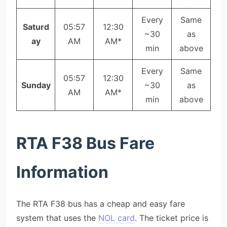
Every
Same
Saturd
05:57
12:30
~30
as
ay
AM
AM*
min
above
Every
Same
05:57
12:30
Sunday
~30
as
AM
AM*
min
above
RTA F38 Bus Fare
Information
The RTA F38 bus has a cheap and easy fare
system that uses the
NOL card
. The ticket price is