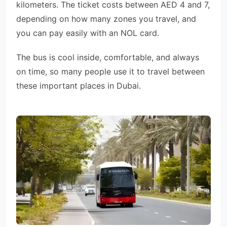
kilometers. The ticket costs between AED 4 and 7,
depending on how many zones you travel, and
you can pay easily with an NOL card.
The bus is cool inside, comfortable, and always
on time, so many people use it to travel between
these important places in Dubai.