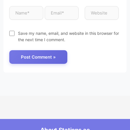
Save my name, email, and website in this browser for
the next time I comment.