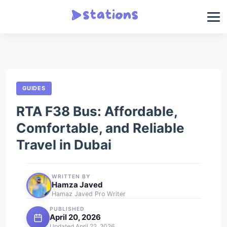
GUIDES
RTA F38 Bus: Affordable,
Comfortable, and Reliable
Travel in Dubai
WRITTEN BY
Hamza Javed
Hamaz Javed Pro Writer
PUBLISHED
April 20, 2026
Updated April 22, 2026