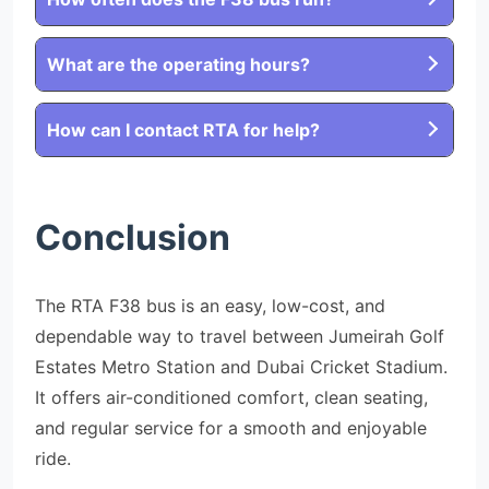
What are the operating hours?
How can I contact RTA for help?
Conclusion
The RTA F38 bus is an easy, low-cost, and
dependable way to travel between Jumeirah Golf
Estates Metro Station and Dubai Cricket Stadium.
It offers air-conditioned comfort, clean seating,
and regular service for a smooth and enjoyable
ride.