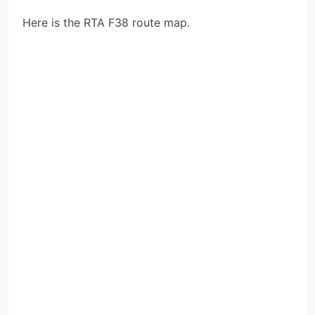
Here is the RTA F38 route map.