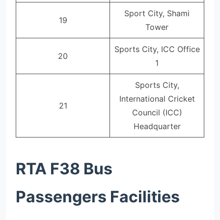
Sport City, Shami
19
Tower
Sports City, ICC Office
20
1
Sports City,
International Cricket
21
Council (ICC)
Headquarter
RTA F38 Bus
Passengers Facilities