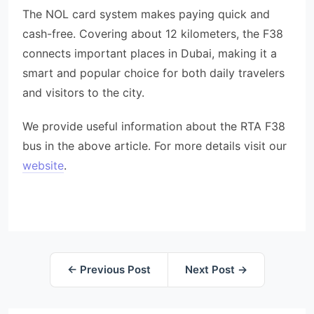
The NOL card system makes paying quick and
cash-free. Covering about 12 kilometers, the F38
connects important places in Dubai, making it a
smart and popular choice for both daily travelers
and visitors to the city.
We provide useful information about the RTA F38
bus in the above article. For more details visit our
website
.
← Previous Post
Next Post →