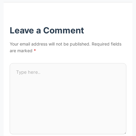
Leave a Comment
Your email address will not be published.
Required fields
are marked
*