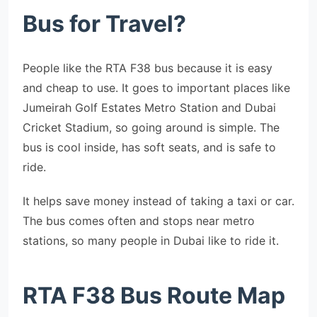
Bus for Travel?
People like the RTA F38 bus because it is easy
and cheap to use. It goes to important places like
Jumeirah Golf Estates Metro Station and Dubai
Cricket Stadium, so going around is simple. The
bus is cool inside, has soft seats, and is safe to
ride.
It helps save money instead of taking a taxi or car.
The bus comes often and stops near metro
stations, so many people in Dubai like to ride it.
RTA F38 Bus Route Map