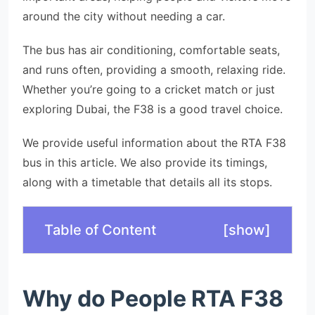
around the city without needing a car.
The bus has air conditioning, comfortable seats,
and runs often, providing a smooth, relaxing ride.
Whether you’re going to a cricket match or just
exploring Dubai, the F38 is a good travel choice.
We provide useful information about the RTA F38
bus in this article. We also provide its timings,
along with a timetable that details all its stops.
Table of Content
[
show
]
Why do People RTA F38