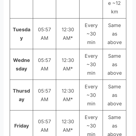
e ~12
km
Every
Same
Tuesda
05:57
12:30
~30
as
y
AM
AM*
min
above
Every
Same
Wedne
05:57
12:30
~30
as
sday
AM
AM*
min
above
Every
Same
Thursd
05:57
12:30
~30
as
ay
AM
AM*
min
above
Every
Same
05:57
12:30
Friday
~30
as
AM
AM*
min
above