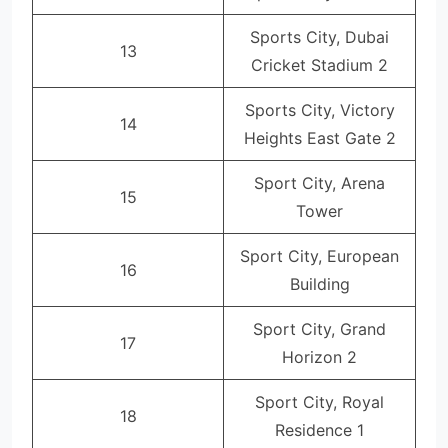
Sports City, Dubai
13
Cricket Stadium 2
Sports City, Victory
14
Heights East Gate 2
Sport City, Arena
15
Tower
Sport City, European
16
Building
Sport City, Grand
17
Horizon 2
Sport City, Royal
18
Residence 1