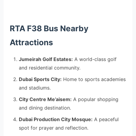
RTA F38 Bus Nearby
Attractions
Jumeirah Golf Estates:
A world-class golf
and residential community.
Dubai Sports City:
Home to sports academies
and stadiums.
City Centre Me’aisem:
A popular shopping
and dining destination.
Dubai Production City Mosque:
A peaceful
spot for prayer and reflection.