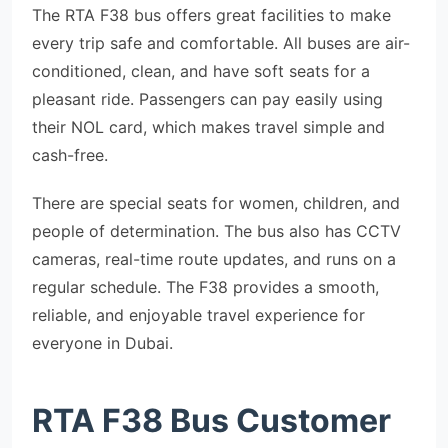
The RTA F38 bus offers great facilities to make
every trip safe and comfortable. All buses are air-
conditioned, clean, and have soft seats for a
pleasant ride. Passengers can pay easily using
their NOL card, which makes travel simple and
cash-free.
There are special seats for women, children, and
people of determination. The bus also has CCTV
cameras, real-time route updates, and runs on a
regular schedule. The F38 provides a smooth,
reliable, and enjoyable travel experience for
everyone in Dubai.
RTA F38 Bus Customer