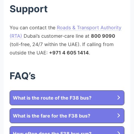
Support
You can contact the
Roads & Transport Authority
(RTA)
Dubai’s customer-care line at
800 9090
(toll-free, 24/7 within the UAE). If calling from
outside the UAE:
+971 4 605 1414
.
FAQ’s
What is the route of the F38 bus?
What is the fare for the F38 bus?
How often does the F38 bus run?