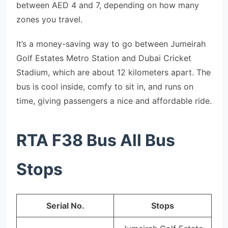
between AED 4 and 7, depending on how many
zones you travel.
It’s a money-saving way to go between Jumeirah
Golf Estates Metro Station and Dubai Cricket
Stadium, which are about 12 kilometers apart. The
bus is cool inside, comfy to sit in, and runs on
time, giving passengers a nice and affordable ride.
RTA F38 Bus All Bus
Stops
Serial No.
Stops