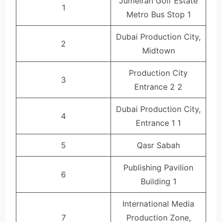
Jumeirah Golf Estate
1
Metro Bus Stop 1
Dubai Production City,
2
Midtown
Production City
3
Entrance 2 2
Dubai Production City,
4
Entrance 1 1
5
Qasr Sabah
Publishing Pavilion
6
Building 1
International Media
7
Production Zone,