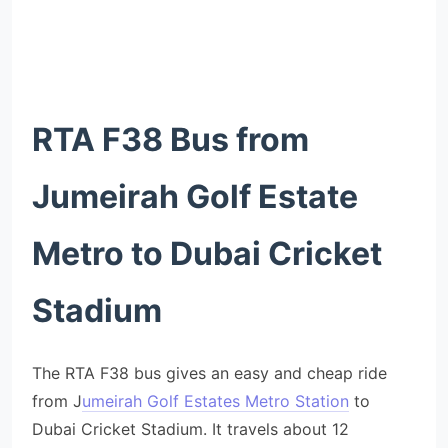
RTA F38 Bus from
Jumeirah Golf Estate
Metro to Dubai Cricket
Stadium
The RTA F38 bus gives an easy and cheap ride
from J
umeirah Golf Estates Metro Station
to
Dubai Cricket Stadium. It travels about 12