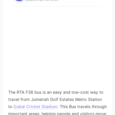
The RTA F38 bus is an easy and low-cost way to
travel from Jumeirah Golf Estates Metro Station
to
Dubai Cricket Stadium
. This Bus travels through
important areas, helping people and visitors move