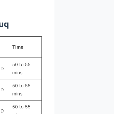
ouq
Time
50 to 55
ED
mins
50 to 55
ED
mins
50 to 55
ED