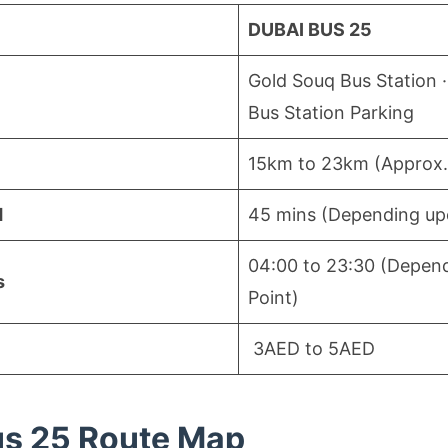
DUBAI BUS 25
Gold Souq Bus Station ·
Bus Station Parking
15km to 23km (Approx.
d
45 mins (Depending upo
04:00 to 23:30 (Depend
s
Point)
3AED to 5AED
us 25 Route Map