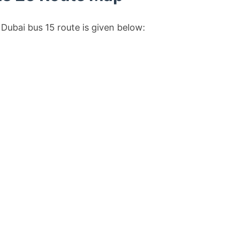
Dubai bus 15 route is given below: