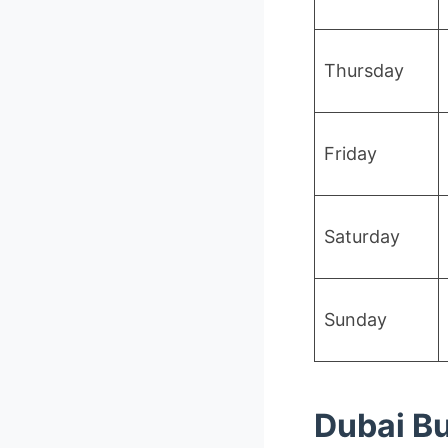
Thursday
Friday
Saturday
Sunday
Dubai Bu