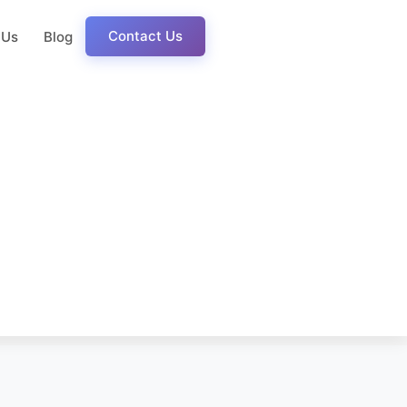
Contact Us
 Us
Blog