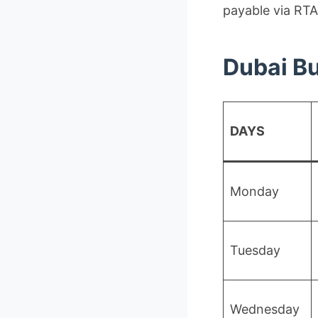
payable via RTA
Dubai Bu
DAYS
Monday
Tuesday
Wednesday