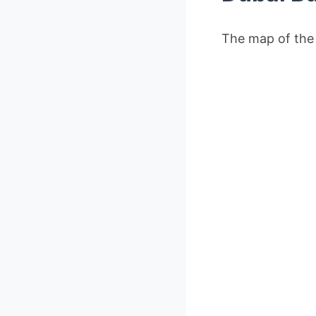
The map of the 