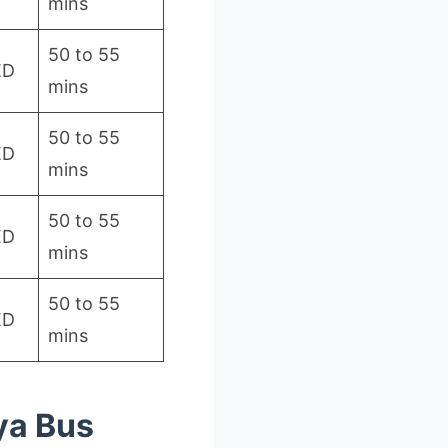
mins
50 to 55
ED
mins
50 to 55
ED
mins
50 to 55
ED
mins
50 to 55
ED
mins
ya Bus