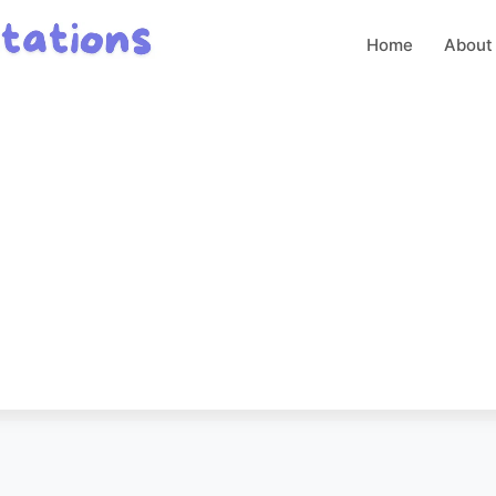
Home
About