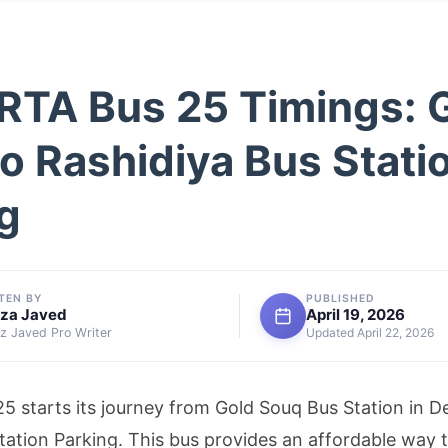
RTA Bus 25 Timings: 
o Rashidiya Bus Stati
g
TEN BY
PUBLISHED
za Javed
April 19, 2026
 Javed Pro Writer
Updated April 22, 2026
5 starts its journey from Gold Souq Bus Station in De
tation Parking. This bus provides an affordable way to