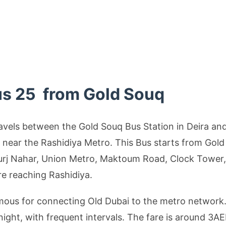
us 25 from Gold Souq
avels between the Gold Souq Bus Station in Deira an
d near the Rashidiya Metro. This Bus starts from Gol
urj Nahar, Union Metro, Maktoum Road, Clock Tower,
re reaching Rashidiya.
amous for connecting Old Dubai to the metro network
ight, with frequent intervals. The fare is around 3A