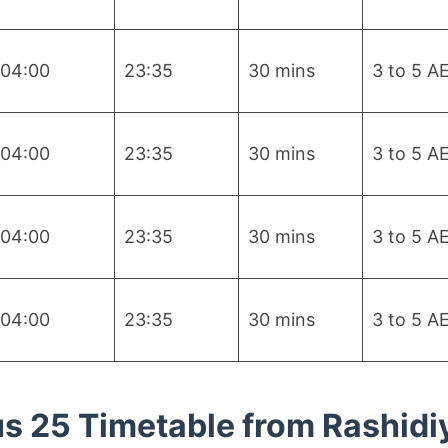
04:00
23:35
30 mins
3 to 5 A
04:00
23:35
30 mins
3 to 5 A
04:00
23:35
30 mins
3 to 5 A
04:00
23:35
30 mins
3 to 5 A
s 25 Timetable from Rashidi