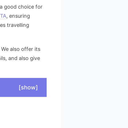
 a good choice for
TA
, ensuring
es travelling
 We also offer its
ils, and also give
[
show
]