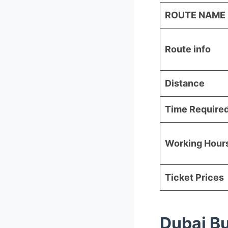
ROUTE NAME
Route info
Distance
Time Require
Working Hour
Ticket Prices
Dubai B