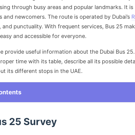
ssing through busy areas and popular landmarks. It is
s and newcomers. The route is operated by Dubai’s
R
, and punctuality. With frequent services, Bus 25 mak
 easy and accessible for everyone.
 we provide useful information about the Dubai Bus 25.
roper time with its table, describe all its possible deta
t its different stops in the UAE.
ontents
us 25 Survey