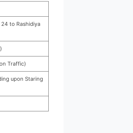
 24 to Rashidiya
)
n Traffic)
ing upon Staring