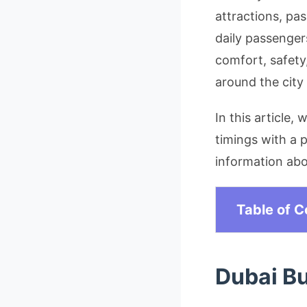
attractions, pa
daily passenger
comfort, safety
around the city
In this article,
timings with a p
information abou
Table of C
Dubai B