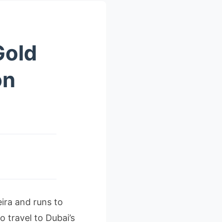
Gold
on
ira and runs to
 travel to Dubai’s