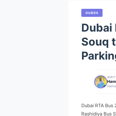
GUIDES
Dubai 
Souq t
Parkin
WRIT
Ham
Hamaz
Dubai RTA Bus 2
Rashidiya Bus S