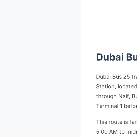
Dubai B
Dubai Bus 25 tr
Station, locate
through Naif, B
Terminal 1 befo
This route is f
5:00 AM to midn