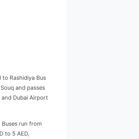
d to Rashidiya Bus
d Souq and passes
 and Dubai Airport
. Buses run from
ED to 5 AED,