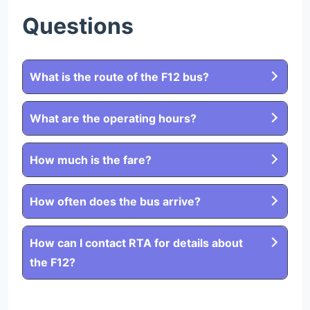
Questions
What is the route of the F12 bus?
What are the operating hours?
How much is the fare?
How often does the bus arrive?
How can I contact RTA for details about
the F12?