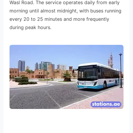
Wasl Road. The service operates daily from early
morning until almost midnight, with buses running
every 20 to 25 minutes and more frequently
during peak hours.