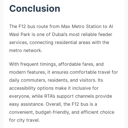
Conclusion
The F12 bus route from Max Metro Station to Al
Wasl Park is one of Dubai’s most reliable feeder
services, connecting residential areas with the
metro network.
With frequent timings, affordable fares, and
modern features, it ensures comfortable travel for
daily commuters, residents, and visitors. Its
accessibility options make it inclusive for
everyone, while RTA’s support channels provide
easy assistance. Overall, the F12 bus is a
convenient, budget-friendly, and efficient choice
for city travel.