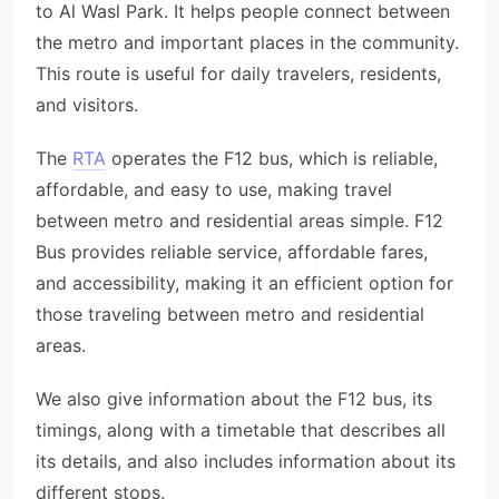
to Al Wasl Park. It helps people connect between
the metro and important places in the community.
This route is useful for daily travelers, residents,
and visitors.
The
RTA
operates the F12 bus, which is reliable,
affordable, and easy to use, making travel
between metro and residential areas simple. F12
Bus provides reliable service, affordable fares,
and accessibility, making it an efficient option for
those traveling between metro and residential
areas.
We also give information about the F12 bus, its
timings, along with a timetable that describes all
its details, and also includes information about its
different stops.