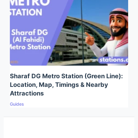
Sharaf DG Metro Station (Green Line):
Location, Map, Timings & Nearby
Attractions
Guides