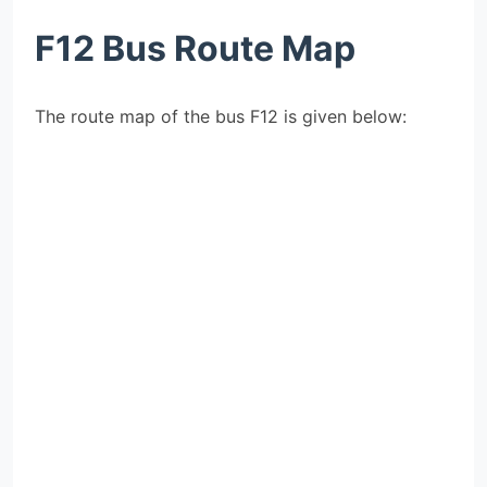
F12 Bus Route Map
The route map of the bus F12 is given below: