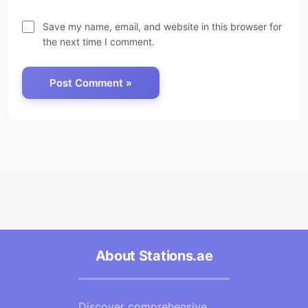
Save my name, email, and website in this browser for
the next time I comment.
About Stations.ae
Discover comprehensive