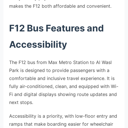
makes the F12 both affordable and convenient.
F12 Bus Features and
Accessibility
The F12 bus from Max Metro Station to Al Wasl
Park is designed to provide passengers with a
comfortable and inclusive travel experience. It is
fully air-conditioned, clean, and equipped with Wi-
Fi and digital displays showing route updates and
next stops.
Accessibility is a priority, with low-floor entry and
ramps that make boarding easier for wheelchair