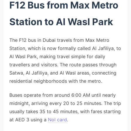
F12 Bus from Max Metro
Station to Al Wasl Park
The F12 bus in Dubai travels from Max Metro
Station, which is now formally called Al Jafiliya, to
Al Wasl Park, making travel simple for daily
travellers and visitors. The route passes through
Satwa, Al Jafiliya, and Al Wasl areas, connecting
residential neighborhoods with the metro.
Buses operate from around 6:00 AM until nearly
midnight, arriving every 20 to 25 minutes. The trip
usually takes 35 to 45 minutes, with fares starting
at AED 3 using a
Nol card
.