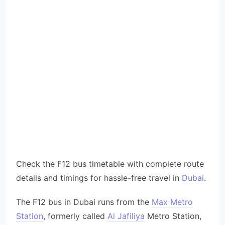
Check the F12 bus timetable with complete route
details and timings for hassle-free travel in
Dubai
.
The F12 bus in Dubai runs from the
Max Metro
Station
, formerly called
Al Jafiliya
Metro Station,