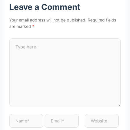
Leave a Comment
Your email address will not be published.
Required fields
are marked
*