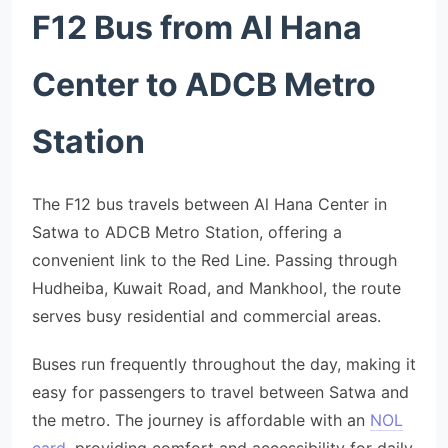
F12 Bus from Al Hana
Center to ADCB Metro
Station
The F12 bus travels between Al Hana Center in
Satwa to ADCB Metro Station, offering a
convenient link to the Red Line. Passing through
Hudheiba, Kuwait Road, and Mankhool, the route
serves busy residential and commercial areas.
Buses run frequently throughout the day, making it
easy for passengers to travel between Satwa and
the metro. The journey is affordable with an
NOL