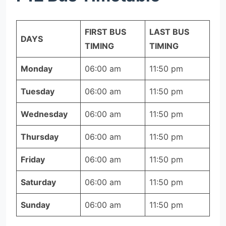
FIRST BUS
LAST BUS
DAYS
TIMING
TIMING
Monday
06:00 am
11:50 pm
Tuesday
06:00 am
11:50 pm
Wednesday
06:00 am
11:50 pm
Thursday
06:00 am
11:50 pm
Friday
06:00 am
11:50 pm
Saturday
06:00 am
11:50 pm
Sunday
06:00 am
11:50 pm