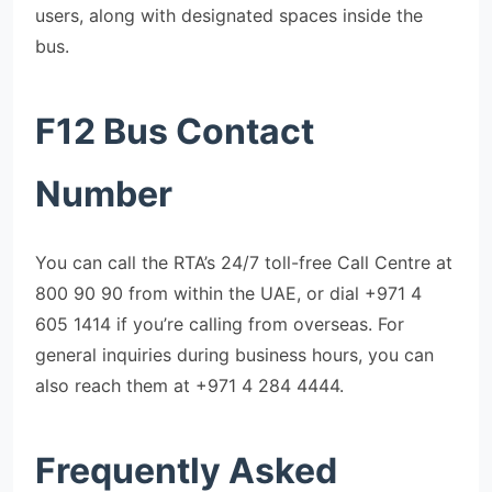
users, along with designated spaces inside the
bus.
F12 Bus Contact
Number
You can call the RTA’s 24/7 toll-free Call Centre at
800 90 90 from within the UAE, or dial +971 4
605 1414 if you’re calling from overseas. For
general inquiries during business hours, you can
also reach them at +971 4 284 4444.
F
requently Asked