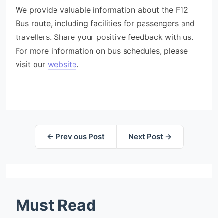
We provide valuable information about the F12
Bus route, including facilities for passengers and
travellers. Share your positive feedback with us.
For more information on bus schedules, please
visit our
website
.
← Previous Post
Next Post →
Must Read