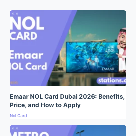
Emaar NOL Card Dubai 2026: Benefits,
Price, and How to Apply
Nol Card