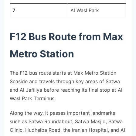
7
Al Wasl Park
F12 Bus Route from Max
Metro Station
The F12 bus route starts at Max Metro Station
Seaside and travels through key areas of Satwa
and Al Jafiliya before reaching its final stop at Al
Wasl Park Terminus.
Along the way, it passes important landmarks
such as Satwa Roundabout, Satwa Masjid, Satwa
Clinic, Hudheiba Road, the Iranian Hospital, and Al