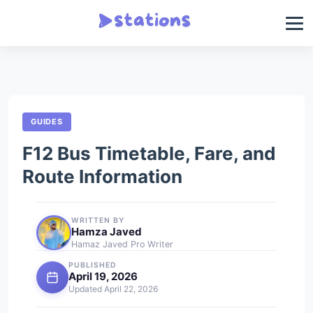
GUIDES
F12 Bus Timetable, Fare, and
Route Information
WRITTEN BY
Hamza Javed
Hamaz Javed Pro Writer
PUBLISHED
April 19, 2026
Updated April 22, 2026