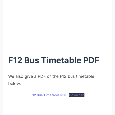
F12 Bus Timetable
PDF
We also give a PDF of the F12 bus timetable
below.
F12 Bus Timetable PDF
Download