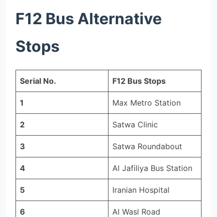
F12 Bus Alternative
Stops
Serial No.
F12 Bus Stops
1
Max Metro Station
2
Satwa Clinic
3
Satwa Roundabout
4
Al Jafiliya Bus Station
5
Iranian Hospital
6
Al Wasl Road