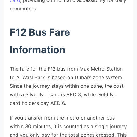
card
, providing comfort and accessibility for daily
commuters.
F12 Bus Fare
Information
The fare for the F12 bus from Max Metro Station
to Al Wasl Park is based on Dubai’s zone system.
Since the journey stays within one zone, the cost
with a Silver Nol card is AED 3, while Gold Nol
card holders pay AED 6.
If you transfer from the metro or another bus
within 30 minutes, it is counted as a single journey
and you only pay for the total zones crossed. This