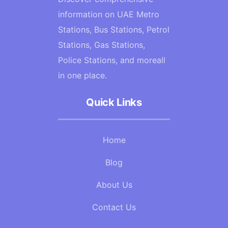
information on UAE Metro
Stations, Bus Stations, Petrol
Stations, Gas Stations,
Police Stations, and moreall
in one place.
Quick Links
Home
Blog
About Us
Contact Us