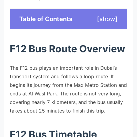
Table of Contents
[
show
]
F12 Bus Route Overview
The F12 bus plays an important role in Dubai’s
transport system and follows a loop route. It
begins its journey from the Max Metro Station and
ends at Al Wasl Park. The route is not very long,
covering nearly 7 kilometers, and the bus usually
takes about 25 minutes to finish this trip.
F12 Bus Timetable