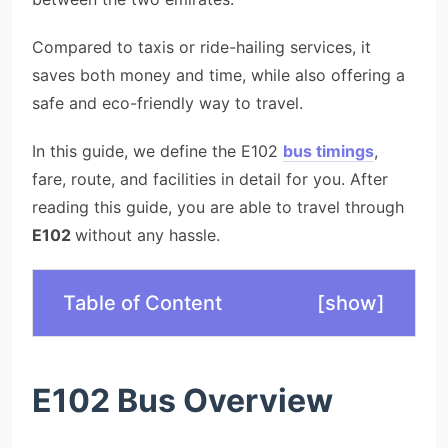
Compared to taxis or ride-hailing services, it
saves both money and time, while also offering a
safe and eco-friendly way to travel.
In this guide, we define the E102
bus timings
,
fare, route, and facilities in detail for you. After
reading this guide, you are able to travel through
E102
without any hassle.
Table of Content
[
show
]
E102 Bus Overview