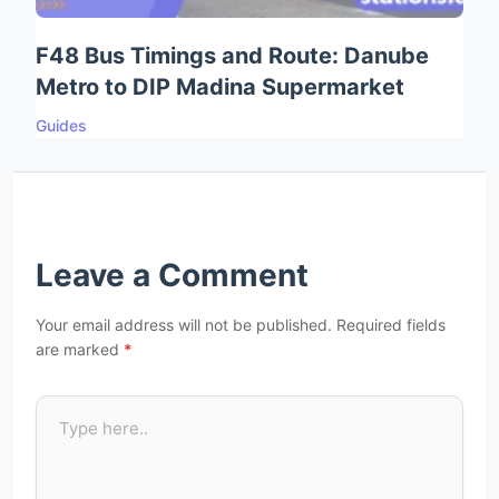
F48 Bus Timings and Route: Danube
Metro to DIP Madina Supermarket
Guides
Leave a Comment
Your email address will not be published.
Required fields
are marked
*