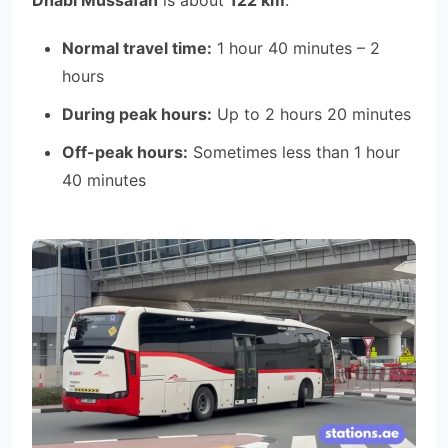
Normal travel time:
1 hour 40 minutes – 2
hours
During peak hours:
Up to 2 hours 20 minutes
Off-peak hours:
Sometimes less than 1 hour
40 minutes