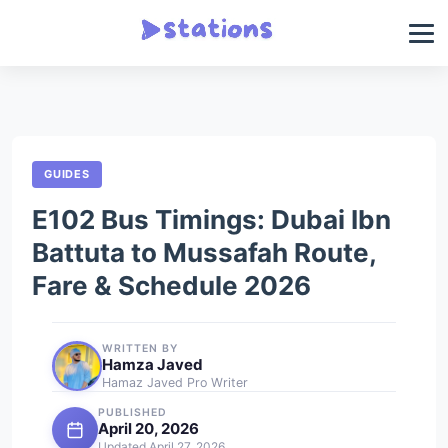
GUIDES
E102 Bus Timings: Dubai Ibn
Battuta to Mussafah Route,
Fare & Schedule 2026
WRITTEN BY
Hamza Javed
Hamaz Javed Pro Writer
PUBLISHED
April 20, 2026
Updated April 27, 2026