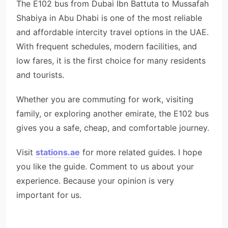
The E102 bus from Dubai Ibn Battuta to Mussafah
Shabiya in Abu Dhabi is one of the most reliable
and affordable intercity travel options in the UAE.
With frequent schedules, modern facilities, and
low fares, it is the first choice for many residents
and tourists.
Whether you are commuting for work, visiting
family, or exploring another emirate, the E102 bus
gives you a safe, cheap, and comfortable journey.
Visit
stations.ae
for more related guides. I hope
you like the guide. Comment to us about your
experience. Because your opinion is very
important for us.