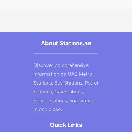
About Stations.ae
Discover comprehensive
information on UAE Metro
Stations, Bus Stations, Petrol
Stations, Gas Stations,
Police Stations, and moreall
in one place.
Quick Links