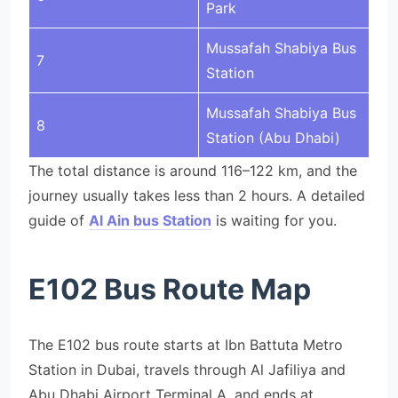
Park
Mussafah Shabiya Bus
7
Station
Mussafah Shabiya Bus
8
Station (Abu Dhabi)
The total distance is around 116–122 km, and the
journey usually takes less than 2 hours. A detailed
guide of
Al Ain bus Station
is waiting for you.
E102 Bus Route Map
The E102 bus route starts at Ibn Battuta Metro
Station in Dubai, travels through Al Jafiliya and
Abu Dhabi Airport Terminal A, and ends at