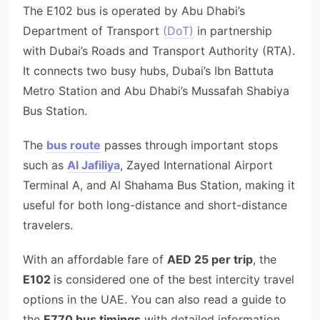
The E102 bus is operated by Abu Dhabi’s
Department of Transport
(DoT)
in partnership
with Dubai’s Roads and Transport Authority (RTA).
It connects two busy hubs, Dubai’s Ibn Battuta
Metro Station and Abu Dhabi’s Mussafah Shabiya
Bus Station.
The
bus route
passes through important stops
such as
Al Jafiliya
, Zayed International Airport
Terminal A, and Al Shahama Bus Station, making it
useful for both long-distance and short-distance
travelers.
With an affordable fare of
AED 25 per trip
, the
E102
is considered one of the best intercity travel
options in the UAE. You can also read a guide to
the
E770 bus timings
with detailed information.