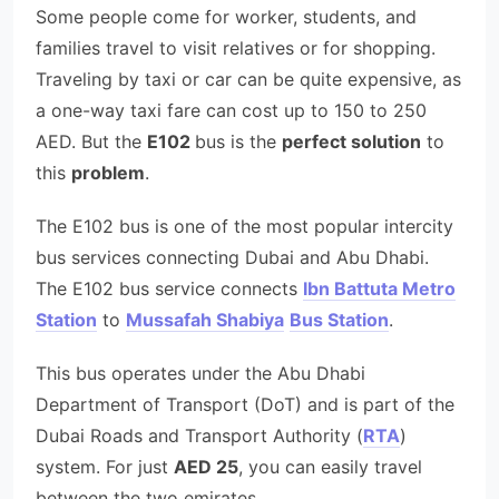
Some people come for worker, students, and
families travel to visit relatives or for shopping.
Traveling by taxi or car can be quite expensive, as
a one-way taxi fare can cost up to 150 to 250
AED. But the
E102
bus is the
perfect solution
to
this
problem
.
The E102 bus is one of the most popular intercity
bus services connecting Dubai and Abu Dhabi.
The E102 bus service connects
Ibn Battuta Metro
Station
to
Mussafah Shabiya
Bus Station
.
This bus operates under the Abu Dhabi
Department of Transport (DoT) and is part of the
Dubai Roads and Transport Authority (
RTA
)
system. For just
AED 25
, you can easily travel
between the two emirates.