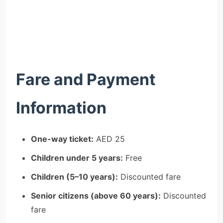
Fare and Payment
Information
One-way ticket:
AED 25
Children under 5 years:
Free
Children (5–10 years):
Discounted fare
Senior citizens (above 60 years):
Discounted
fare