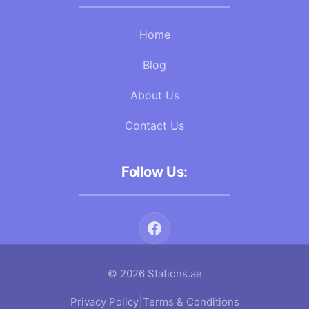
Home
Blog
About Us
Contact Us
Follow Us:
© 2026 Stations.ae
|
Privacy Policy
Terms & Conditions