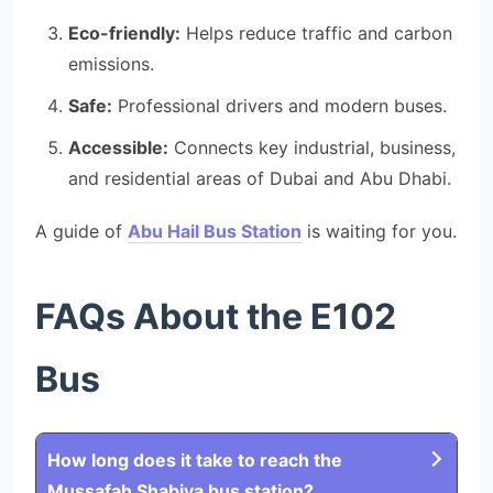
Eco-friendly:
Helps reduce traffic and carbon
emissions.
Safe:
Professional drivers and modern buses.
Accessible:
Connects key industrial, business,
and residential areas of Dubai and Abu Dhabi.
A guide of
Abu Hail Bus Station
is waiting for you.
FAQs About the E102
Bus
How long does it take to reach the
Mussafah Shabiya bus station?