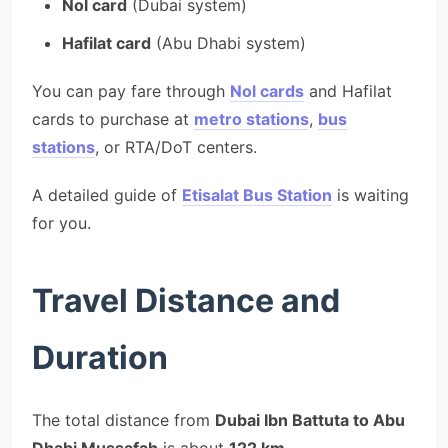
Nol card
(Dubai system)
Hafilat card
(Abu Dhabi system)
You can pay fare through
Nol cards
and Hafilat
cards to purchase at
metro stations
,
bus
stations
, or RTA/DoT centers.
A detailed guide of
Etisalat Bus Station
is waiting
for you.
Travel Distance and
Duration
The total distance from
Dubai Ibn Battuta to Abu
Dhabi Mussafah
is about
122 km
.