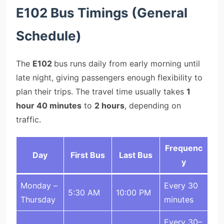
E102 Bus Timings (General
Schedule)
The
E102
bus runs daily from early morning until
late night, giving passengers enough flexibility to
plan their trips. The travel time usually takes
1
hour 40 minutes
to
2 hours
, depending on
traffic.
Frequenc
Day
First Bus
Last Bus
y
Monday –
Every 30
5:30 AM
10:00 PM
Thursday
minutes
Every 30–