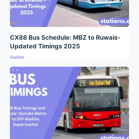
CX88 Bus Schedule: MBZ to Ruwais-
Updated Timings 2025
Guides