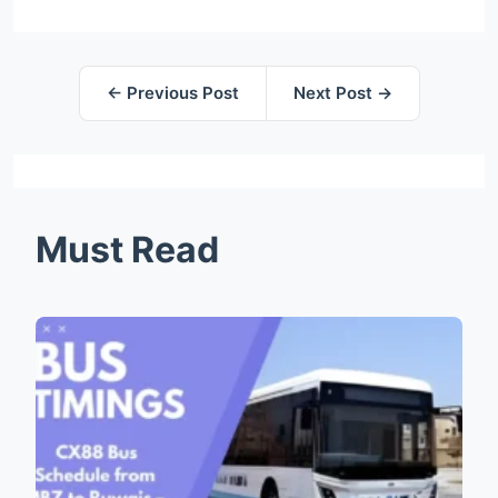
← Previous Post
Next Post →
Must Read