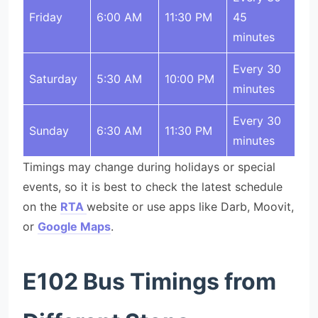
Friday
6:00 AM
11:30 PM
45
minutes
Every 30
Saturday
5:30 AM
10:00 PM
minutes
Every 30
Sunday
6:30 AM
11:30 PM
minutes
Timings may change during holidays or special
events, so it is best to check the latest schedule
on the
RTA
website or use apps like Darb, Moovit,
or
Google Maps
.
E102 Bus Timings from