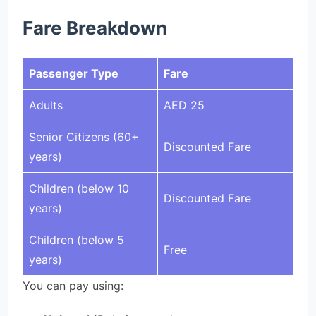
Fare Breakdown
Passenger Type
Fare
Adults
AED 25
Senior Citizens (60+
Discounted Fare
years)
Children (below 10
Discounted Fare
years)
Children (below 5
Free
years)
You can pay using: