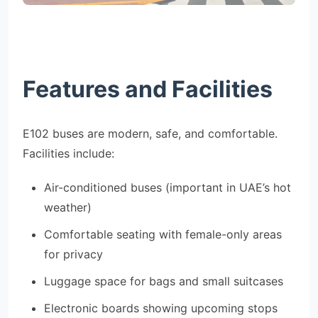
Features and Facilities
E102 buses are modern, safe, and comfortable.
Facilities include:
Air-conditioned buses (important in UAE’s hot
weather)
Comfortable seating with female-only areas
for privacy
Luggage space for bags and small suitcases
Electronic boards showing upcoming stops