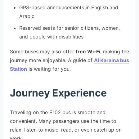
GPS-based announcements in English and
Arabic
Reserved seats for senior citizens, women,
and people with disabilities
Some buses may also offer
free Wi-Fi
, making the
journey more enjoyable. A guide of
Al Karama bus
Station
is waiting for you.
Journey Experience
Traveling on the E102 bus is smooth and
convenient. Many passengers use the time to
relax, listen to music, read, or even catch up on
work.