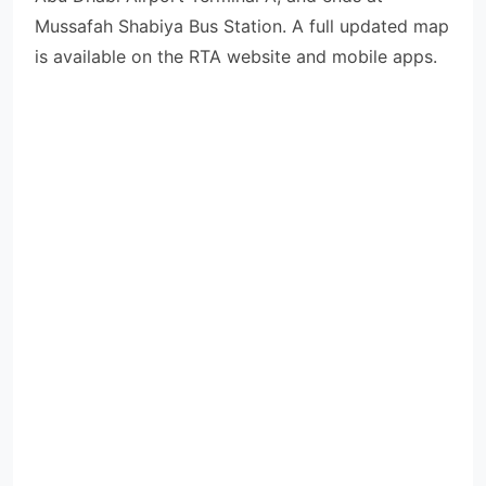
Mussafah Shabiya Bus Station. A full updated map
is available on the RTA website and mobile apps.