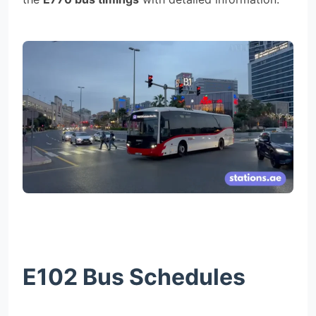
E102 Bus Schedules