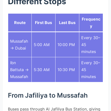
Different Stops
Frequenc
Route
First Bus
Last Bus
y
Every 30–
Mussafah
5:00 AM
10:00 PM
45
→ Dubai
minutes
Ibn
Every 30–
Battuta →
5:30 AM
10:30 PM
45
Mussafah
minutes
From Jafiliya to Mussafah
Buses pass through Al Jafiliya Bus Station, giving