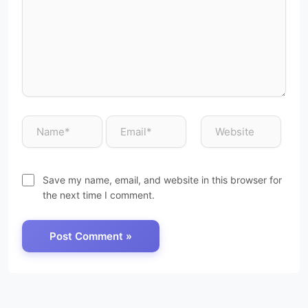
Save my name, email, and website in this browser for
the next time I comment.