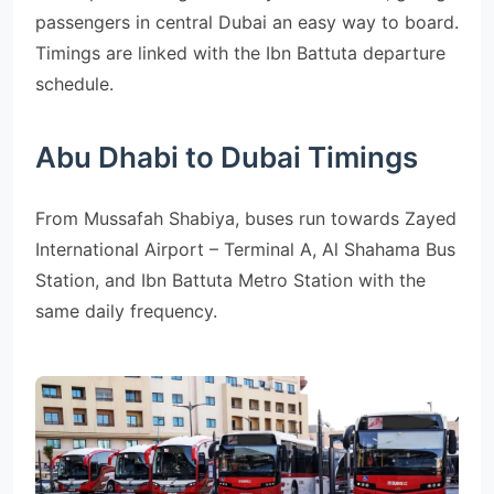
passengers in central Dubai an easy way to board.
Timings are linked with the Ibn Battuta departure
schedule.
Abu Dhabi to Dubai Timings
From Mussafah Shabiya, buses run towards Zayed
International Airport – Terminal A, Al Shahama Bus
Station, and Ibn Battuta Metro Station with the
same daily frequency.