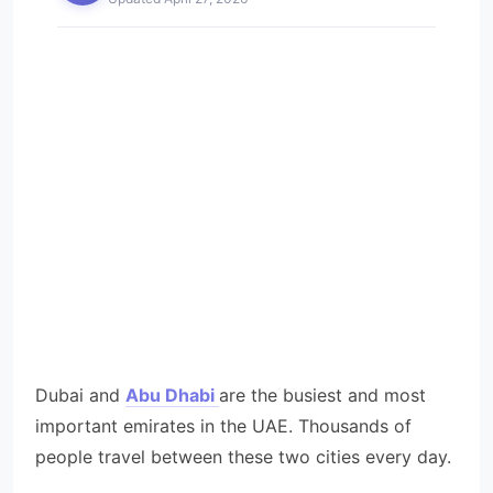
Dubai and
Abu Dhabi
are the busiest and most
important emirates in the UAE. Thousands of
people travel between these two cities every day.