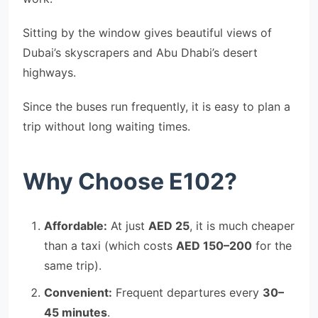
Sitting by the window gives beautiful views of
Dubai’s skyscrapers and Abu Dhabi’s desert
highways.
Since the buses run frequently, it is easy to plan a
trip without long waiting times.
Why Choose E102?
Affordable:
At just
AED 25
, it is much cheaper
than a taxi (which costs
AED 150–200
for the
same trip).
Convenient:
Frequent departures every
30–
45 minutes
.