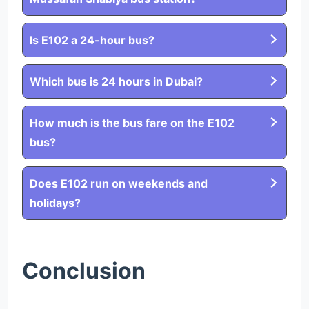
Is E102 a 24-hour bus?
Which bus is 24 hours in Dubai?
How much is the bus fare on the E102
bus?
Does E102 run on weekends and
holidays?
Conclusion