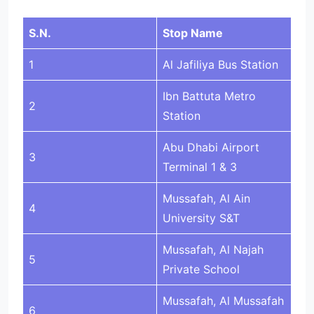
S.N.
Stop Name
1
Al Jafiliya Bus Station
Ibn Battuta Metro
2
Station
Abu Dhabi Airport
3
Terminal 1 & 3
Mussafah, Al Ain
4
University S&T
Mussafah, Al Najah
5
Private School
Mussafah, Al Mussafah
6