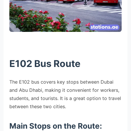
E102 Bus Route
The E102 bus covers key stops between Dubai
and Abu Dhabi, making it convenient for workers,
students, and tourists. It is a great option to travel
between these two cities.
Main Stops on the Route: