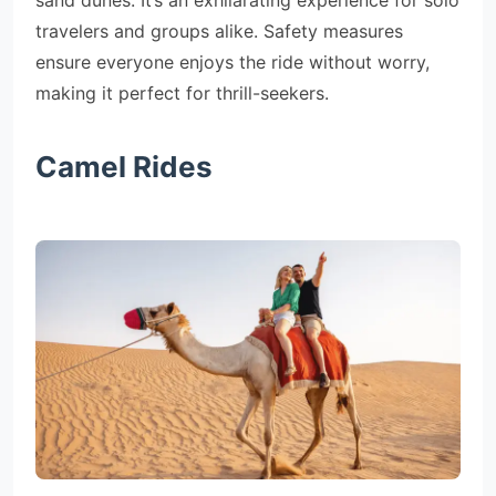
sand dunes. It’s an exhilarating experience for solo
travelers and groups alike. Safety measures
ensure everyone enjoys the ride without worry,
making it perfect for thrill-seekers.
Camel Rides