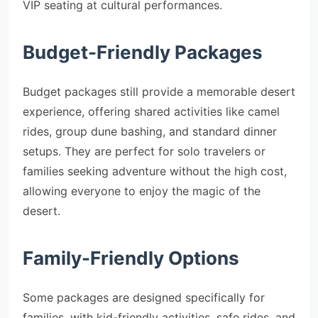
VIP seating at cultural performances.
Budget-Friendly Packages
Budget packages still provide a memorable desert
experience, offering shared activities like camel
rides, group dune bashing, and standard dinner
setups. They are perfect for solo travelers or
families seeking adventure without the high cost,
allowing everyone to enjoy the magic of the
desert.
Family-Friendly Options
Some packages are designed specifically for
families, with kid-friendly activities, safe rides, and