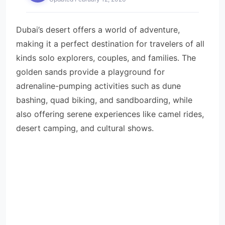
Dubai’s desert offers a world of adventure,
making it a perfect destination for travelers of all
kinds solo explorers, couples, and families. The
golden sands provide a playground for
adrenaline-pumping activities such as dune
bashing, quad biking, and sandboarding, while
also offering serene experiences like camel rides,
desert camping, and cultural shows.