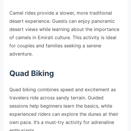
Camel rides provide a slower, more traditional
desert experience. Guests can enjoy panoramic
desert views while learning about the importance
of camels in Emirati culture. This activity is ideal
for couples and families seeking a serene
adventure.
Quad Biking
Quad biking combines speed and excitement as
travelers ride across sandy terrain. Guided
sessions help beginners learn the basics, while
experienced riders can explore the dunes at their
own pace. It’s a must-try activity for adrenaline
enthusiasts.