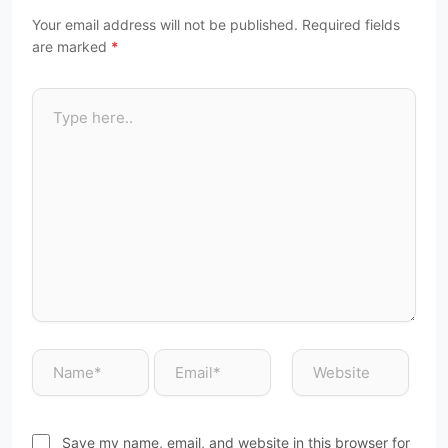
Your email address will not be published.
Required fields
are marked
*
Save my name, email, and website in this browser for