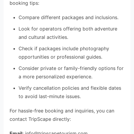
booking tips:
Compare different packages and inclusions.
Look for operators offering both adventure
and cultural activities.
Check if packages include photography
opportunities or professional guides.
Consider private or family-friendly options for
a more personalized experience.
Verify cancellation policies and flexible dates
to avoid last-minute issues.
For hassle-free booking and inquiries, you can
contact TripScape directly:
Email:
info@tripscapetourism.com