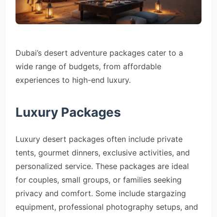
Dubai’s desert adventure packages cater to a
wide range of budgets, from affordable
experiences to high-end luxury.
Luxury Packages
Luxury desert packages often include private
tents, gourmet dinners, exclusive activities, and
personalized service. These packages are ideal
for couples, small groups, or families seeking
privacy and comfort. Some include stargazing
equipment, professional photography setups, and