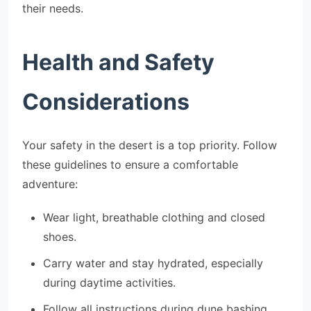
their needs.
Health and Safety
Considerations
Your safety in the desert is a top priority. Follow
these guidelines to ensure a comfortable
adventure:
Wear light, breathable clothing and closed
shoes.
Carry water and stay hydrated, especially
during daytime activities.
Follow all instructions during dune bashing,