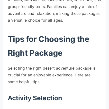
group-friendly tents. Families can enjoy a mix of
adventure and relaxation, making these packages
a versatile choice for all ages.
Tips for Choosing the
Right Package
Selecting the right desert adventure package is
crucial for an enjoyable experience. Here are
some helpful tips:
Activity Selection