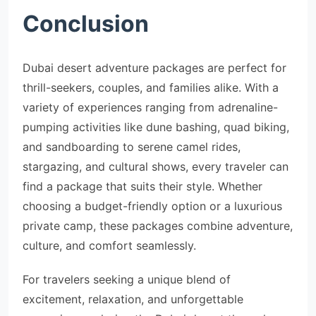
Conclusion
Dubai desert adventure packages are perfect for
thrill-seekers, couples, and families alike. With a
variety of experiences ranging from adrenaline-
pumping activities like dune bashing, quad biking,
and sandboarding to serene camel rides,
stargazing, and cultural shows, every traveler can
find a package that suits their style. Whether
choosing a budget-friendly option or a luxurious
private camp, these packages combine adventure,
culture, and comfort seamlessly.
For travelers seeking a unique blend of
excitement, relaxation, and unforgettable