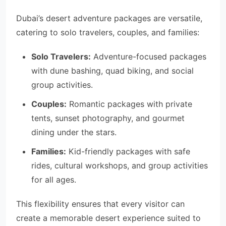
Dubai’s desert adventure packages are versatile,
catering to solo travelers, couples, and families:
Solo Travelers:
Adventure-focused packages
with dune bashing, quad biking, and social
group activities.
Couples:
Romantic packages with private
tents, sunset photography, and gourmet
dining under the stars.
Families:
Kid-friendly packages with safe
rides, cultural workshops, and group activities
for all ages.
This flexibility ensures that every visitor can
create a memorable desert experience suited to