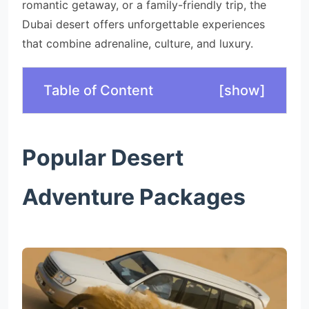
romantic getaway, or a family-friendly trip, the
Dubai desert offers unforgettable experiences
that combine adrenaline, culture, and luxury.
Table of Content
[
show
]
Popular Desert
Adventure Packages