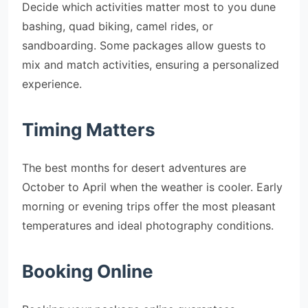
Decide which activities matter most to you dune
bashing, quad biking, camel rides, or
sandboarding. Some packages allow guests to
mix and match activities, ensuring a personalized
experience.
Timing Matters
The best months for desert adventures are
October to April when the weather is cooler. Early
morning or evening trips offer the most pleasant
temperatures and ideal photography conditions.
Booking Online