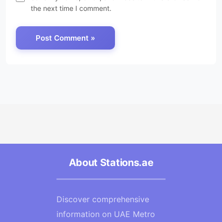
the next time I comment.
About Stations.ae
Discover comprehensive
information on UAE Metro