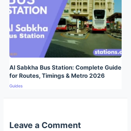
Al Sabkha Bus Station: Complete Guide
for Routes, Timings & Metro 2026
Guides
Leave a Comment