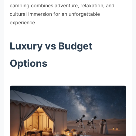
camping combines adventure, relaxation, and
cultural immersion for an unforgettable
experience.
Luxury vs Budget
Options