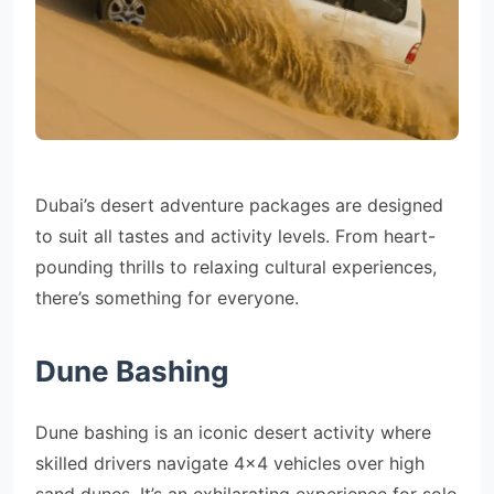
Dubai’s desert adventure packages are designed
to suit all tastes and activity levels. From heart-
pounding thrills to relaxing cultural experiences,
there’s something for everyone.
Dune Bashing
Dune bashing is an iconic desert activity where
skilled drivers navigate 4×4 vehicles over high