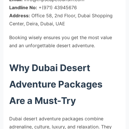
Landline No:
+(971) 43945676
Address:
Office 58, 2nd Floor, Dubai Shopping
Center, Deira, Dubai, UAE
Booking wisely ensures you get the most value
and an unforgettable desert adventure.
Why Dubai Desert
Adventure Packages
Are a Must-Try
Dubai desert adventure packages combine
adrenaline, culture, luxury, and relaxation. They