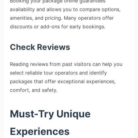
Booking your package online guarantees
availability and allows you to compare options,
amenities, and pricing. Many operators offer
discounts or add-ons for early bookings.
Check Reviews
Reading reviews from past visitors can help you
select reliable tour operators and identify
packages that offer exceptional experiences,
comfort, and safety.
Must-Try Unique
Experiences