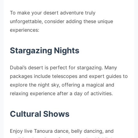
To make your desert adventure truly
unforgettable, consider adding these unique
experiences:
Stargazing Nights
Dubai’s desert is perfect for stargazing. Many
packages include telescopes and expert guides to
explore the night sky, offering a magical and
relaxing experience after a day of activities.
Cultural Shows
Enjoy live Tanoura dance, belly dancing, and