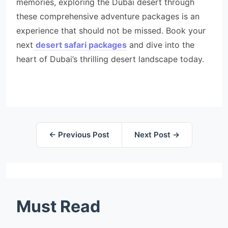
memories, exploring the Dubai desert through
these comprehensive adventure packages is an
experience that should not be missed. Book your
next
desert safari packages
and dive into the
heart of Dubai’s thrilling desert landscape today.
← Previous Post
Next Post →
Must Read