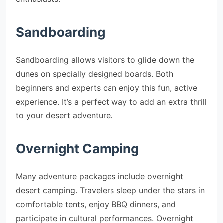
Sandboarding
Sandboarding allows visitors to glide down the
dunes on specially designed boards. Both
beginners and experts can enjoy this fun, active
experience. It’s a perfect way to add an extra thrill
to your desert adventure.
Overnight Camping
Many adventure packages include overnight
desert camping. Travelers sleep under the stars in
comfortable tents, enjoy BBQ dinners, and
participate in cultural performances. Overnight