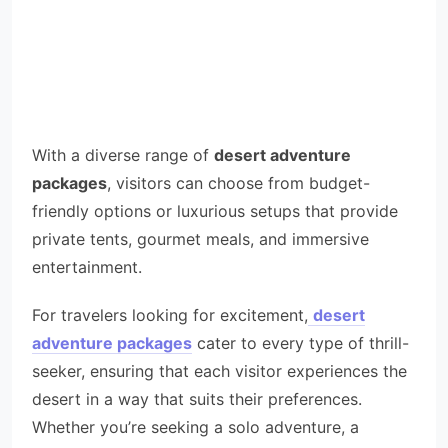
With a diverse range of
desert adventure
packages
, visitors can choose from budget-
friendly options or luxurious setups that provide
private tents, gourmet meals, and immersive
entertainment.
For travelers looking for excitement,
desert
adventure packages
cater to every type of thrill-
seeker, ensuring that each visitor experiences the
desert in a way that suits their preferences.
Whether you’re seeking a solo adventure, a