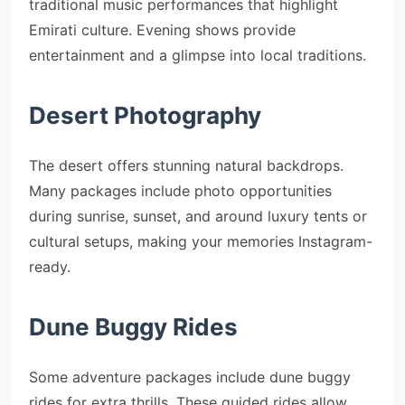
traditional music performances that highlight
Emirati culture. Evening shows provide
entertainment and a glimpse into local traditions.
Desert Photography
The desert offers stunning natural backdrops.
Many packages include photo opportunities
during sunrise, sunset, and around luxury tents or
cultural setups, making your memories Instagram-
ready.
Dune Buggy Rides
Some adventure packages include dune buggy
rides for extra thrills. These guided rides allow