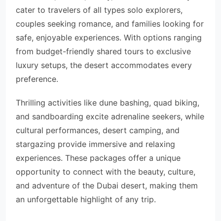
cater to travelers of all types solo explorers,
couples seeking romance, and families looking for
safe, enjoyable experiences. With options ranging
from budget-friendly shared tours to exclusive
luxury setups, the desert accommodates every
preference.
Thrilling activities like dune bashing, quad biking,
and sandboarding excite adrenaline seekers, while
cultural performances, desert camping, and
stargazing provide immersive and relaxing
experiences. These packages offer a unique
opportunity to connect with the beauty, culture,
and adventure of the Dubai desert, making them
an unforgettable highlight of any trip.