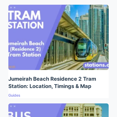
Jumeirah Beach Residence 2 Tram
Station: Location, Timings & Map
Guides