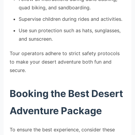
quad biking, and sandboarding.
Supervise children during rides and activities.
Use sun protection such as hats, sunglasses,
and sunscreen.
Tour operators adhere to strict safety protocols
to make your desert adventure both fun and
secure.
Booking the Best Desert
Adventure Package
To ensure the best experience, consider these