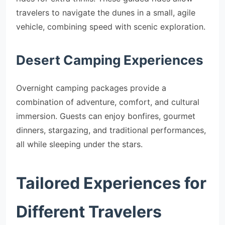
travelers to navigate the dunes in a small, agile
vehicle, combining speed with scenic exploration.
Desert Camping Experiences
Overnight camping packages provide a
combination of adventure, comfort, and cultural
immersion. Guests can enjoy bonfires, gourmet
dinners, stargazing, and traditional performances,
all while sleeping under the stars.
Tailored Experiences for
Different Travelers