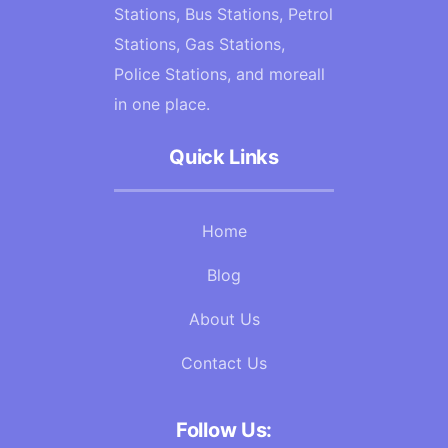
Stations, Bus Stations, Petrol
Stations, Gas Stations,
Police Stations, and moreall
in one place.
Quick Links
Home
Blog
About Us
Contact Us
Follow Us: