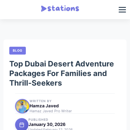
BLOG
Top Dubai Desert Adventure
Packages For Families and
Thrill-Seekers
WRITTEN BY
Hamza Javed
Hamaz Javed Pro Writer
PUBLISHED
January 30, 2026
Updated February 12, 2026