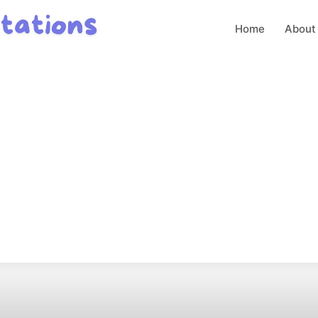
Home
About