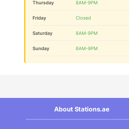
Thursday
8AM-9PM
Friday
Closed
Saturday
8AM-9PM
Sunday
8AM-9PM
About Stations.ae