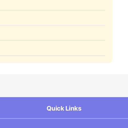
Quick Links