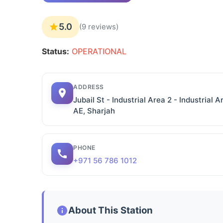
5.0
(9 reviews)
Status:
OPERATIONAL
ADDRESS
Jubail St - Industrial Area 2 - Industrial 
AE, Sharjah
PHONE
+971 56 786 1012
About This Station