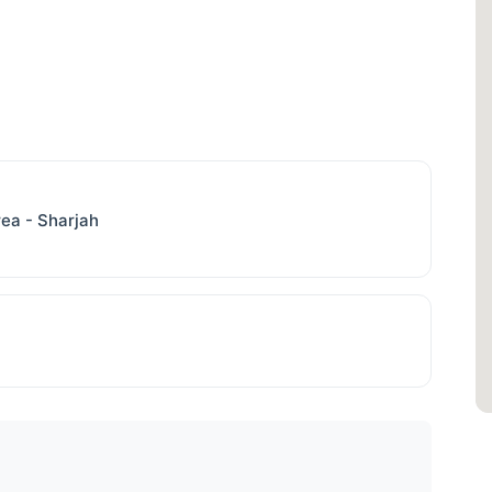
Area - Sharjah