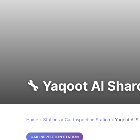
🔧 Yaqoot Al Sha
Home
»
Stations
»
Car Inspection Station
»
Yaqoot Al S
CAR INSPECTION STATION