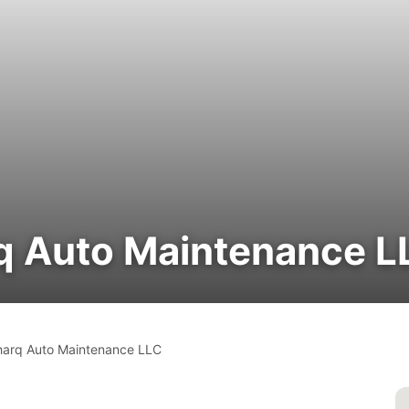
rq Auto Maintenance L
harq Auto Maintenance LLC