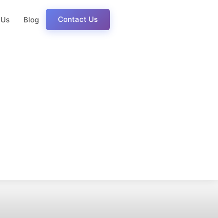
Contact Us
 Us
Blog