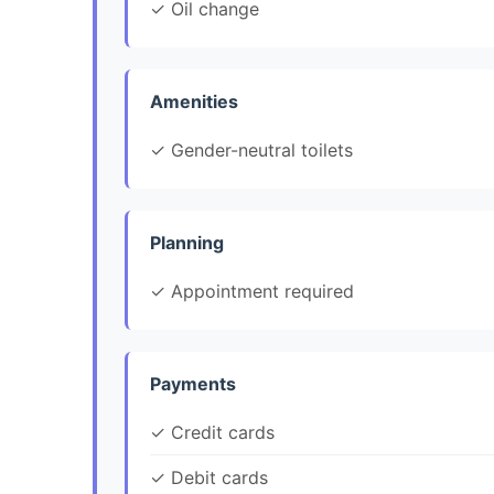
✓ Oil change
Amenities
✓ Gender-neutral toilets
Planning
✓ Appointment required
Payments
✓ Credit cards
✓ Debit cards