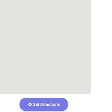
Get Directions