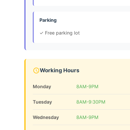
Parking
✓ Free parking lot
Working Hours
Monday
8AM-9PM
Tuesday
8AM-9:30PM
Wednesday
8AM-9PM