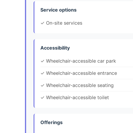
Service options
✓ On-site services
Accessibility
✓ Wheelchair-accessible car park
✓ Wheelchair-accessible entrance
✓ Wheelchair-accessible seating
✓ Wheelchair-accessible toilet
Offerings