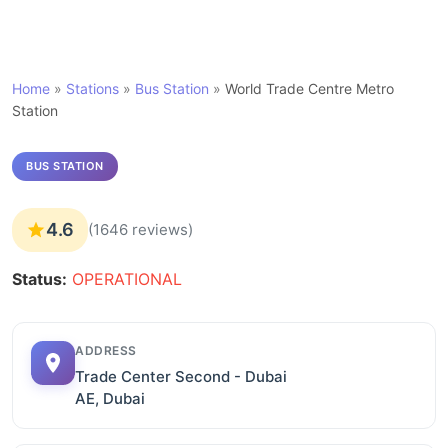
Home
»
Stations
»
Bus Station
»
World Trade Centre Metro
Station
BUS STATION
4.6
(1646 reviews)
Status:
OPERATIONAL
ADDRESS
Trade Center Second - Dubai
AE, Dubai