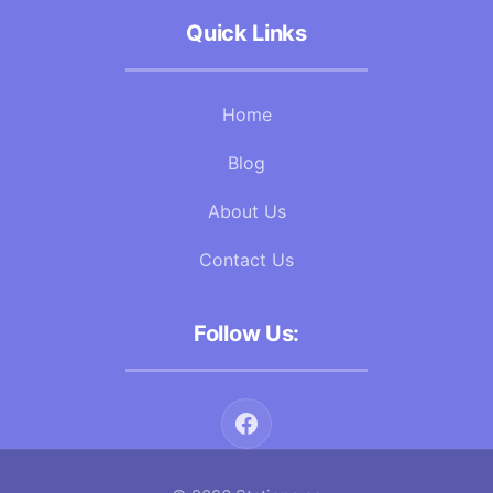
Quick Links
Home
Blog
About Us
Contact Us
Follow Us: