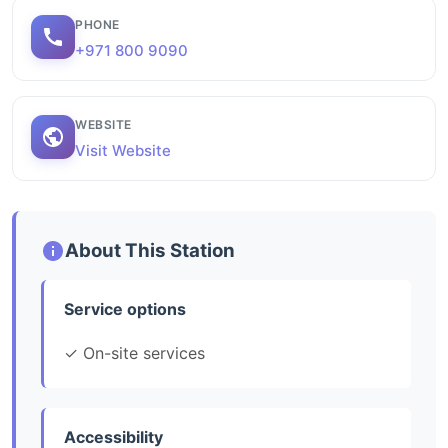
PHONE
+971 800 9090
WEBSITE
Visit Website
About This Station
Service options
✓ On-site services
Accessibility