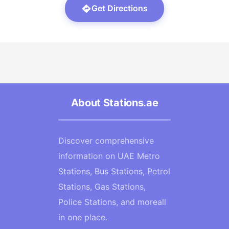
Get Directions
About Stations.ae
Discover comprehensive
information on UAE Metro
Stations, Bus Stations, Petrol
Stations, Gas Stations,
Police Stations, and moreall
in one place.