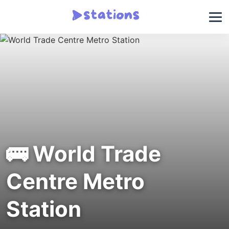
🚌 World Trade
Centre Metro
Station