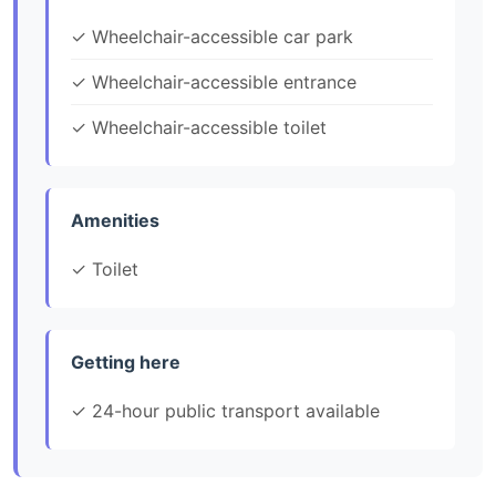
✓ Wheelchair-accessible car park
✓ Wheelchair-accessible entrance
✓ Wheelchair-accessible toilet
Amenities
✓ Toilet
Getting here
✓ 24-hour public transport available