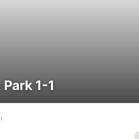
 Park 1-1
-1