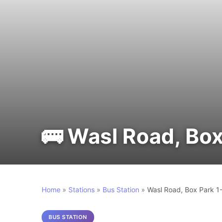
🚌 Wasl Road, Box
Home
»
Stations
»
Bus Station
»
Wasl Road, Box Park 1
BUS STATION