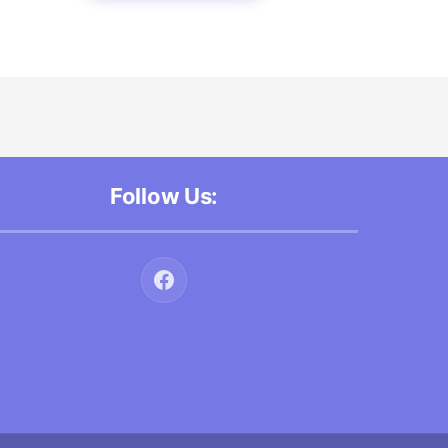
Follow Us: