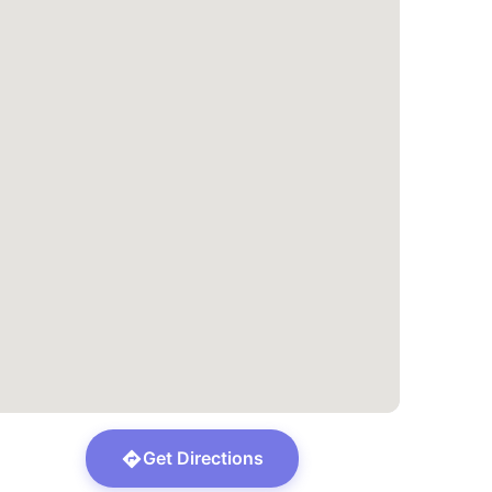
Get Directions