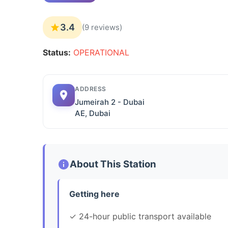
3.4
(9 reviews)
Status:
OPERATIONAL
ADDRESS
Jumeirah 2 - Dubai
AE, Dubai
About This Station
Getting here
✓ 24-hour public transport available