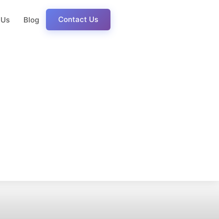
Contact Us
 Us
Blog