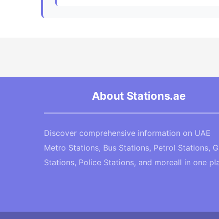
About Stations.ae
Discover comprehensive information on UAE
Metro Stations, Bus Stations, Petrol Stations, 
Stations, Police Stations, and moreall in one pl