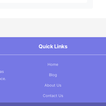
Quick Links
Home
Gas
Blog
ace.
About Us
Contact Us