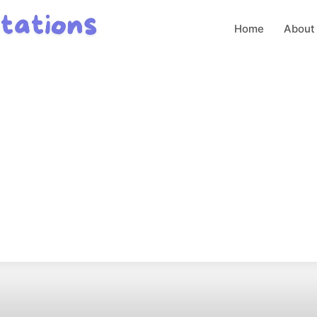
Home
About