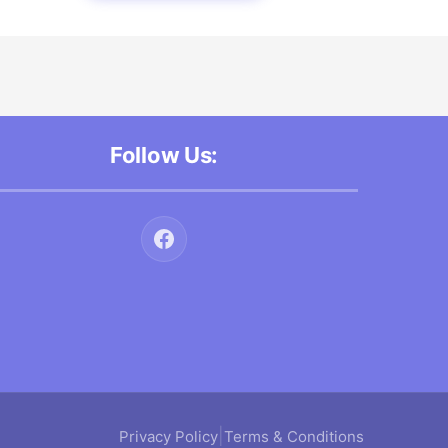
Follow Us:
|
Privacy Policy
Terms & Conditions