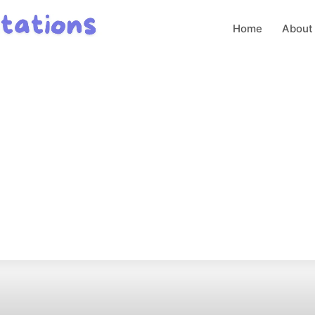
Home
About