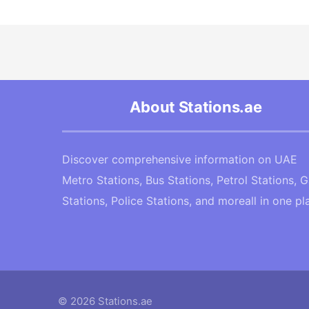
About Stations.ae
Discover comprehensive information on UAE
Metro Stations, Bus Stations, Petrol Stations, 
Stations, Police Stations, and moreall in one pl
© 2026 Stations.ae