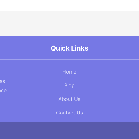
Quick Links
Home
Gas
Blog
ace.
About Us
Contact Us