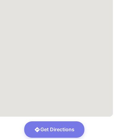
Get Directions