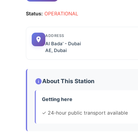
Status:
OPERATIONAL
ADDRESS
Al Bada' - Dubai
AE, Dubai
About This Station
Getting here
✓ 24-hour public transport available