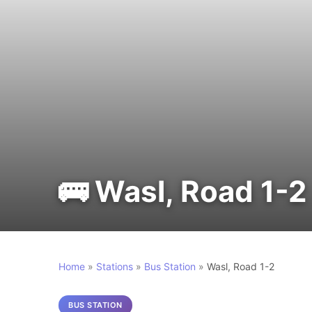
🚌 Wasl, Road 1-2
Home
»
Stations
»
Bus Station
»
Wasl, Road 1-2
BUS STATION