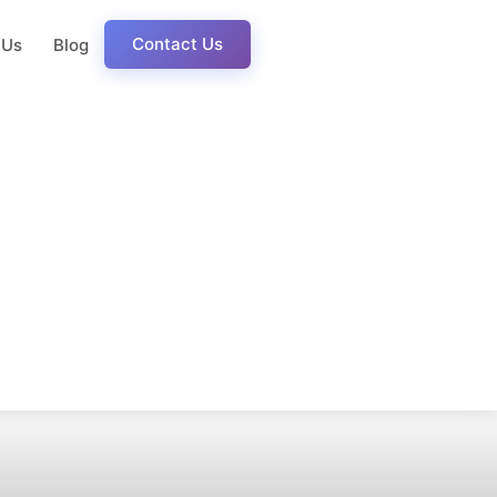
Contact Us
 Us
Blog