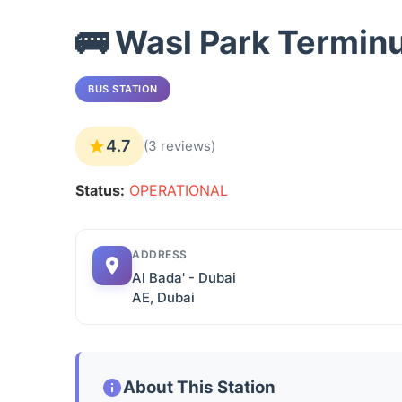
🚌 Wasl Park Termin
BUS STATION
4.7
(3 reviews)
Status:
OPERATIONAL
ADDRESS
Al Bada' - Dubai
AE, Dubai
About This Station