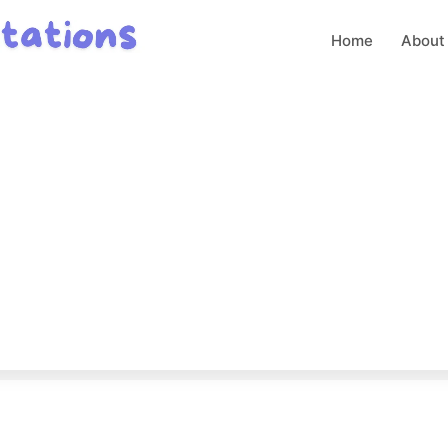
Home
About