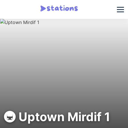
🚇 Uptown Mirdif 1