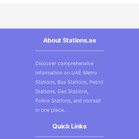
About Stations.ae
Discover comprehensive
information on UAE Metro
Stations, Bus Stations, Petrol
Stations, Gas Stations,
Police Stations, and moreall
in one place.
Quick Links