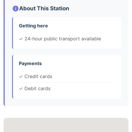
About This Station
Getting here
✓ 24-hour public transport available
Payments
✓ Credit cards
✓ Debit cards