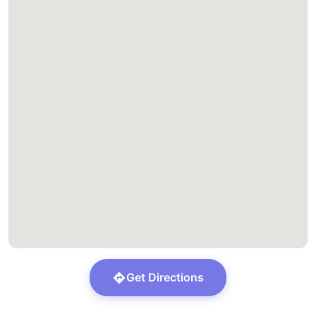
Get Directions