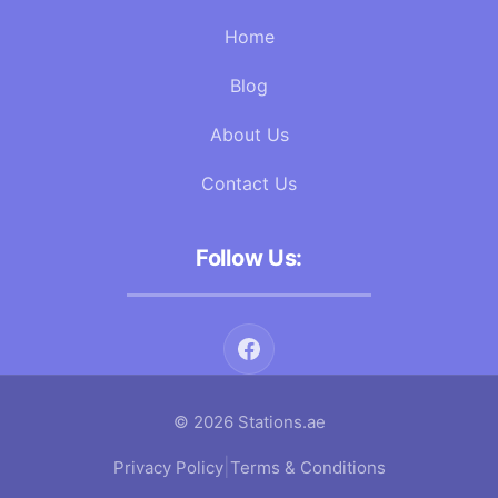
Home
Blog
About Us
Contact Us
Follow Us:
© 2026 Stations.ae
|
Privacy Policy
Terms & Conditions