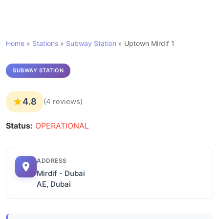
Home
»
Stations
»
Subway Station
»
Uptown Mirdif 1
SUBWAY STATION
4.8
(4 reviews)
Status:
OPERATIONAL
ADDRESS
Mirdif - Dubai
AE, Dubai