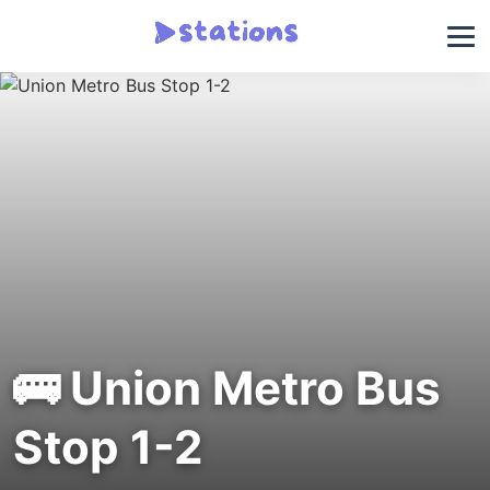
🚌 Union Metro Bus
Stop 1-2