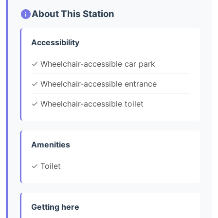
About This Station
Accessibility
✓ Wheelchair-accessible car park
✓ Wheelchair-accessible entrance
✓ Wheelchair-accessible toilet
Amenities
✓ Toilet
Getting here