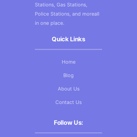
Stations, Gas Stations,
Police Stations, and moreall
in one place.
Quick Links
Home
Blog
About Us
Contact Us
Follow Us: