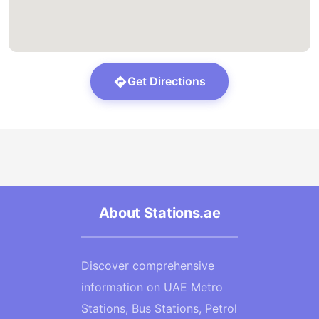
Get Directions
About Stations.ae
Discover comprehensive
information on UAE Metro
Stations, Bus Stations, Petrol