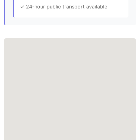
✓ 24-hour public transport available