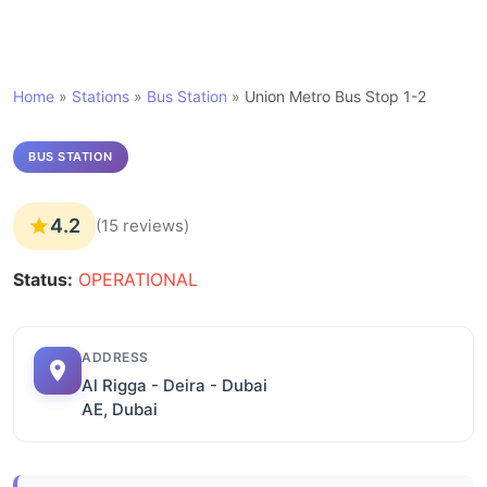
Home
»
Stations
»
Bus Station
»
Union Metro Bus Stop 1-2
BUS STATION
4.2
(15 reviews)
Status:
OPERATIONAL
ADDRESS
Al Rigga - Deira - Dubai
AE, Dubai