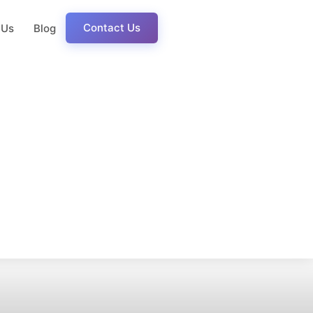
Contact Us
 Us
Blog