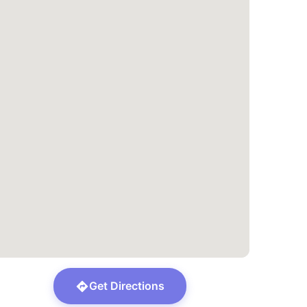
Get Directions