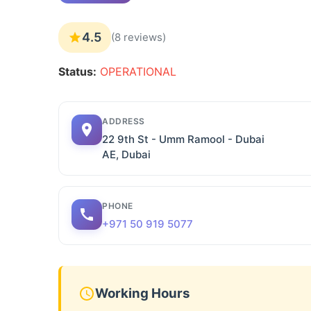
4.5
(8 reviews)
Status:
OPERATIONAL
ADDRESS
22 9th St - Umm Ramool - Dubai
AE, Dubai
PHONE
+971 50 919 5077
Working Hours