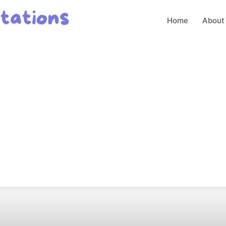
Home
About