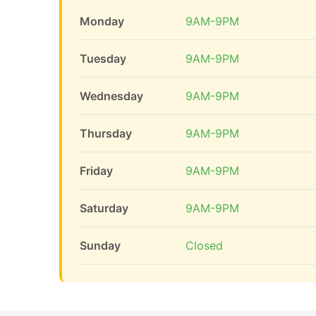
Monday
9AM-9PM
Tuesday
9AM-9PM
Wednesday
9AM-9PM
Thursday
9AM-9PM
Friday
9AM-9PM
Saturday
9AM-9PM
Sunday
Closed