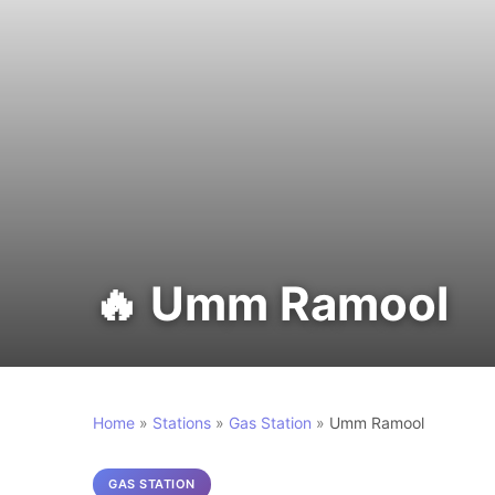
🔥 Umm Ramool
Home
»
Stations
»
Gas Station
»
Umm Ramool
GAS STATION