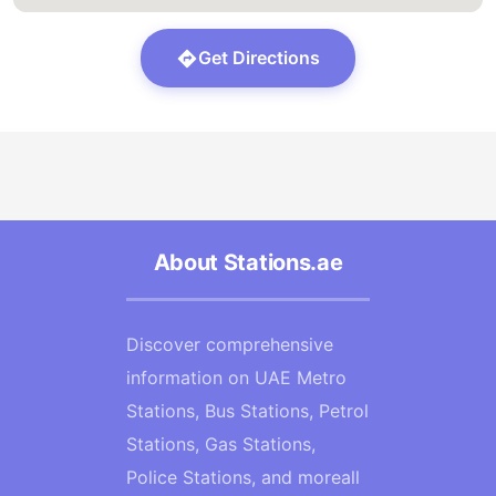
Get Directions
About Stations.ae
Discover comprehensive
information on UAE Metro
Stations, Bus Stations, Petrol
Stations, Gas Stations,
Police Stations, and moreall