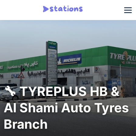
🔧 TYREPLUS HB &
Al Shami Auto Tyres
Branch