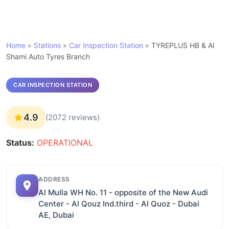
Home
»
Stations
»
Car Inspection Station
»
TYREPLUS HB & Al
Shami Auto Tyres Branch
CAR INSPECTION STATION
4.9
(2072 reviews)
Status:
OPERATIONAL
ADDRESS
Al Mulla WH No. 11 - opposite of the New Audi
Center - Al Qouz Ind.third - Al Quoz - Dubai
AE, Dubai