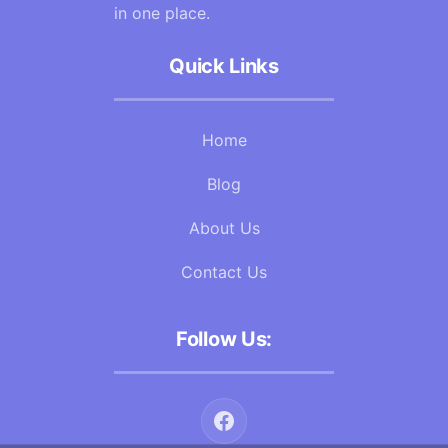
in one place.
Quick Links
Home
Blog
About Us
Contact Us
Follow Us: