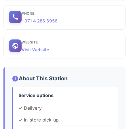
PHONE
+971 4 286 6956
WEBSITE
Visit Website
About This Station
Service options
✓ Delivery
✓ In-store pick-up