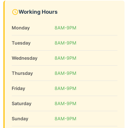
Working Hours
Monday
8AM-9PM
Tuesday
8AM-9PM
Wednesday
8AM-9PM
Thursday
8AM-9PM
Friday
8AM-9PM
Saturday
8AM-9PM
Sunday
8AM-9PM