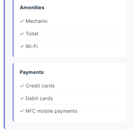
Amenities
✓ Mechanic
✓ Toilet
✓ Wi-Fi
Payments
✓ Credit cards
✓ Debit cards
✓ NFC mobile payments