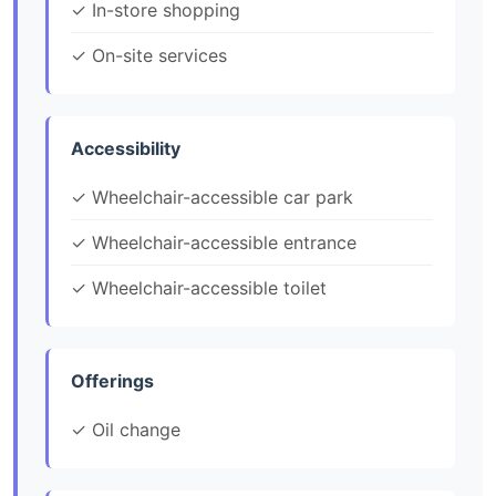
✓ In-store shopping
✓ On-site services
Accessibility
✓ Wheelchair-accessible car park
✓ Wheelchair-accessible entrance
✓ Wheelchair-accessible toilet
Offerings
✓ Oil change