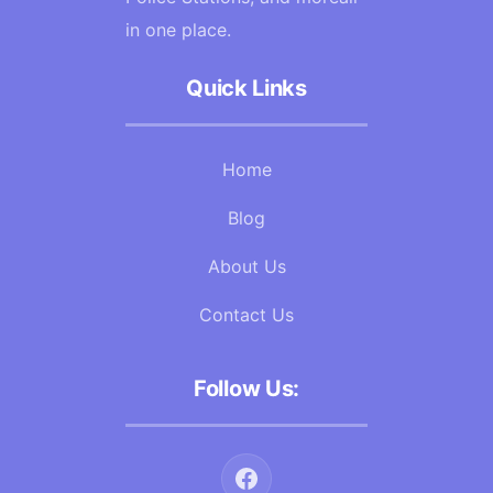
in one place.
Quick Links
Home
Blog
About Us
Contact Us
Follow Us: