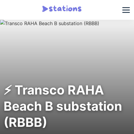
⚡ Transco RAHA
Beach B substation
(RBBB)