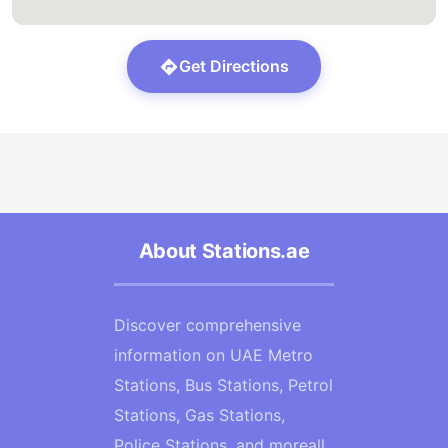
Get Directions
About Stations.ae
Discover comprehensive
information on UAE Metro
Stations, Bus Stations, Petrol
Stations, Gas Stations,
Police Stations, and moreall