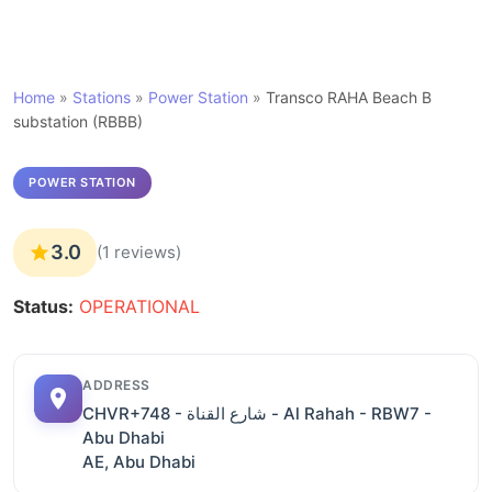
Home
»
Stations
»
Power Station
»
Transco RAHA Beach B
substation (RBBB)
POWER STATION
3.0
(1 reviews)
Status:
OPERATIONAL
ADDRESS
CHVR+748 - شارع القناة - Al Rahah - RBW7 -
Abu Dhabi
AE, Abu Dhabi