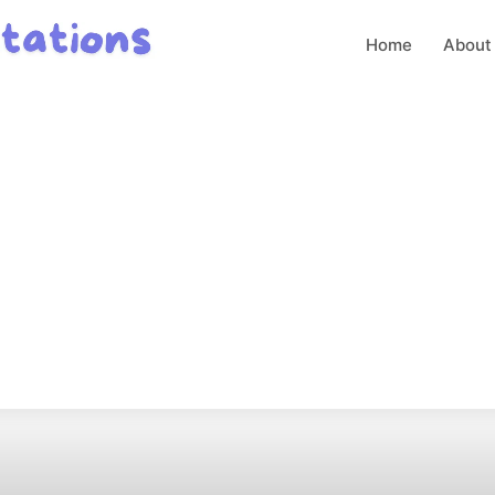
Home
About