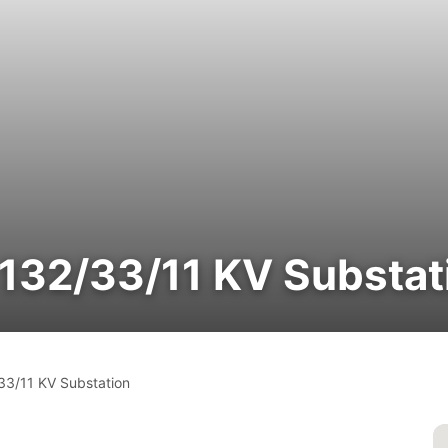
 132/33/11 KV Substat
/33/11 KV Substation