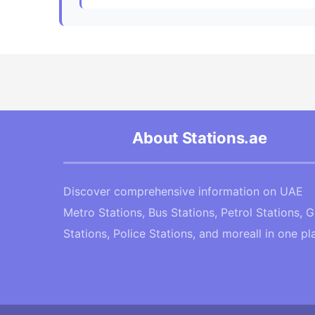
About Stations.ae
Discover comprehensive information on UAE
Metro Stations, Bus Stations, Petrol Stations, 
Stations, Police Stations, and moreall in one pl