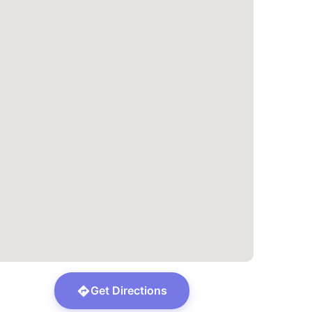
Get Directions