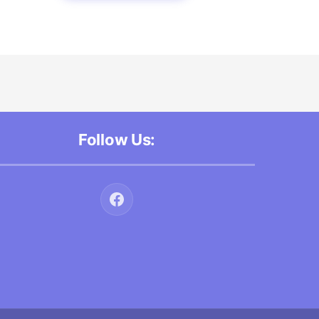
Follow Us: