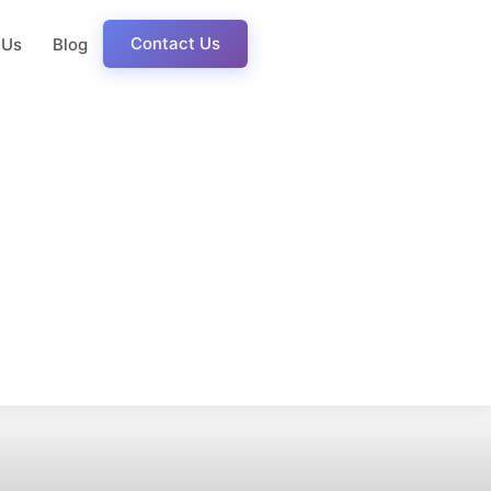
Contact Us
 Us
Blog