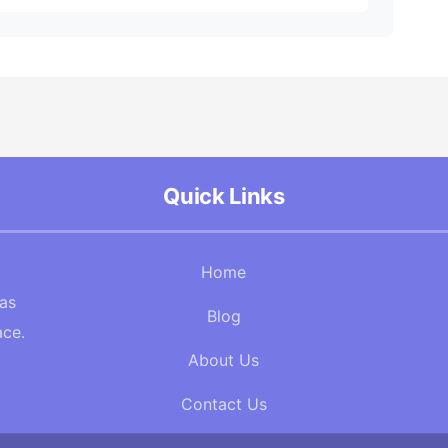
Quick Links
Home
Gas
Blog
ace.
About Us
Contact Us