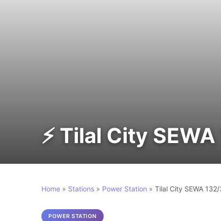
⚡ Tilal City SEWA
Home
»
Stations
»
Power Station
»
Tilal City SEWA 132
POWER STATION