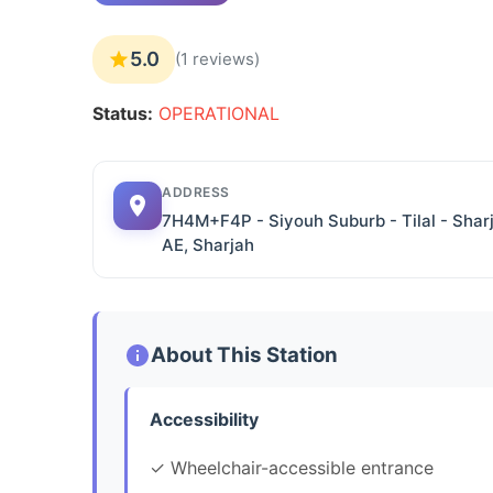
5.0
(1 reviews)
Status:
OPERATIONAL
ADDRESS
7H4M+F4P - Siyouh Suburb - Tilal - Shar
AE, Sharjah
About This Station
Accessibility
✓ Wheelchair-accessible entrance