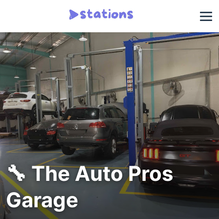
🔧 The Auto Pros
Garage