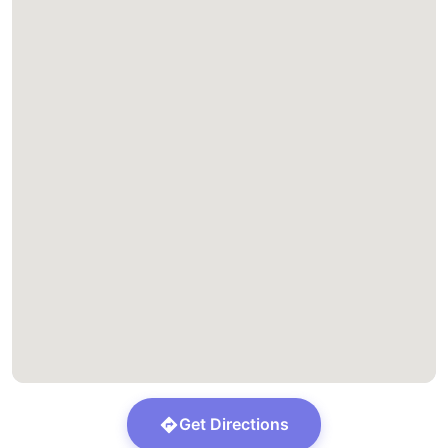
Get Directions