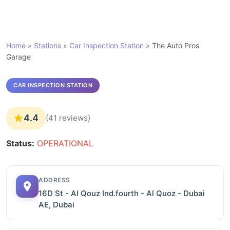
Home
»
Stations
»
Car Inspection Station
»
The Auto Pros
Garage
CAR INSPECTION STATION
4.4
(41 reviews)
Status:
OPERATIONAL
ADDRESS
16D St - Al Qouz Ind.fourth - Al Quoz - Dubai
AE, Dubai