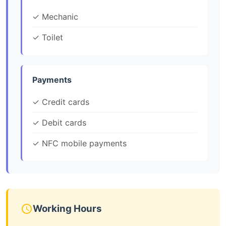
✓ Mechanic
✓ Toilet
Payments
✓ Credit cards
✓ Debit cards
✓ NFC mobile payments
Working Hours