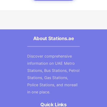
About Stations.ae
Discover comprehensive
information on UAE Metro
Stations, Bus Stations, Petrol
Stations, Gas Stations,
Police Stations, and moreall
in one place.
Quick Links