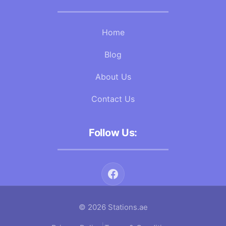
Home
Blog
About Us
Contact Us
Follow Us:
© 2026 Stations.ae