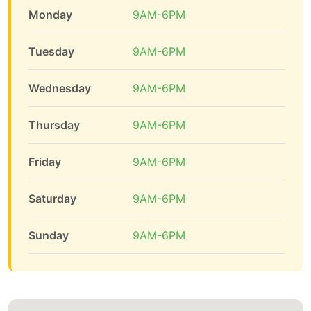
Monday
9AM-6PM
Tuesday
9AM-6PM
Wednesday
9AM-6PM
Thursday
9AM-6PM
Friday
9AM-6PM
Saturday
9AM-6PM
Sunday
9AM-6PM