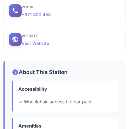
PHONE
+971 800 458
WEBSITE
Visit Website
About This Station
Accessibility
✓ Wheelchair-accessible car park
Amenities