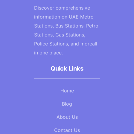
Discover comprehensive
information on UAE Metro
Stations, Bus Stations, Petrol
Stations, Gas Stations,
Police Stations, and moreall
in one place.
Quick Links
Home
Blog
About Us
Contact Us