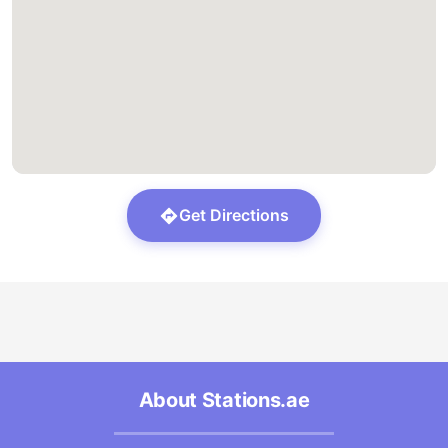
Get Directions
About Stations.ae