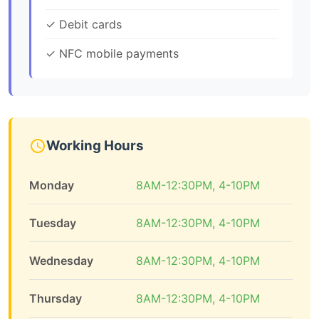
✓ Debit cards
✓ NFC mobile payments
Working Hours
Monday
8AM-12:30PM, 4-10PM
Tuesday
8AM-12:30PM, 4-10PM
Wednesday
8AM-12:30PM, 4-10PM
Thursday
8AM-12:30PM, 4-10PM