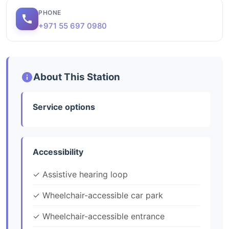
PHONE
+971 55 697 0980
About This Station
Service options
Accessibility
✓ Assistive hearing loop
✓ Wheelchair-accessible car park
✓ Wheelchair-accessible entrance