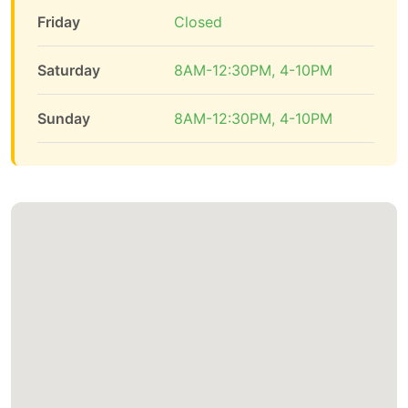
Friday
Closed
Saturday
8AM-12:30PM, 4-10PM
Sunday
8AM-12:30PM, 4-10PM