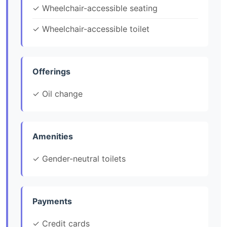
✓ Wheelchair-accessible seating
✓ Wheelchair-accessible toilet
Offerings
✓ Oil change
Amenities
✓ Gender-neutral toilets
Payments
✓ Credit cards