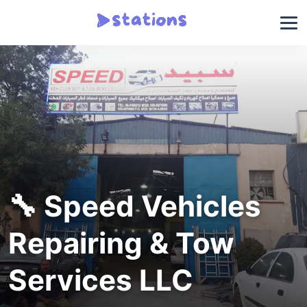
🔧 Speed Vehicles
Repairing & Tow
Services LLC