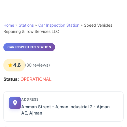
Home
»
Stations
»
Car Inspection Station
»
Speed Vehicles
Repairing & Tow Services LLC
CAR INSPECTION STATION
4.6
(80 reviews)
Status:
OPERATIONAL
ADDRESS
Amman Street - Ajman Industrial 2 - Ajman
AE, Ajman