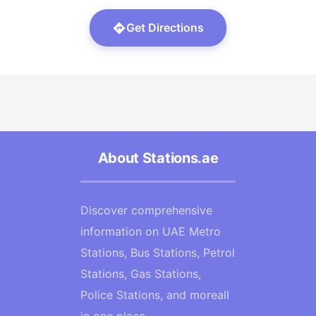
Get Directions
About Stations.ae
Discover comprehensive
information on UAE Metro
Stations, Bus Stations, Petrol
Stations, Gas Stations,
Police Stations, and moreall