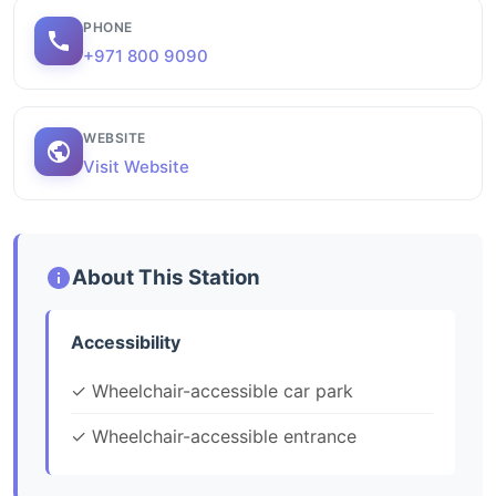
PHONE
+971 800 9090
WEBSITE
Visit Website
About This Station
Accessibility
✓ Wheelchair-accessible car park
✓ Wheelchair-accessible entrance