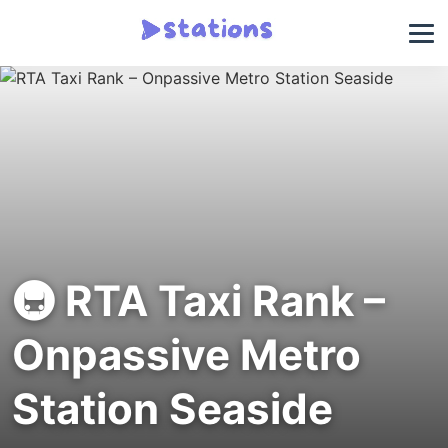
🚇 RTA Taxi Rank –
Onpassive Metro
Station Seaside