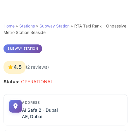
Home
»
Stations
»
Subway Station
»
RTA Taxi Rank – Onpassive
Metro Station Seaside
SUBWAY STATION
4.5
(2 reviews)
Status:
OPERATIONAL
ADDRESS
Al Safa 2 - Dubai
AE, Dubai