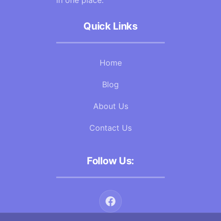
in one place.
Quick Links
Home
Blog
About Us
Contact Us
Follow Us: