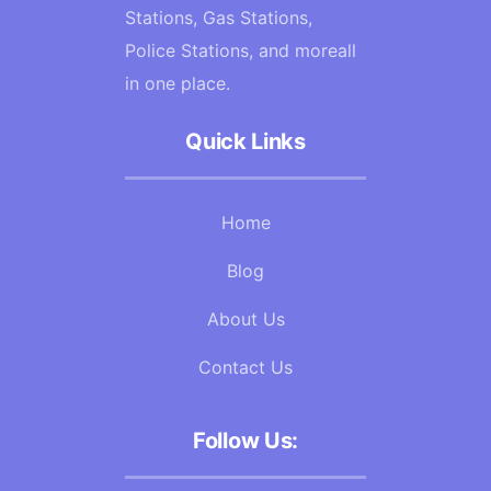
Stations, Gas Stations,
Police Stations, and moreall
in one place.
Quick Links
Home
Blog
About Us
Contact Us
Follow Us: