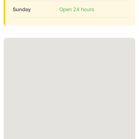
Sunday
Open 24 hours