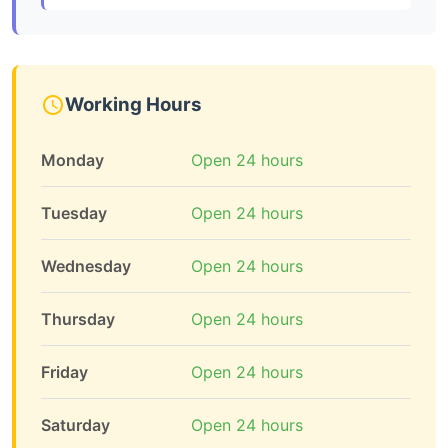
Working Hours
Monday
Open 24 hours
Tuesday
Open 24 hours
Wednesday
Open 24 hours
Thursday
Open 24 hours
Friday
Open 24 hours
Saturday
Open 24 hours