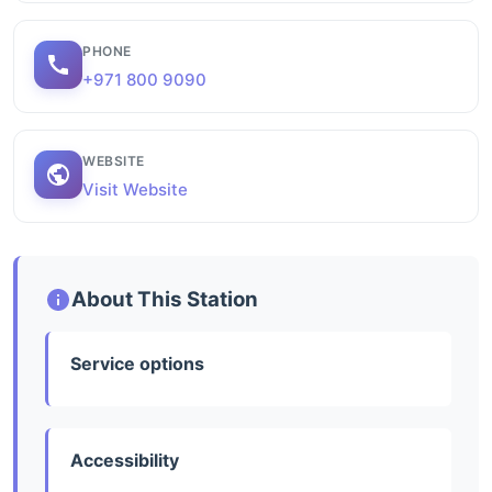
PHONE
+971 800 9090
WEBSITE
Visit Website
About This Station
Service options
Accessibility