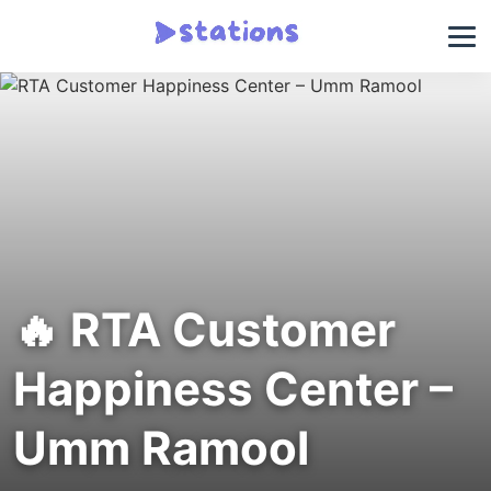
🔥 RTA Customer
Happiness Center –
Umm Ramool