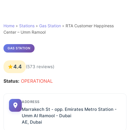
Home
»
Stations
»
Gas Station
»
RTA Customer Happiness
Center – Umm Ramool
GAS STATION
4.4
(573 reviews)
Status:
OPERATIONAL
ADDRESS
Marrakech St - opp. Emirates Metro Station -
Umm Al Ramool - Dubai
AE, Dubai