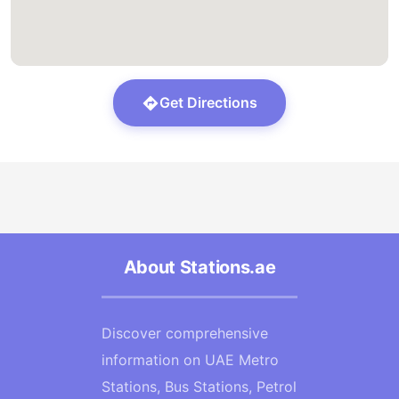
Get Directions
About Stations.ae
Discover comprehensive
information on UAE Metro
Stations, Bus Stations, Petrol