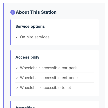
About This Station
Service options
✓ On-site services
Accessibility
✓ Wheelchair-accessible car park
✓ Wheelchair-accessible entrance
✓ Wheelchair-accessible toilet
Amenities