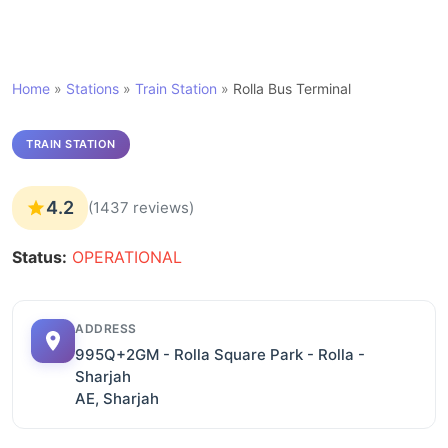
Home
»
Stations
»
Train Station
»
Rolla Bus Terminal
TRAIN STATION
4.2
(1437 reviews)
Status:
OPERATIONAL
ADDRESS
995Q+2GM - Rolla Square Park - Rolla -
Sharjah
AE, Sharjah