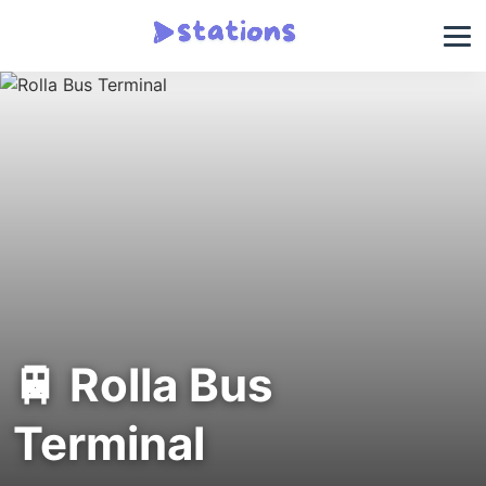
🚆 Rolla Bus
Terminal