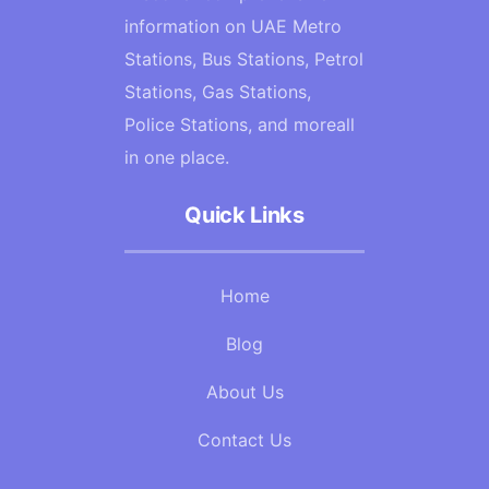
information on UAE Metro
Stations, Bus Stations, Petrol
Stations, Gas Stations,
Police Stations, and moreall
in one place.
Quick Links
Home
Blog
About Us
Contact Us