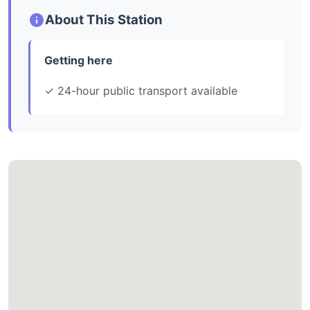
About This Station
Getting here
✓ 24-hour public transport available