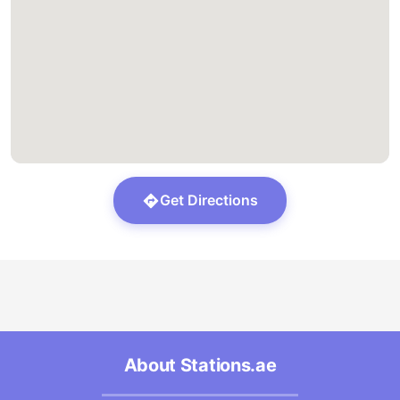
Get Directions
About Stations.ae