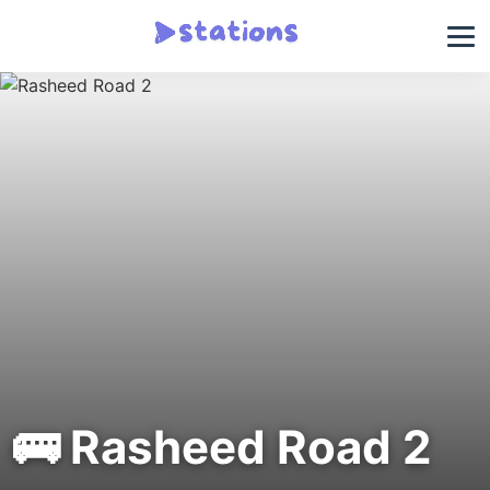
🚌 Rasheed Road 2