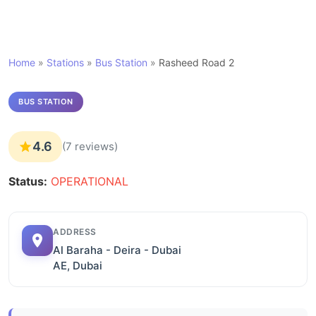
Home
»
Stations
»
Bus Station
»
Rasheed Road 2
BUS STATION
4.6
(7 reviews)
Status:
OPERATIONAL
ADDRESS
Al Baraha - Deira - Dubai
AE, Dubai