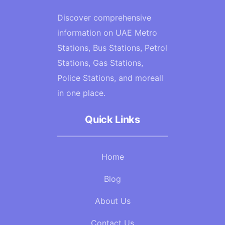
Discover comprehensive
information on UAE Metro
Stations, Bus Stations, Petrol
Stations, Gas Stations,
Police Stations, and moreall
in one place.
Quick Links
Home
Blog
About Us
Contact Us