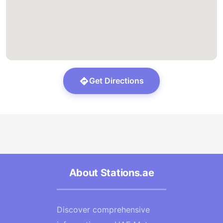
Get Directions
About Stations.ae
Discover comprehensive