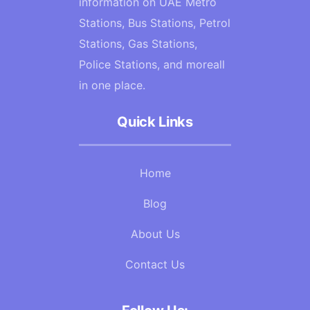
information on UAE Metro
Stations, Bus Stations, Petrol
Stations, Gas Stations,
Police Stations, and moreall
in one place.
Quick Links
Home
Blog
About Us
Contact Us