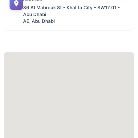
36 Al Mabrouk St - Khalifa City - SW17 01 -
Abu Dhabi
AE, Abu Dhabi