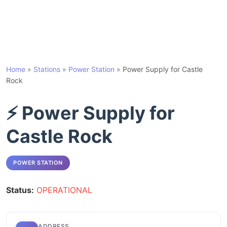
Home
»
Stations
»
Power Station
»
Power Supply for Castle
Rock
⚡ Power Supply for
Castle Rock
POWER STATION
Status:
OPERATIONAL
ADDRESS