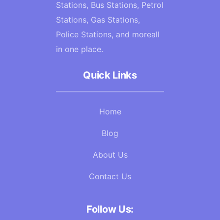
Stations, Bus Stations, Petrol
Stations, Gas Stations,
Police Stations, and moreall
in one place.
Quick Links
Home
Blog
About Us
Contact Us
Follow Us: