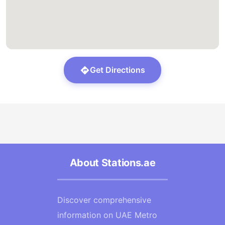
Get Directions
About Stations.ae
Discover comprehensive
information on UAE Metro