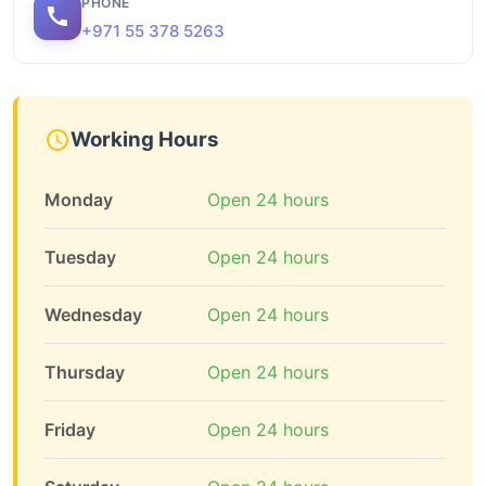
PHONE
+971 55 378 5263
Working Hours
Monday
Open 24 hours
Tuesday
Open 24 hours
Wednesday
Open 24 hours
Thursday
Open 24 hours
Friday
Open 24 hours