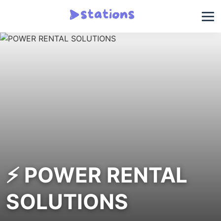
⚡ POWER RENTAL
SOLUTIONS