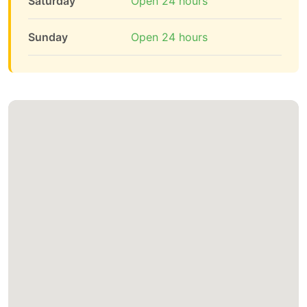
Saturday
Open 24 hours
Sunday
Open 24 hours