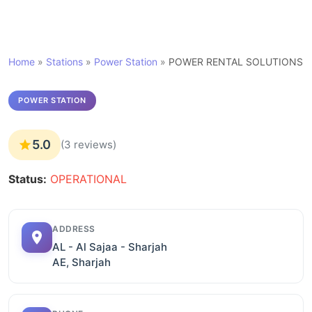
Home
»
Stations
»
Power Station
»
POWER RENTAL SOLUTIONS
POWER STATION
5.0
(3 reviews)
Status:
OPERATIONAL
ADDRESS
AL - Al Sajaa - Sharjah
AE, Sharjah