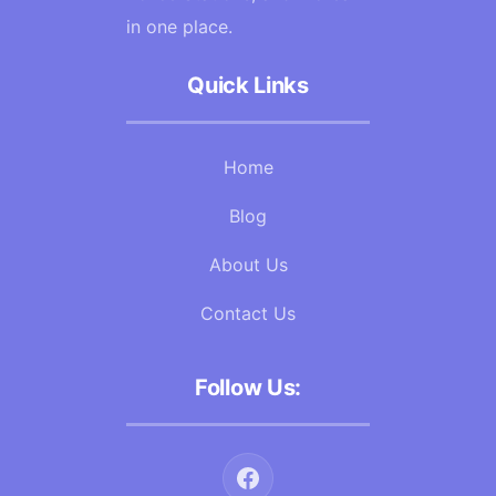
in one place.
Quick Links
Home
Blog
About Us
Contact Us
Follow Us: