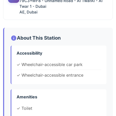
79C3+WF8 - Unnamed Road - Al TwarAl - Al
Twar 1 - Dubai
AE, Dubai
About This Station
Accessibility
✓ Wheelchair-accessible car park
✓ Wheelchair-accessible entrance
Amenities
✓ Toilet