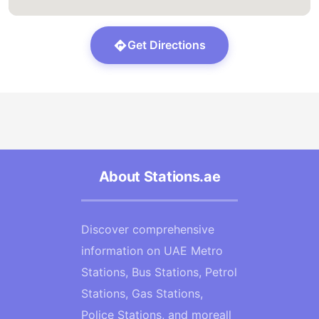
Get Directions
About Stations.ae
Discover comprehensive
information on UAE Metro
Stations, Bus Stations, Petrol
Stations, Gas Stations,
Police Stations, and moreall