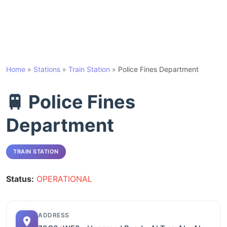
Home
»
Stations
»
Train Station
»
Police Fines Department
🚆 Police Fines
Department
TRAIN STATION
Status:
OPERATIONAL
ADDRESS