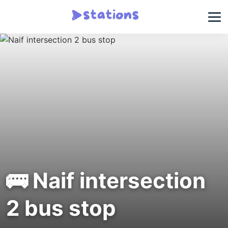
🚌 Naif intersection
2 bus stop