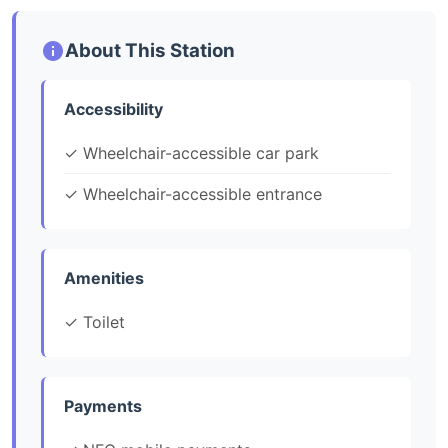
About This Station
Accessibility
✓ Wheelchair-accessible car park
✓ Wheelchair-accessible entrance
Amenities
✓ Toilet
Payments