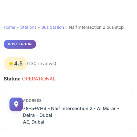
Home
»
Stations
»
Bus Station
»
Naif intersection 2 bus stop
BUS STATION
4.5
(130 reviews)
Status:
OPERATIONAL
ADDRESS
78F5+VH9 - Naif Intersection 2 - Al Murar -
Deira - Dubai
AE, Dubai