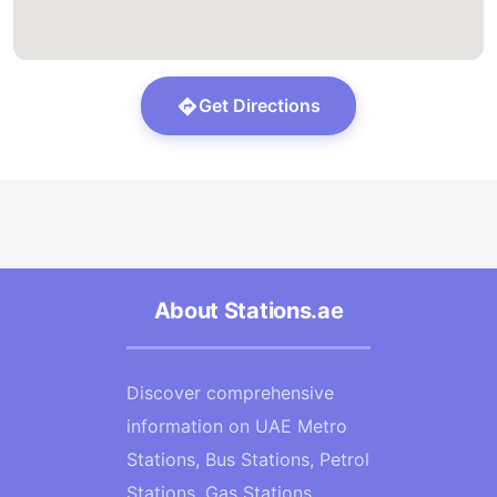
Get Directions
About Stations.ae
Discover comprehensive
information on UAE Metro
Stations, Bus Stations, Petrol
Stations, Gas Stations,