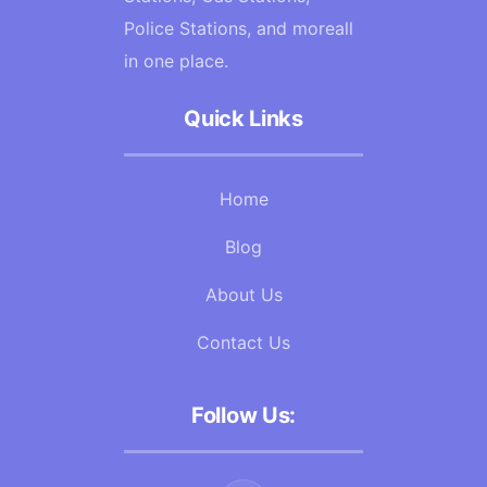
Police Stations, and moreall
in one place.
Quick Links
Home
Blog
About Us
Contact Us
Follow Us: