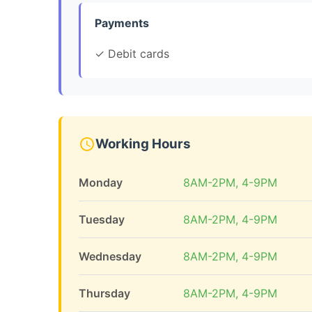
Payments
✓ Debit cards
Working Hours
Monday
8AM-2PM, 4-9PM
Tuesday
8AM-2PM, 4-9PM
Wednesday
8AM-2PM, 4-9PM
Thursday
8AM-2PM, 4-9PM