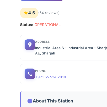
4.5
(64 reviews)
Status:
OPERATIONAL
ADDRESS
Industrial Area 6 - Industrial Area - Sharj
AE, Sharjah
PHONE
+971 55 524 2010
About This Station