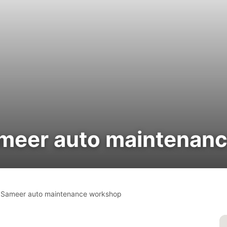
eer auto maintenan
ameer auto maintenance workshop