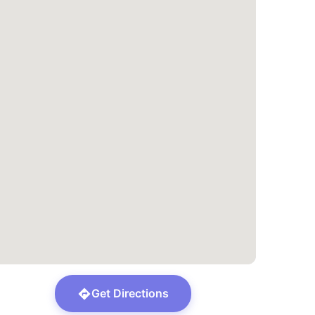
Get Directions