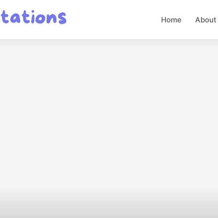
Home
About