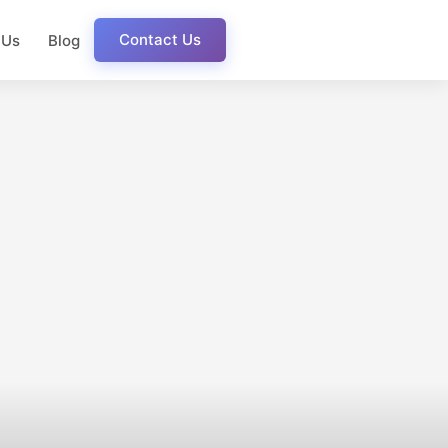
Contact Us
 Us
Blog