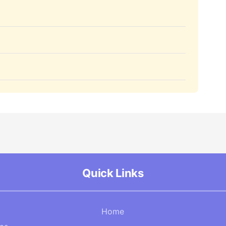
Quick Links
Home