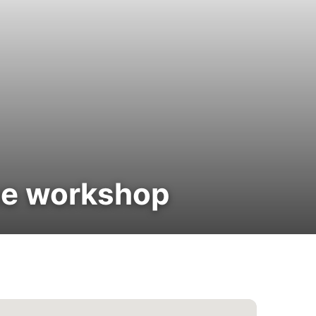
ce workshop