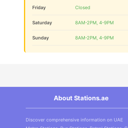
Friday
Closed
Saturday
8AM-2PM, 4-9PM
Sunday
8AM-2PM, 4-9PM
About Stations.ae
Discover comprehensive information on UAE