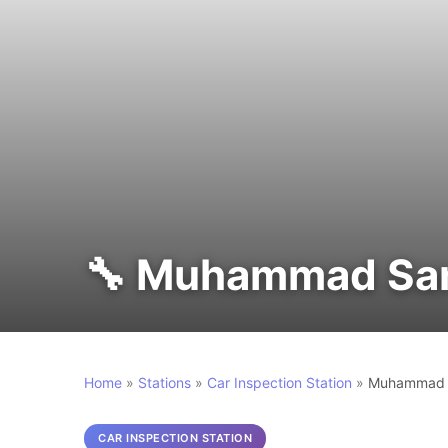
🔧 Muhammad Sam
Home
»
Stations
»
Car Inspection Station
»
Muhammad S
CAR INSPECTION STATION