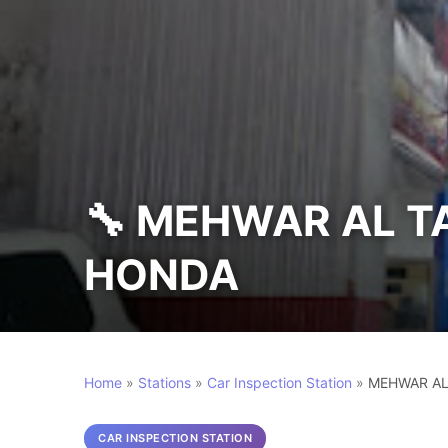
🔧 MEHWAR AL 
HONDA
Home
»
Stations
»
Car Inspection Station
»
MEHWAR AL
CAR INSPECTION STATION