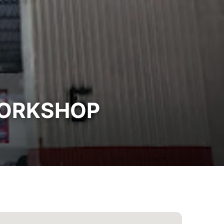
WORKSHOP