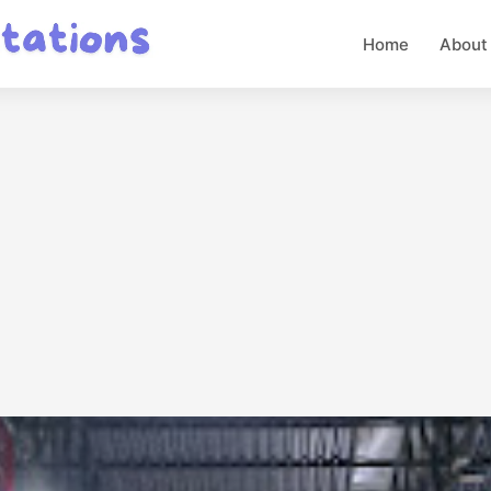
Home
About