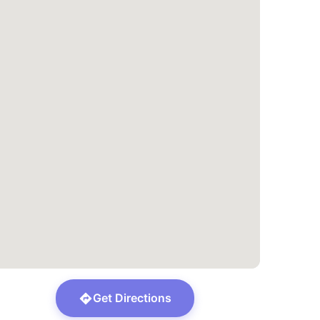
Get Directions