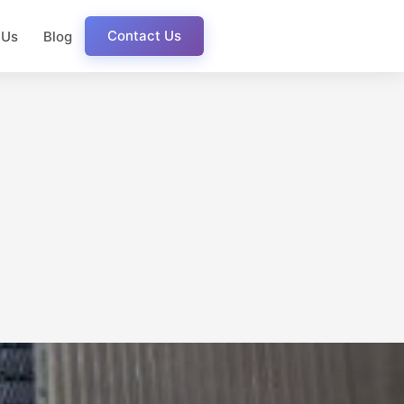
Contact Us
 Us
Blog