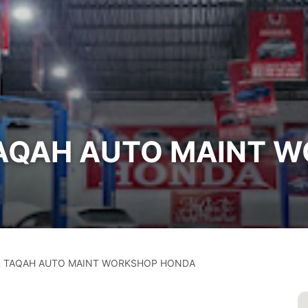
TAQAH AUTO MAINT 
 TAQAH AUTO MAINT WORKSHOP HONDA