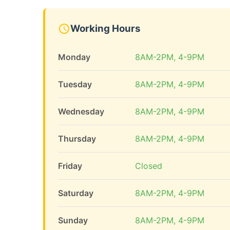
Working Hours
Monday
8AM-2PM, 4-9PM
Tuesday
8AM-2PM, 4-9PM
Wednesday
8AM-2PM, 4-9PM
Thursday
8AM-2PM, 4-9PM
Friday
Closed
Saturday
8AM-2PM, 4-9PM
Sunday
8AM-2PM, 4-9PM