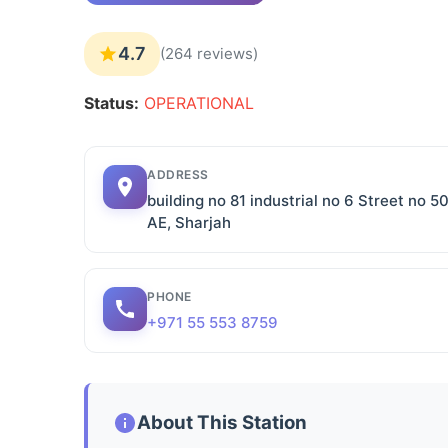
4.7
(264 reviews)
Status:
OPERATIONAL
ADDRESS
building no 81 industrial no 6 Street no 50
AE, Sharjah
PHONE
+971 55 553 8759
About This Station