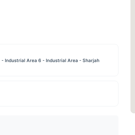
 - Industrial Area 6 - Industrial Area - Sharjah