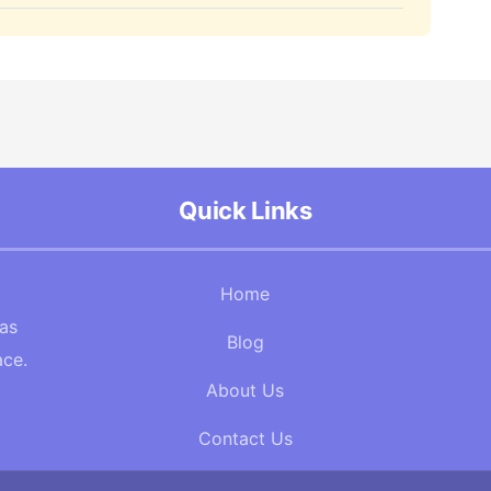
Quick Links
Home
Gas
Blog
ace.
About Us
Contact Us