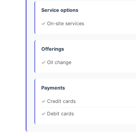
Service options
✓ On-site services
Offerings
✓ Oil change
Payments
✓ Credit cards
✓ Debit cards