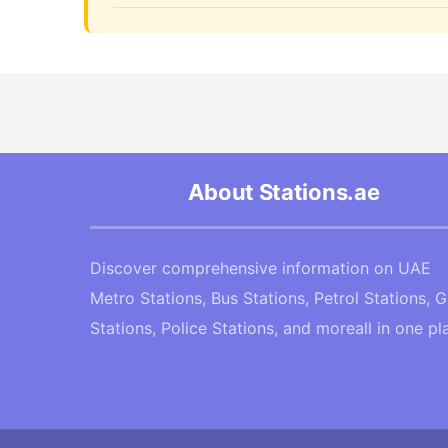
About Stations.ae
Discover comprehensive information on UAE
Metro Stations, Bus Stations, Petrol Stations, 
Stations, Police Stations, and moreall in one pl