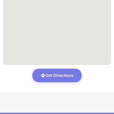
Get Directions