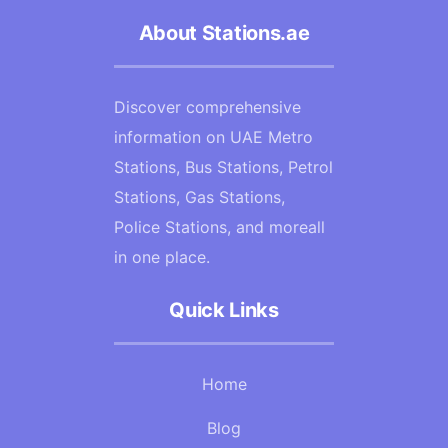
About Stations.ae
Discover comprehensive
information on UAE Metro
Stations, Bus Stations, Petrol
Stations, Gas Stations,
Police Stations, and moreall
in one place.
Quick Links
Home
Blog