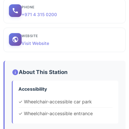
PHONE
+971 4 315 0200
WEBSITE
Visit Website
About This Station
Accessibility
✓ Wheelchair-accessible car park
✓ Wheelchair-accessible entrance