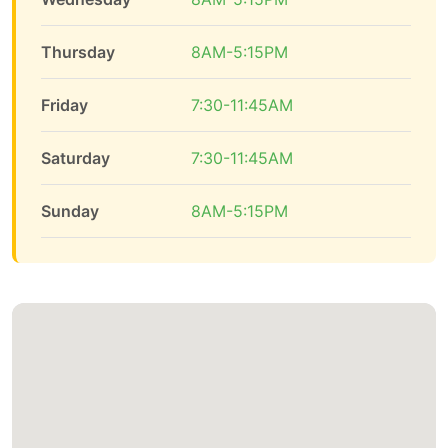
Thursday
8AM-5:15PM
Friday
7:30-11:45AM
Saturday
7:30-11:45AM
Sunday
8AM-5:15PM