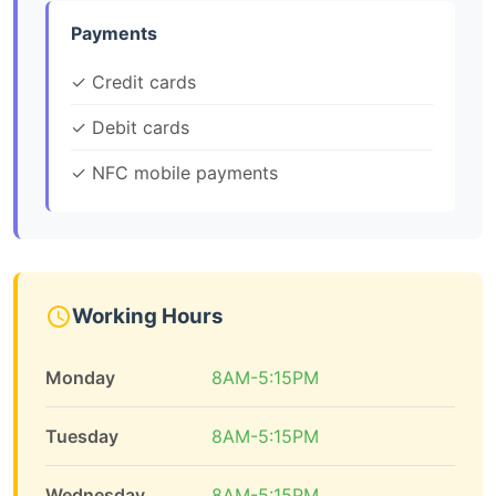
Payments
✓ Credit cards
✓ Debit cards
✓ NFC mobile payments
Working Hours
Monday
8AM-5:15PM
Tuesday
8AM-5:15PM
Wednesday
8AM-5:15PM