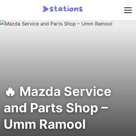
🔥 Mazda Service
and Parts Shop –
Umm Ramool