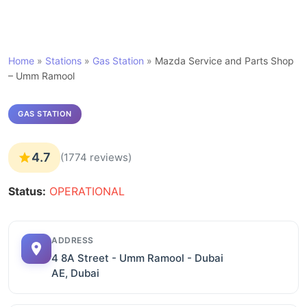
Home
»
Stations
»
Gas Station
»
Mazda Service and Parts Shop
– Umm Ramool
GAS STATION
4.7
(1774 reviews)
Status:
OPERATIONAL
ADDRESS
4 8A Street - Umm Ramool - Dubai
AE, Dubai