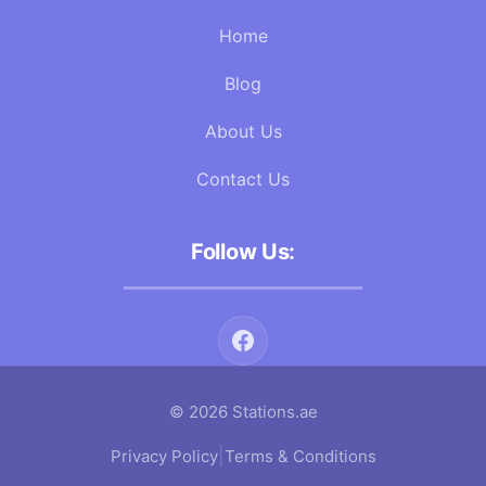
Home
Blog
About Us
Contact Us
Follow Us:
© 2026 Stations.ae
|
Privacy Policy
Terms & Conditions