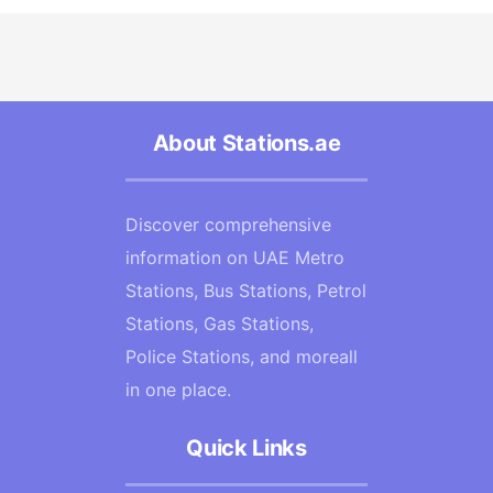
About Stations.ae
Discover comprehensive
information on UAE Metro
Stations, Bus Stations, Petrol
Stations, Gas Stations,
Police Stations, and moreall
in one place.
Quick Links