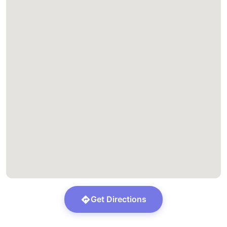
Get Directions