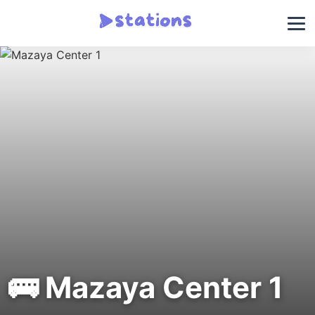
🚌 Mazaya Center 1