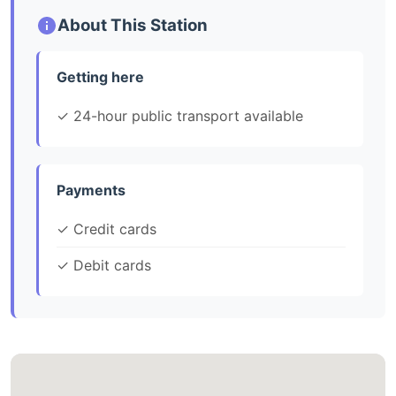
About This Station
Getting here
✓ 24-hour public transport available
Payments
✓ Credit cards
✓ Debit cards