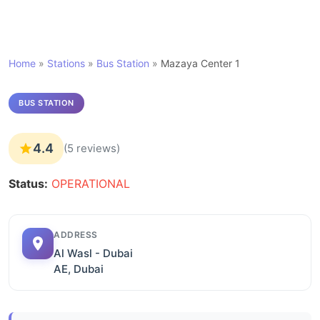
Home
»
Stations
»
Bus Station
»
Mazaya Center 1
BUS STATION
4.4
(5 reviews)
Status:
OPERATIONAL
ADDRESS
Al Wasl - Dubai
AE, Dubai