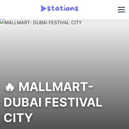
🔥 MALLMART-
DUBAI FESTIVAL
CITY