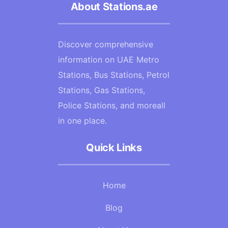
About Stations.ae
Discover comprehensive
information on UAE Metro
Stations, Bus Stations, Petrol
Stations, Gas Stations,
Police Stations, and moreall
in one place.
Quick Links
Home
Blog