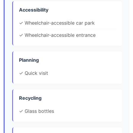
Accessibility
✓ Wheelchair-accessible car park
✓ Wheelchair-accessible entrance
Planning
✓ Quick visit
Recycling
✓ Glass bottles