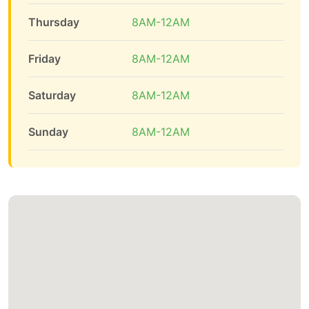
Thursday
8AM-12AM
Friday
8AM-12AM
Saturday
8AM-12AM
Sunday
8AM-12AM