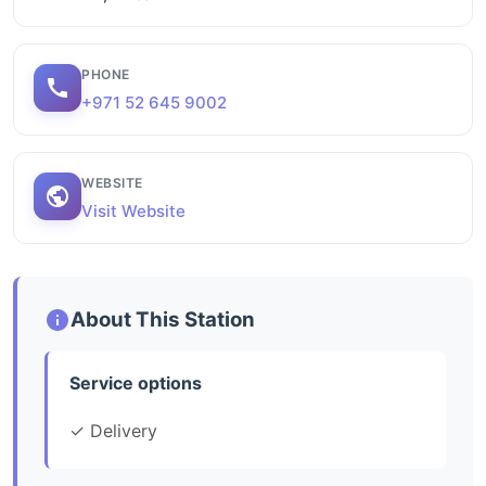
PHONE
+971 52 645 9002
WEBSITE
Visit Website
About This Station
Service options
✓ Delivery