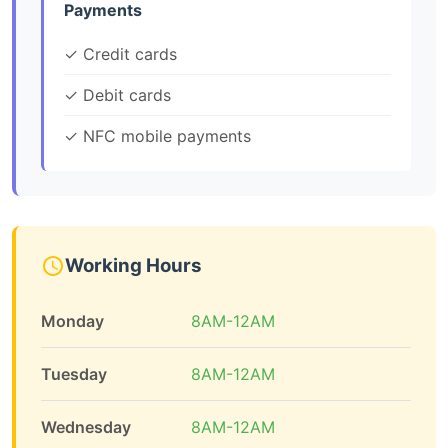
Payments
✓ Credit cards
✓ Debit cards
✓ NFC mobile payments
Working Hours
Monday
8AM-12AM
Tuesday
8AM-12AM
Wednesday
8AM-12AM