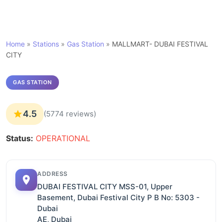
Home
»
Stations
»
Gas Station
»
MALLMART- DUBAI FESTIVAL
CITY
GAS STATION
4.5
(5774 reviews)
Status:
OPERATIONAL
ADDRESS
DUBAI FESTIVAL CITY MSS-01, Upper
Basement, Dubai Festival City P B No: 5303 -
Dubai
AE, Dubai