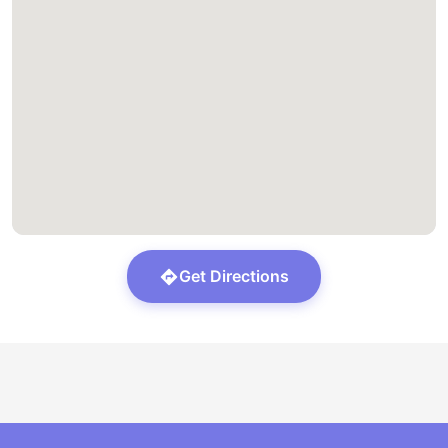
Get Directions