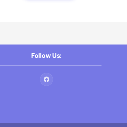
Follow Us: