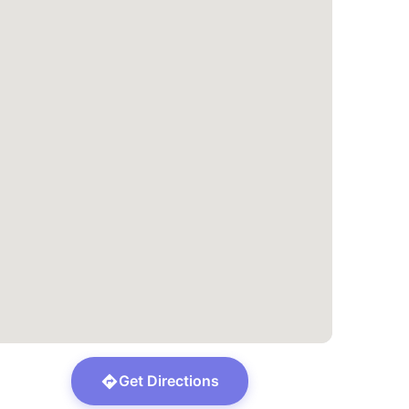
Get Directions