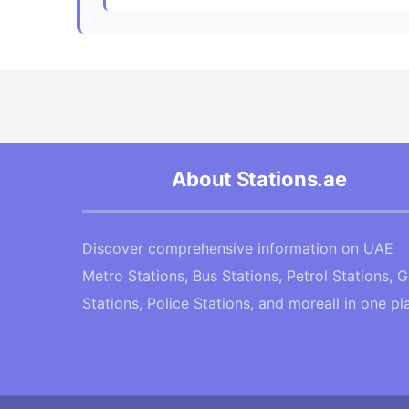
About Stations.ae
Discover comprehensive information on UAE
Metro Stations, Bus Stations, Petrol Stations, 
Stations, Police Stations, and moreall in one pl