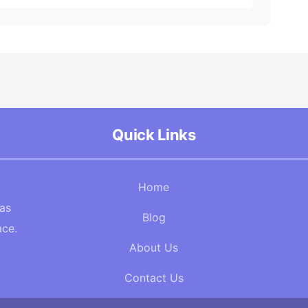
Quick Links
Home
Gas
Blog
ace.
About Us
Contact Us