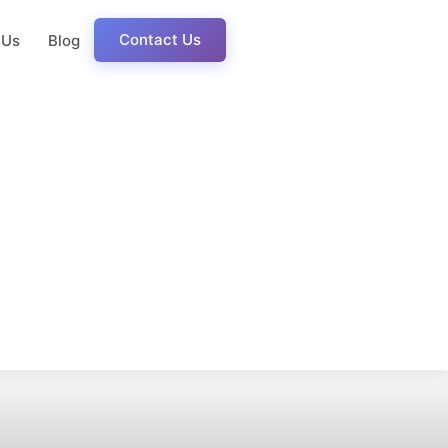
Contact Us
 Us
Blog