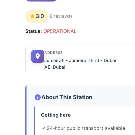
3.0
(6 reviews)
Status:
OPERATIONAL
ADDRESS
Jumeirah - Jumeira Third - Dubai
AE, Dubai
About This Station
Getting here
✓ 24-hour public transport available