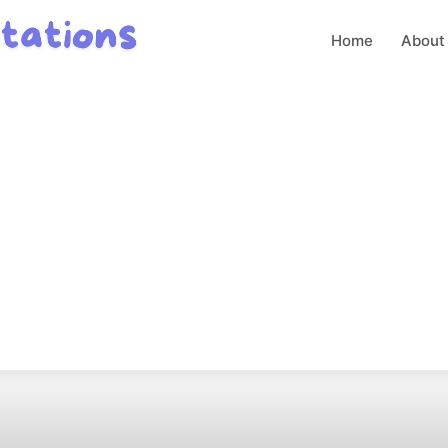
Home
About