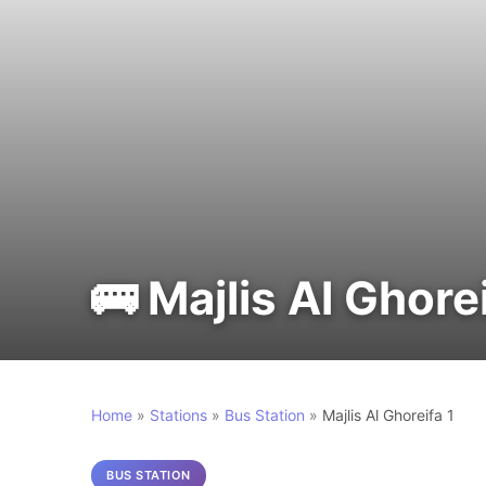
🚌 Majlis Al Ghorei
Home
»
Stations
»
Bus Station
»
Majlis Al Ghoreifa 1
BUS STATION