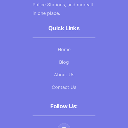
Police Stations, and moreall
in one place.
Quick Links
Home
Blog
About Us
Contact Us
Follow Us: