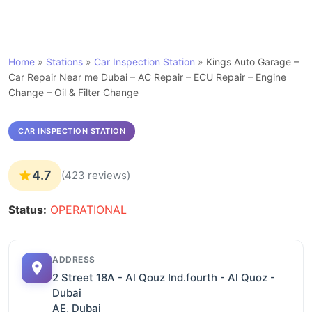
Home
»
Stations
»
Car Inspection Station
»
Kings Auto Garage –
Car Repair Near me Dubai – AC Repair – ECU Repair – Engine
Change – Oil & Filter Change
CAR INSPECTION STATION
4.7
(423 reviews)
Status:
OPERATIONAL
ADDRESS
2 Street 18A - Al Qouz Ind.fourth - Al Quoz -
Dubai
AE, Dubai