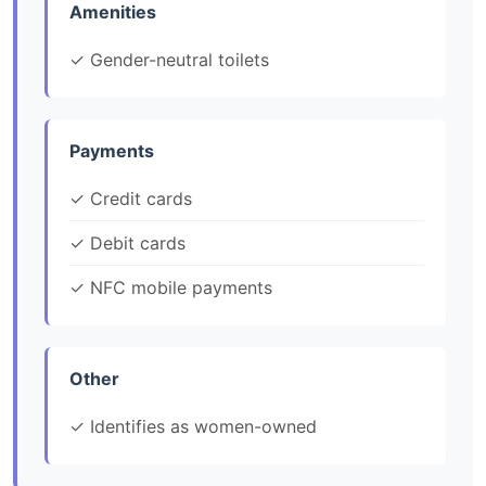
Amenities
✓ Gender-neutral toilets
Payments
✓ Credit cards
✓ Debit cards
✓ NFC mobile payments
Other
✓ Identifies as women-owned