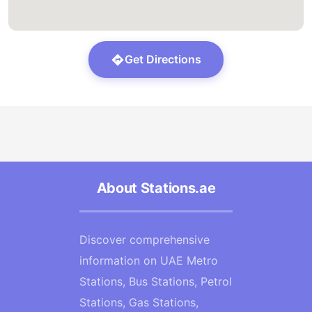
Get Directions
About Stations.ae
Discover comprehensive
information on UAE Metro
Stations, Bus Stations, Petrol
Stations, Gas Stations,