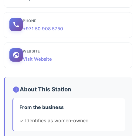
PHONE
+971 50 908 5750
WEBSITE
Visit Website
About This Station
From the business
✓ Identifies as women-owned