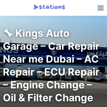
🔧 Kings Auto
Garage – Car Repair
Near me Dubai – AC
Repair – ECU Repair
– Engine Change –
Oil & Filter Change