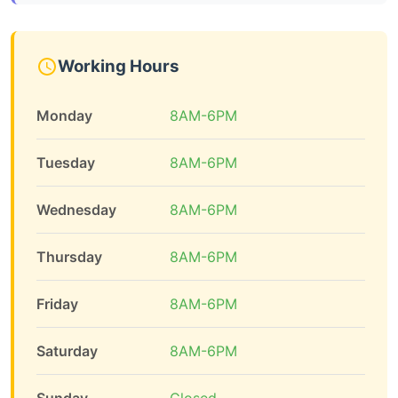
Working Hours
Monday
8AM-6PM
Tuesday
8AM-6PM
Wednesday
8AM-6PM
Thursday
8AM-6PM
Friday
8AM-6PM
Saturday
8AM-6PM