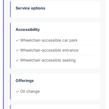
Service options
Accessibility
✓ Wheelchair-accessible car park
✓ Wheelchair-accessible entrance
✓ Wheelchair-accessible seating
Offerings
✓ Oil change